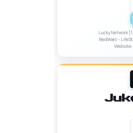
Lucky Network [1.
BedWars – LifeSt
Website: 
Juk