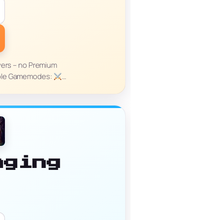
yers – no Premium
able Gamemodes:
…
nging