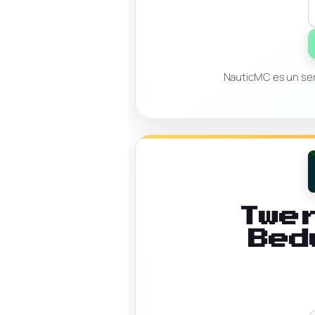
NauticMC es un ser
Twe
Bed