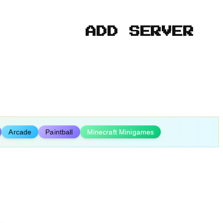
ADD SERVER
Arcade
Paintball
Minecraft Minigames