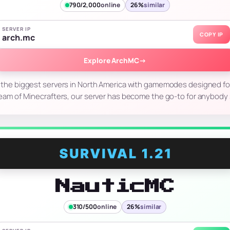
790/2,000
online
26%
similar
SERVER IP
COPY IP
arch.mc
Explore ArchMC
→
 the biggest servers in North America with gamemodes designed for 
eam of Minecrafters, our server has become the go-to for anybody
NauticMC
310/500
online
26%
similar