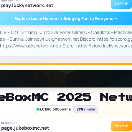
SERVER IP
COPY IP
play.luckynetwork.net
Explore Lucky Network / Bringing Fun to Everyone
→
8.9 – 1.20] Bringing Fun to Everyone! Games: – OneBlock – Practice
eal – Survival Join now! luckynetwork.net Discord: https://discord.
https://www.luckynetwork.net/ Store : https://store.luckynetwork
eBoxMC 2025 Net
3,018/6,500
online
21%
similar
SERVER IP
COPY IP
page.jukeboxmc.net