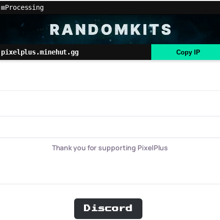
Processing
pixelplus.minehut.gg
Copy IP
Thank you for supporting PixelPlus
Discord