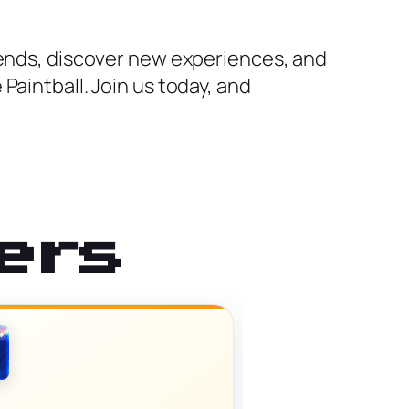
iends, discover new experiences, and
Paintball. Join us today, and
ers