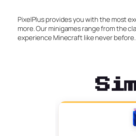
PixelPlus provides you with the most ex
more. Our minigames range from the clas
experience Minecraft like never before.
Si