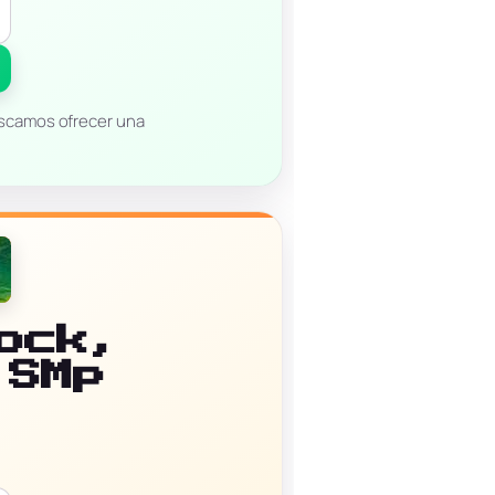
uscamos ofrecer una
ock,
 SMp