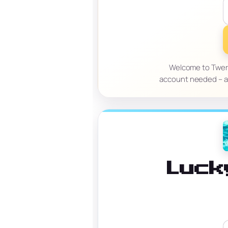
Welcome to Tweri
account needed – an
Luck