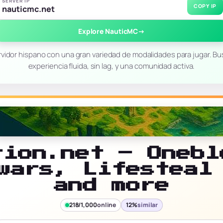
SERVER IP
COPY IP
nauticmc.net
Explore NauticMC
→
vidor hispano con una gran variedad de modalidades para jugar. B
experiencia fluida, sin lag, y una comunidad activa.
rion.net – Onebl
wars, Lifesteal
and more
218/1,000
online
12%
similar