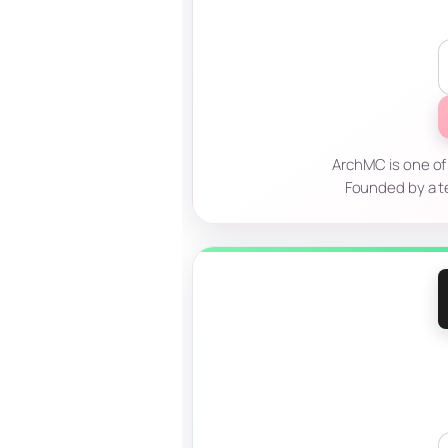
ArchMC is one of
Founded by a t