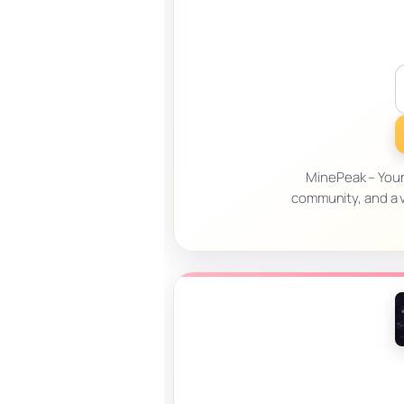
MinePeak – Your
community, and a v