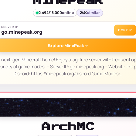
MinePeak
2,494/15,000
online
24%
similar
SERVER IP
COPY IP
go.minepeak.org
Explore MinePeak
→
 next-gen Minecraft home! Enjoy a lag-free server with frequent up
ariety of game modes. – Server IP: go.minepeak.org – Website: htt
Discord: https://minepeak.org/discord Game Modes:…
ArchMC