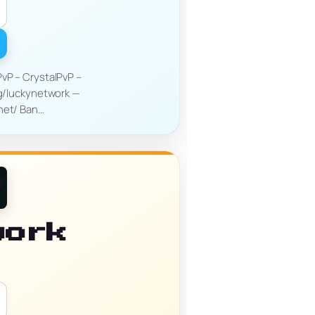
PvP – CrystalPvP –
gg/luckynetwork —
.net/ Ban…
work