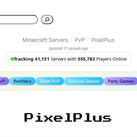
h
/
/
Minecraft Servers
PvP
PixelPlus
Updated 11 seconds ago
Tracking 41,151
Servers with
555,782
Players Online
PvP
BedWars
Team PvP
Survival Games
Party Games
PixelPlus