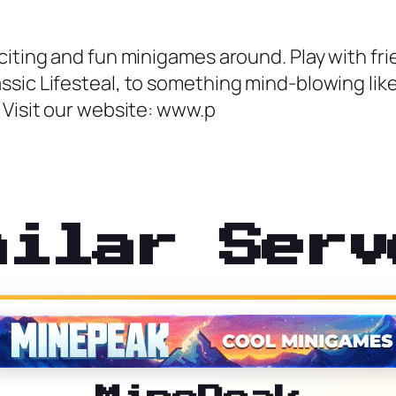
citing and fun minigames around. Play with fr
sic Lifesteal, to something mind-blowing like 
 Visit our website: www.p
milar Serv