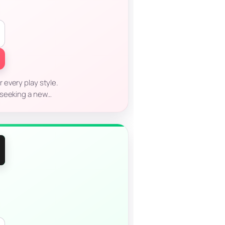
every play style.
 seeking a new…