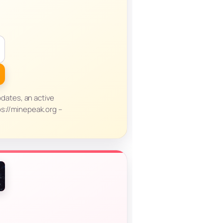
dates, an active
ps://minepeak.org –