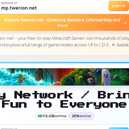
SERVER IP
COPY IP
mp.twerion.net
Explore Twerion.net – Oneblock, Bedwars, Lifesteal SMp and
→
more
on.net – your free-to-play Minecraft Server! Join thousands of pla
d explore a full range of game modes across 1.8 to 1.21.5.
Avail
y Network / Bri
Fun to Everyone
67/2,026
online
20%
similar