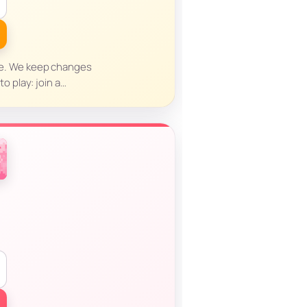
nce. We keep changes
o play: join a…