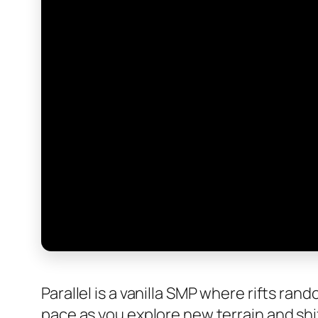
Parallel is a vanilla SMP where rifts r
pace as you explore new terrain and shi