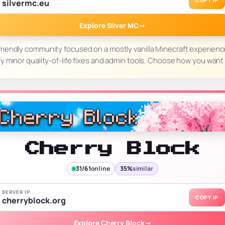
COPY IP
silvermc.eu
Explore Silver MC
→
l, friendly community focused on a mostly vanilla Minecraft experie
nly minor quality-of-life fixes and admin tools. Choose how you want t
Cherry Block
31/61
online
35%
similar
SERVER IP
COPY IP
cherryblock.org
Explore Cherry Block
→