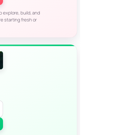
to explore, build, and
e starting fresh or