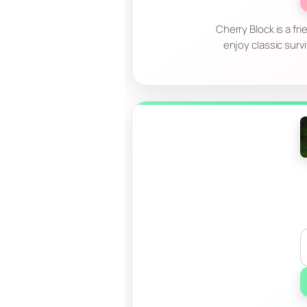
Cherry Block is a fri
enjoy classic surv