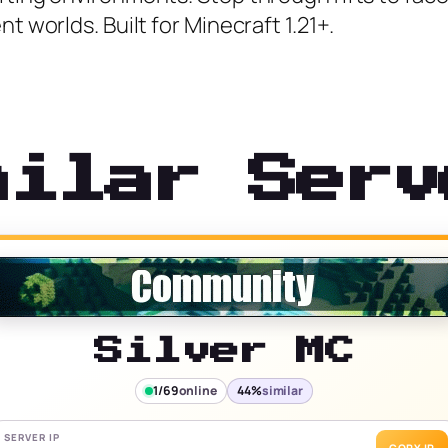
t worlds. Built for Minecraft 1.21+.
milar Serv
Silver MC
1/69
online
44%
similar
SERVER IP