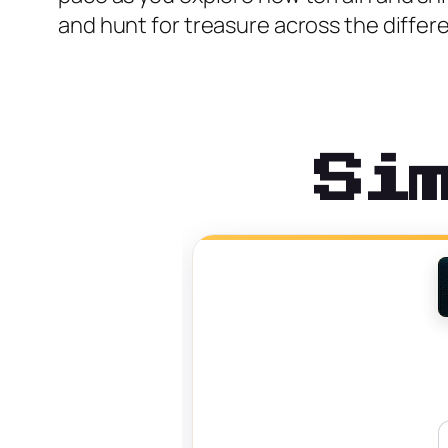
and hunt for treasure across the differen
Si