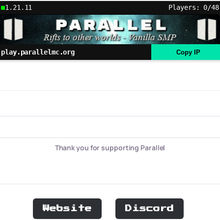
1.21.11
Players: 0/48
play.parallelmc.org
Copy IP
Thank you for supporting Parallel
Website
Discord