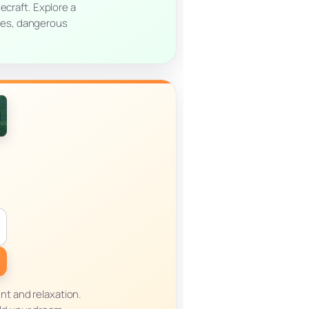
ecraft. Explore a
res, dangerous
ent and relaxation.