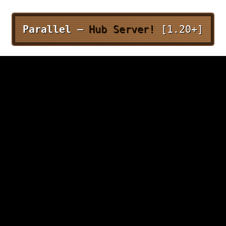
Parallel –
Hub Server!
[1.20+]