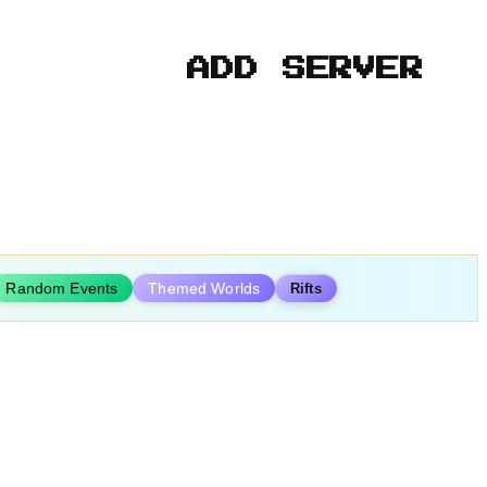
ADD SERVER
Random Events
Themed Worlds
Rifts