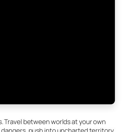
s. Travel between worlds at your own
 dangers, push into uncharted territory,