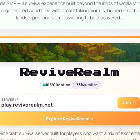
sis SMP — a survival experience built beyond the limits of vanilla Min
m-generated world filled with breathtaking biomes, hidden structu
landscapes, and secrets waiting to be discovered.…
ReviveRealm
10/200
online
33%
similar
SERVER IP
COPY IP
play.reviverealm.net
Explore ReviveRealm
→
inecraft survival server built for players who want a mix of excitem