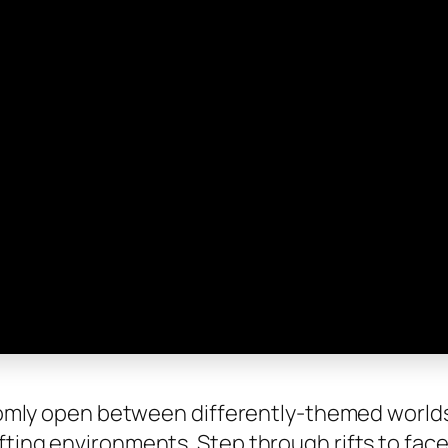
andomly open between differently-themed world
fting environments. Step through rifts to face