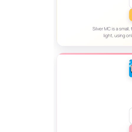
Silver MC is a smal
light, using o