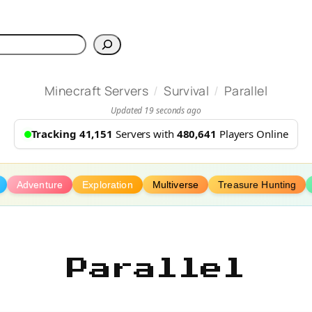
h
/
/
Minecraft Servers
Survival
Parallel
Updated 19 seconds ago
Tracking 41,151
Servers with
480,641
Players Online
Adventure
Exploration
Multiverse
Treasure Hunting
Parallel