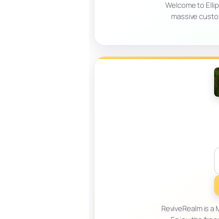
Welcome to Ellip
massive custo
ReviveRealm is a M