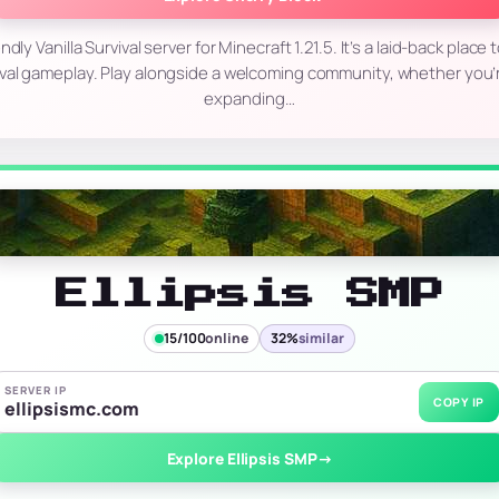
endly Vanilla Survival server for Minecraft 1.21.5. It’s a laid-back place 
ival gameplay. Play alongside a welcoming community, whether you’r
expanding…
Ellipsis SMP
15/100
online
32%
similar
SERVER IP
COPY IP
ellipsismc.com
Explore Ellipsis SMP
→