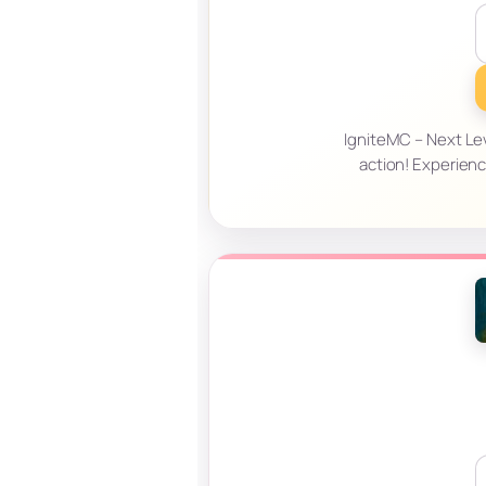
IgniteMC – Next Le
action! Experienc