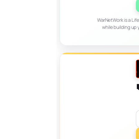
WarNetWork is a Life
while building up