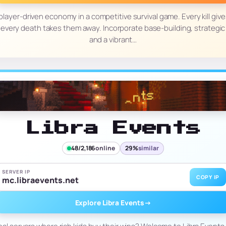
player-driven economy in a competitive survival game. Every kill giv
 every death takes them away. Incorporate base-building, strategic t
and a vibrant…
Libra Events
48/2,186
online
29%
similar
SERVER IP
COPY IP
mc.libraevents.net
Explore Libra Events
→