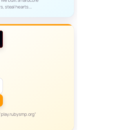
. We built a hardcore
s, steal hearts.…
r "play.rubysmp.org"