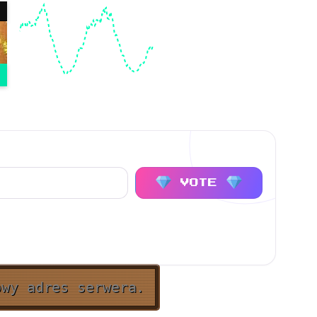
VOTE
owy adres serwera.