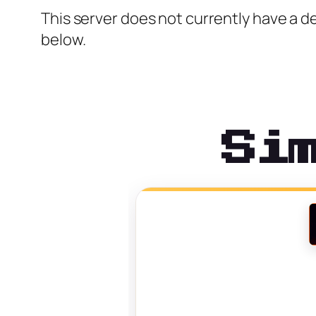
This server does not currently have a de
below.
Si