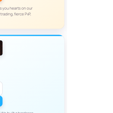
es you hearts on our
rading, fierce PvP,