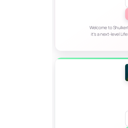
Welcome to ShulkerM
it’s a next-level L