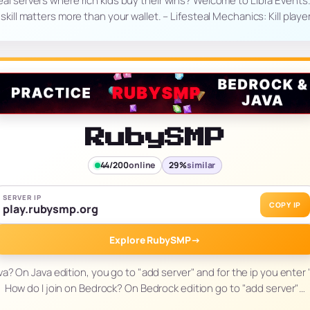
teal servers where rich kids buy their wins? Welcome to Libra Events
ill matters more than your wallet. – Lifesteal Mechanics: Kill player
RubySMP
44/200
online
29%
similar
SERVER IP
COPY IP
play.rubysmp.org
Explore RubySMP
→
va? On Java edition, you go to "add server" and for the ip you ente
How do I join on Bedrock? On Bedrock edition go to "add server"…