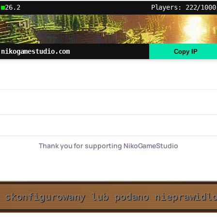
26.2
Players: 222/1000
nikogamestudio.com
Copy IP
Thank you for supporting NikoGameStudio
 skonfigurowany lub podano nieprawidl