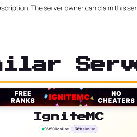
scription. The server owner can claim this ser
milar Serv
IgniteMC
95/500
online
38%
similar