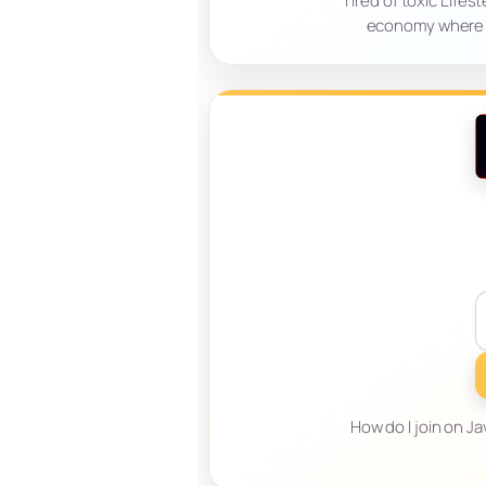
Tired of toxic Lifes
economy where sk
How do I join on Ja