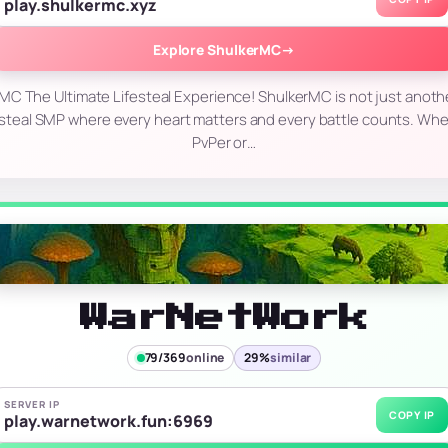
play.shulkermc.xyz
Explore ShulkerMC
→
C The Ultimate Lifesteal Experience! ShulkerMC is not just anothe
ifesteal SMP where every heart matters and every battle counts. Whet
PvPer or…
WarNetWork
79/369
online
29%
similar
SERVER IP
COPY IP
play.warnetwork.fun:6969