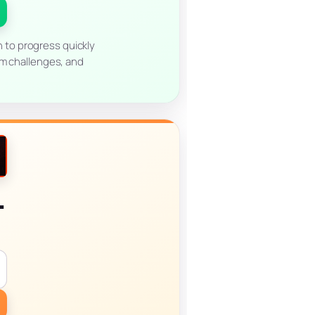
n to progress quickly
am challenges, and
l