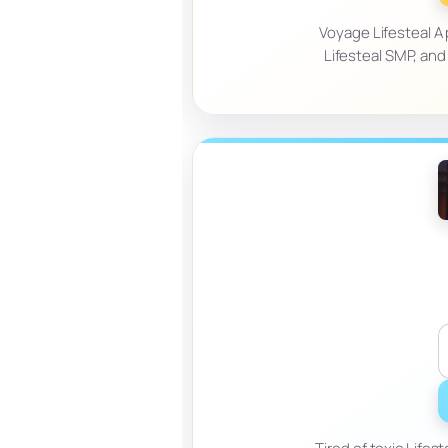
Voyage Lifesteal A 
Lifesteal SMP, and