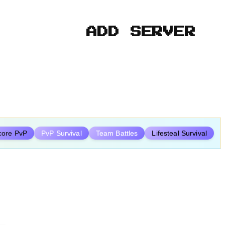
ADD SERVER
core PvP
PvP Survival
Team Battles
Lifesteal Survival