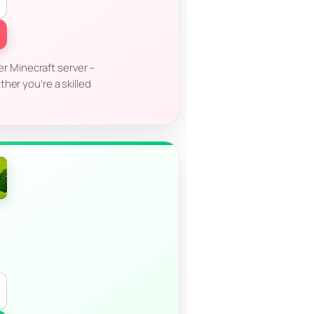
r Minecraft server –
her you’re a skilled