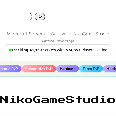
h
/
/
Minecraft Servers
Survival
NikoGameStudio
Updated 6 seconds ago
Tracking 41,150
Servers with
574,853
Players Online
festeal PvP
Competitive PvP
Hardcore
Team PvP
Hard
NikoGameStudio