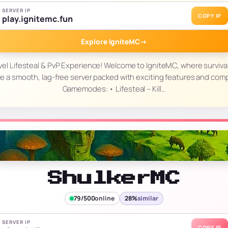
SERVER IP
COPY IP
play.ignitemc.fun
Explore IgniteMC
→
vel Lifesteal & PvP Experience! Welcome to IgniteMC, where surviva
e a smooth, lag-free server packed with exciting features and com
Gamemodes: • Lifesteal – Kill…
ShulkerMC
79/500
online
28%
similar
SERVER IP
COPY IP