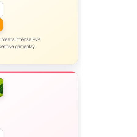
l meets intense PvP
petitive gameplay.