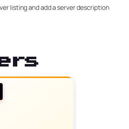
ver listing and add a server description
ers