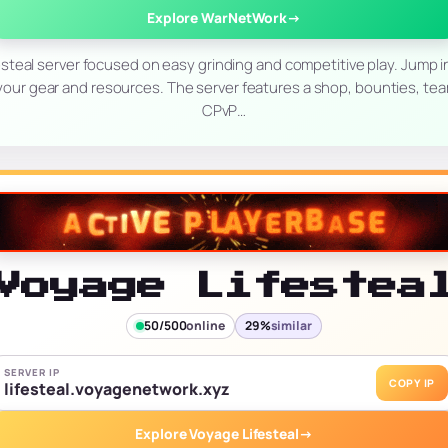
Explore WarNetWork
→
steal server focused on easy grinding and competitive play. Jump i
 your gear and resources. The server features a shop, bounties, te
CPvP…
Voyage Lifestea
50/500
online
29%
similar
SERVER IP
COPY IP
lifesteal.voyagenetwork.xyz
Explore Voyage Lifesteal
→