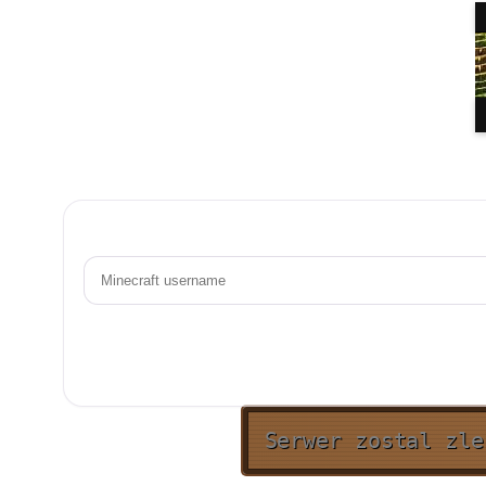
Serwer zostal zle