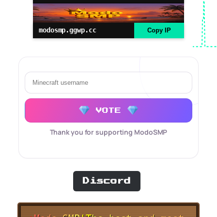
modosmp.ggwp.cc
Copy IP
VOTE
Thank you for supporting ModoSMP
Discord