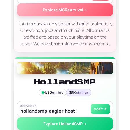
Explore MCKsurvival
→
This is a survival only server with grief protection,
ChestShop, jobs and much more. All our ranks
are free and based on your playtime on the
server. We have basic rules which anyone can…
HollandSMP
4/50
online
33%
similar
SERVER IP
COPY IP
hoiiandsmp.eagler.host
Explore HollandSMP
→