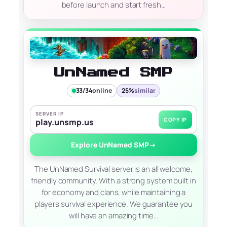
before launch and start fresh…
UnNamed SMP
33/34
online
25%
similar
SERVER IP
COPY IP
play.unsmp.us
Explore UnNamed SMP
→
The UnNamed Survival server is an all welcome,
friendly community. With a strong system built in
for economy and clans, while maintaining a
players survival experience. We guarantee you
will have an amazing time…