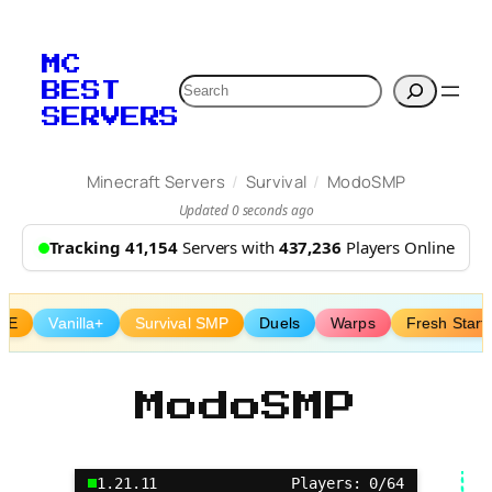
Skip
to
MC
content
Search
BEST
SERVERS
/
/
Minecraft Servers
Survival
ModoSMP
Updated 0 seconds ago
Tracking 41,154
Servers with
437,236
Players Online
vE
Vanilla+
Survival SMP
Duels
Warps
Fresh Start
ModoSMP
1.21.11
Players: 0/64