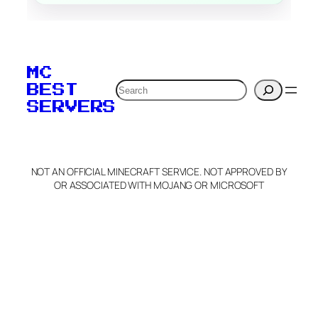
MC
Search
BEST
SERVERS
NOT AN OFFICIAL MINECRAFT SERVICE. NOT APPROVED BY
OR ASSOCIATED WITH MOJANG OR MICROSOFT