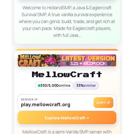
Welcome to HollandSMP, a Java & Eaglercraft
Survival SMP. A true vanilla survival experience
where you can grind, build, trade, and get rich at
your own pace. Made for Eaglercraft players,
with full Java…
MellowCraft
330/5,000
online
33%
similar
SERVER IP
COPY IP
play.mellowcraft.org
Explore MellowCraft
→
MellowCraft is a semi-Vanilla SMP server with