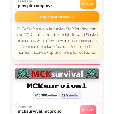
SERVER IP
COPY IP
play.plexsmp.xyz
Explore PLEX SMP
→
PLEX SMP is a vanilla survival SMP for Minecraft
Java 1.21.4, built around a straightforward Survival
experience with a few convenience commands.
Commands include /echest, /sethome (4
homes), /spawn, /rtp, and /warp for locations…
MCKsurvival
10/100
online
29%
similar
SERVER IP
COPY IP
mcksurvival.mcpro.io