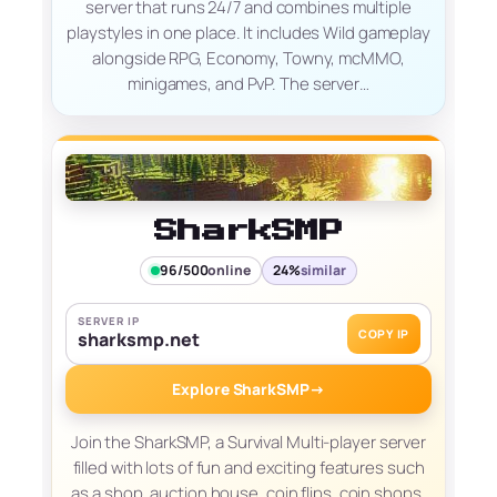
server that runs 24/7 and combines multiple
playstyles in one place. It includes Wild gameplay
alongside RPG, Economy, Towny, mcMMO,
minigames, and PvP. The server…
SharkSMP
96/500
online
24%
similar
SERVER IP
COPY IP
sharksmp.net
Explore SharkSMP
→
Join the SharkSMP, a Survival Multi-player server
filled with lots of fun and exciting features such
as a shop, auction house, coin flips, coin shops,