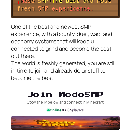
¡
M
o
d
o
S
M
P
!
T
h
e
b
e
s
t
a
n
d
m
o
s
t
f
r
e
s
h
S
M
P
e
x
p
e
r
i
c
e
n
c
e
.
One of the best and newest SMP
experience, with a bounty, duel, warp and
economy systems that will keep u
connected to grind and become the best
out there.
The world is freshly generated, you are still
in time to join and already do ur stuff to
become the best
Join ModoSMP
Copy the IP below and connect in Minecraft.
Online
0 / 64
players