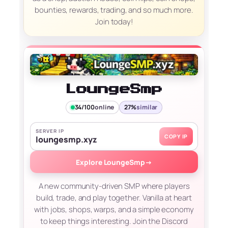
bounties, rewards, trading, and so much more.
Join today!
LoungeSmp
34/100
online
27%
similar
SERVER IP
COPY IP
loungesmp.xyz
Explore LoungeSmp
→
A new community-driven SMP where players
build, trade, and play together. Vanilla at heart
with jobs, shops, warps, and a simple economy
to keep things interesting. Join the Discord