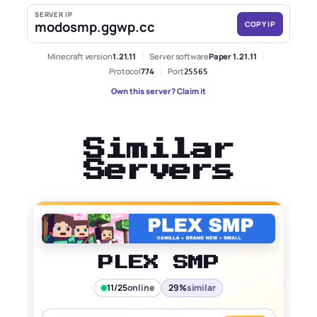
SERVER IP
modosmp.ggwp.cc
COPY IP
Minecraft version
1.21.11
Server software
Paper 1.21.11
Protocol
774
Port
25565
Own this server? Claim it
Similar
Servers
PLEX SMP
11/25
online
29%
similar