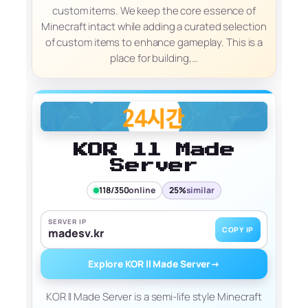
custom items. We keep the core essence of
Minecraft intact while adding a curated selection
of custom items to enhance gameplay. This is a
place for building,…
KOR ll Made
Server
118/350
online
25%
similar
SERVER IP
COPY IP
madesv.kr
Explore KOR ll Made Server
→
KOR ll Made Server is a semi-life style Minecraft