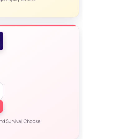
and Survival. Choose