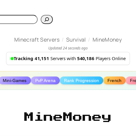
h
/
/
Minecraft Servers
Survival
MineMoney
Updated 24 seconds ago
Tracking 41,151
Servers with
540,186
Players Online
Mini-Games
PvP Arena
Rank Progression
French
Fr
MineMoney