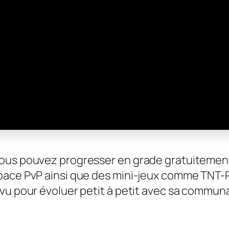
vous pouvez progresser en grade gratuitemen
pace PvP ainsi que des mini-jeux comme TNT-Ru
évu pour évoluer petit à petit avec sa commun