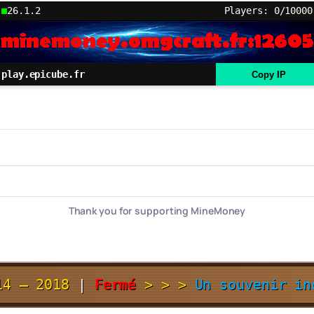
26.1.2
Players: 0/10000
play.epicube.fr
Copy IP
Thank you for supporting MineMoney
14 – 2018
|
Fermé
> > >
Un souvenir i