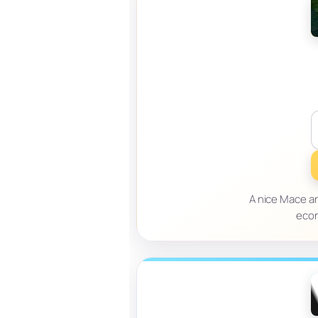
A nice Mace an
econ