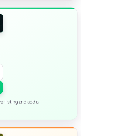
er listing and add a