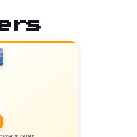
ers
 gameplay details,