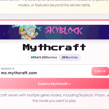
modes, or features beyond the server name.
Mythcraft
954/3,000
online
26%
similar
SERVER IP
COPY IP
mc.mythcraft.com
Explore Mythcraft
→
craft server with multiple game modes, including Skyblock, Prison, 
the mode you want to play.