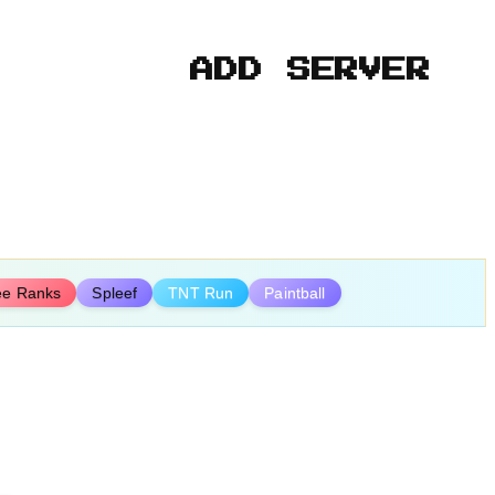
ADD SERVER
ee Ranks
Spleef
TNT Run
Paintball