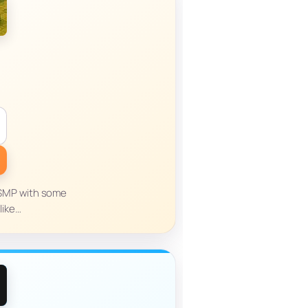
n SMP with some
like…