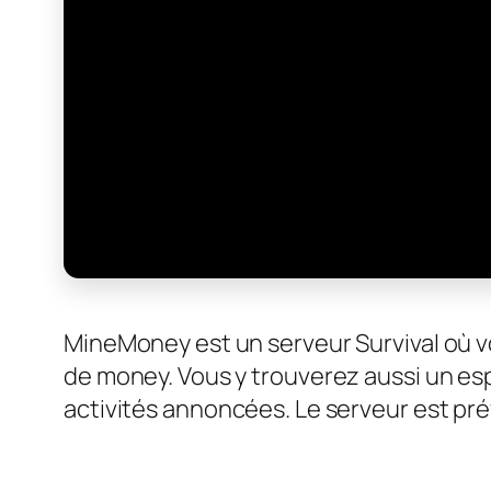
MineMoney est un serveur Survival où 
de money. Vous y trouverez aussi un es
activités annoncées. Le serveur est pr