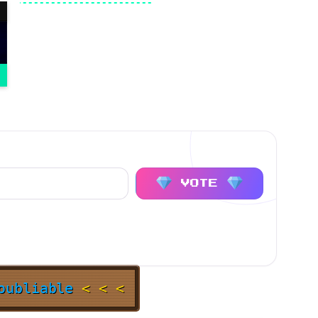
VOTE
noubliable
< < <