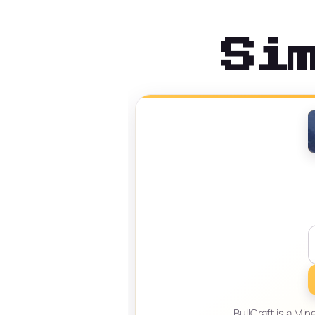
Si
BullCraft is a Mi