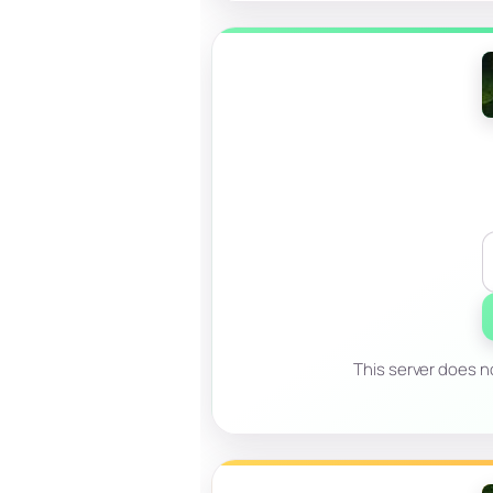
This server does no