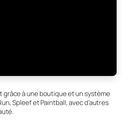
t grâce à une boutique et un système
n, Spleef et Paintball, avec d’autres
auté.