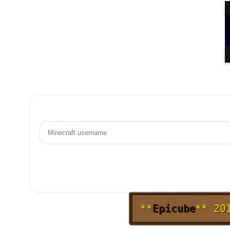
**
Epicube
**
20