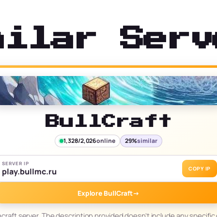
milar Serv
BullCraft
1,328/2,026
online
29%
similar
SERVER IP
COPY IP
play.bullmc.ru
Explore BullCraft
→
necraft server. The description provided doesn’t include any specific