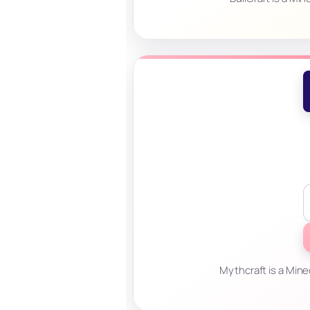
Mythcraft is a Mine