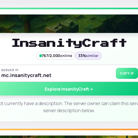
InsanityCraft
767/2,000
online
33%
similar
SERVER IP
COPY IP
mc.insanitycraft.net
Explore InsanityCraft
→
t currently have a description. The server owner can claim this serv
server description below.