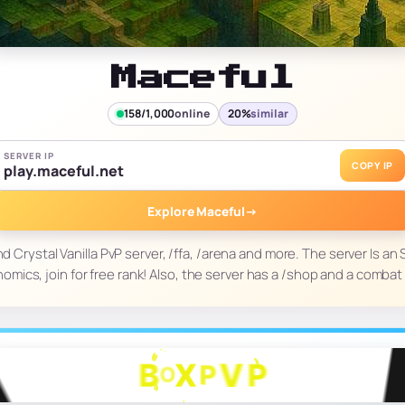
Maceful
158/1,000
online
20%
similar
SERVER IP
COPY IP
play.maceful.net
Explore Maceful
→
d Crystal Vanilla PvP server, /ffa, /arena and more. The server Is a
omics, join for free rank! Also, the server has a /shop and a combat 