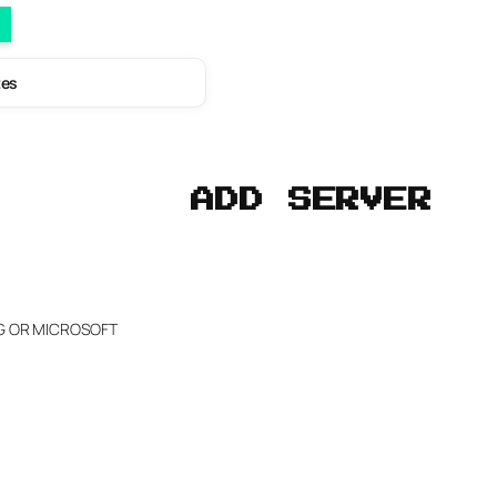
tes
ADD SERVER
NG OR MICROSOFT