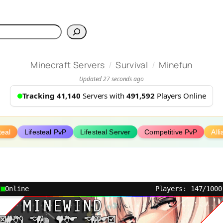
h
/
/
Minecraft Servers
Survival
Minefun
Updated 27 seconds ago
Tracking 41,140
Servers with
491,592
Players Online
teal
Lifesteal PvP
Lifesteal Server
Competitive PvP
All
Online
Players: 147/1000