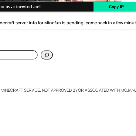
mcbs.minewind.net
Copy IP
necraft server info for Minefun is pending, come back in a few minu
h
L MINECRAFT SERVICE. NOT APPROVED BY OR ASSOCIATED WITH MOJA