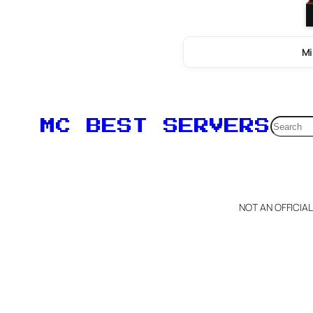
Mi
Searc
MC BEST SERVERS
NOT AN OFFICIA