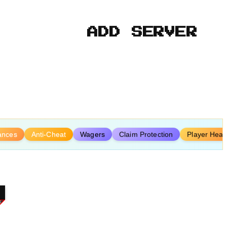
ADD SERVER
iances
Anti-Cheat
Wagers
Claim Protection
Player Hear