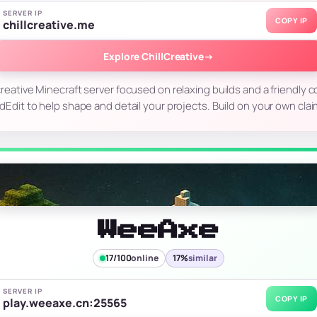
SERVER IP
COPY IP
chillcreative.me
Explore ChillCreative
→
 creative Minecraft server focused on relaxing builds and a friendly
ldEdit to help shape and detail your projects. Build on your own cl
WeeAxe
17/100
online
17%
similar
SERVER IP
COPY IP
play.weeaxe.cn:25565