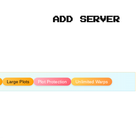
ADD SERVER
Large Plots
Plot Protection
Unlimited Warps