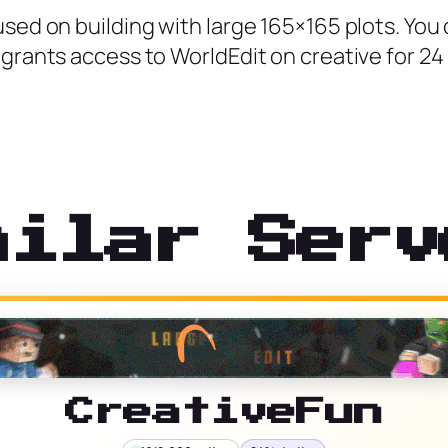
used on building with large 165×165 plots. You
grants access to WorldEdit on creative for 24 
milar Serv
CreativeFun