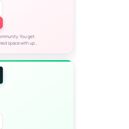
 community. You get
aimed space with up…