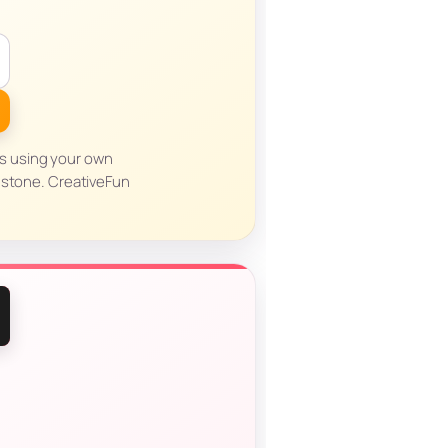
es using your own
dstone. CreativeFun