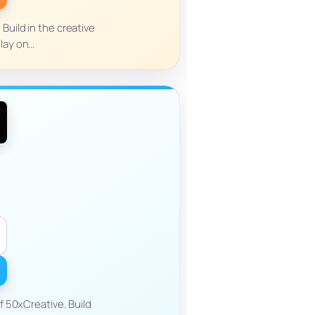
Build in the creative
play on…
 50xCreative. Build