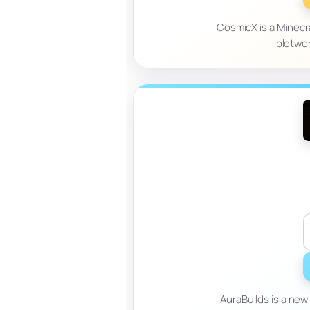
CosmicX is a Minecra
plotwor
AuraBuilds is a ne