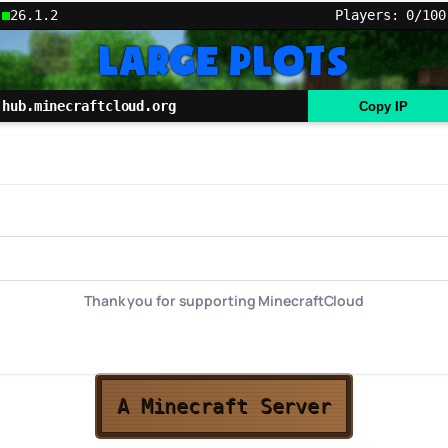
26.1.2
Players: 0/100
hub.minecraftcloud.org
Copy IP
Thank you for supporting MinecraftCloud
A Minecraft Server