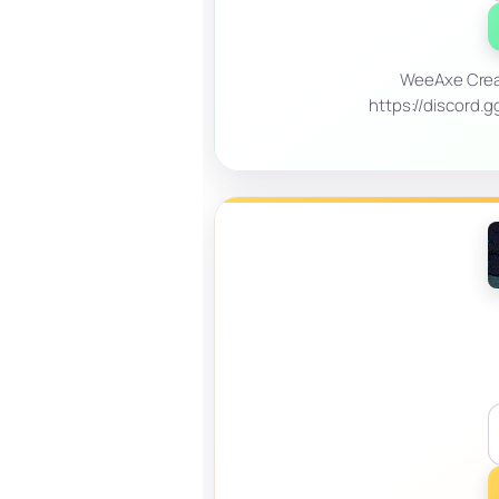
WeeAxe Creat
https://discord.g