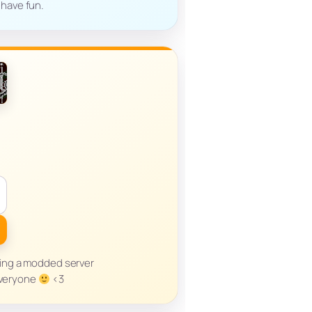
 have fun.
sting a modded server
everyone
<3