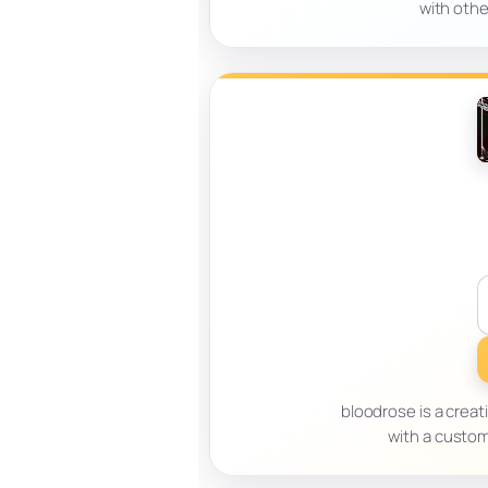
with othe
bloodrose is a creat
with a custom