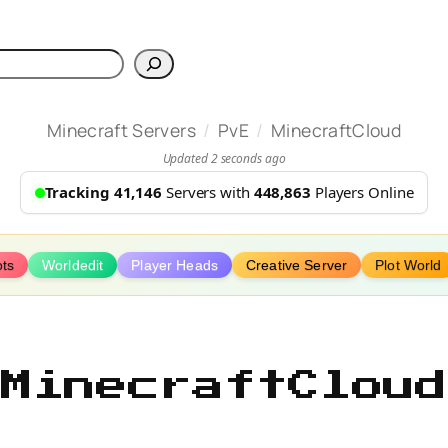
h
/
/
Minecraft Servers
PvE
MinecraftCloud
Updated 2 seconds ago
Tracking 41,146
Servers with
448,863
Players Online
ots
Worldedit
Player Heads
Creative Server
Plot World
MinecraftCloud