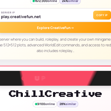
16/2,000
online
24%
similar
SERVER IP
COPY IP
play.creativefun.net
Explore CreativeFun
→
 server where you can build, roleplay, and create your own minigam
arge 512×512 plots, advanced WorldEdit commands, and access to re
also includes roleplay…
ChillCreative
3/100
online
28%
similar