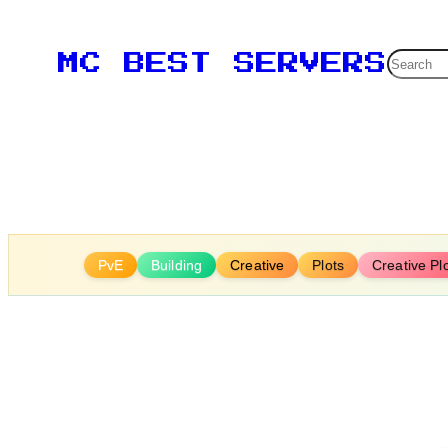
Skip
to
Searc
MC BEST SERVERS
content
PvE
Building
Creative
Plots
Creative Pl