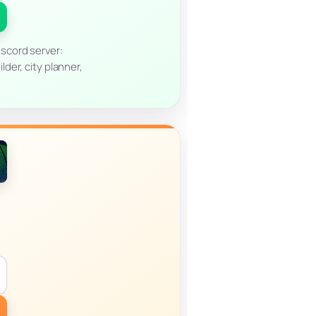
scord server:
der, city planner,