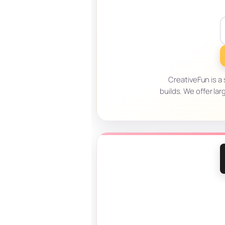
CreativeFun is a
builds. We offer l