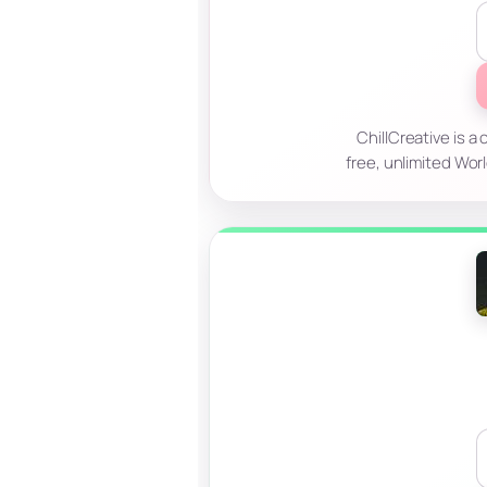
ChillCreative is a
free, unlimited Wor