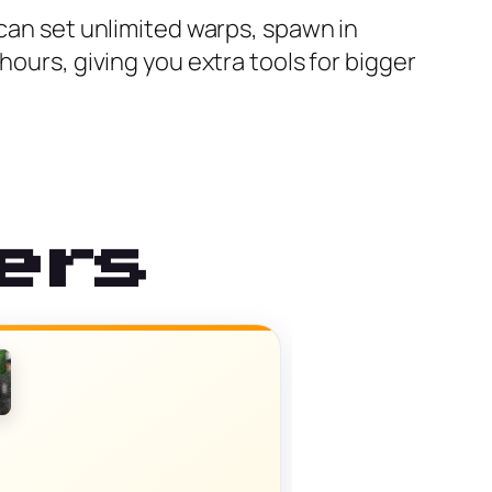
 can set unlimited warps, spawn in
hours, giving you extra tools for bigger
ers