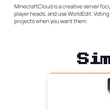
MinecraftCloud is a creative server foc
player heads, and use WorldEdit. Voting 
projects when you want them.
Si