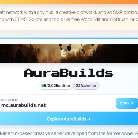
ft network with a city hub, a creative plotworld, and an SMP option. 
ld with 512×512 plots and tools like free WorldEdit and GoBrush, or 
AuraBuilds
5/2,026
online
22%
similar
SERVER IP
COPY IP
mc.aurabuilds.net
Explore AuraBuilds
→
w Minehut-based creative server developed from the former owner of