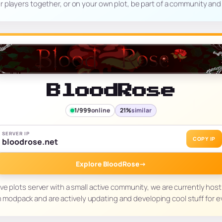
r players together, or on your own plot, be part of a community and
BloodRose
1/999
online
21%
similar
SERVER IP
COPY IP
bloodrose.net
Explore BloodRose
→
ive plots server with a small active community, we are currently ho
 modpack and are actively updating and developing cool stuff for 