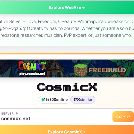
Explore WeeAxe
→
ive Server – Love, Freedom, & Beauty. Webmap: map.weeaxe.cn Di
g/9NPvgz3Cgf Creativity has no bounds. Whether you are a solo buil
redstone researcher, musician, PVP expert, or just someone who…
CosmicX
16/800
online
17%
similar
SERVER IP
COPY IP
cosmicx.net
Explore CosmicX
→