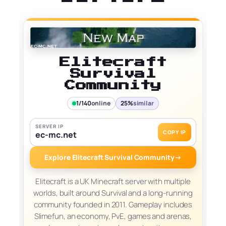
Elitecraft
Survival
Community
1/140
online
25%
similar
SERVER IP
COPY IP
ec-mc.net
Explore Elitecraft Survival Community
→
Elitecraft is a UK Minecraft server with multiple
worlds, built around Survival and a long-running
community founded in 2011. Gameplay includes
Slimefun, an economy, PvE, games and arenas,