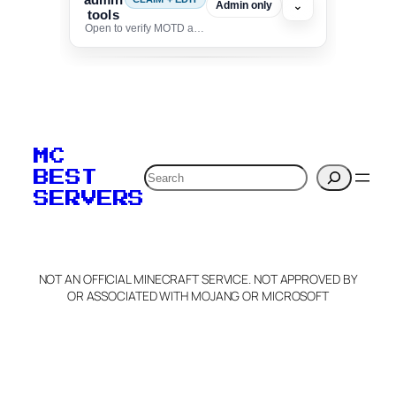
⌄
Admin only
tools
Open to verify MOTD and unlock editing for this listing
To edit this server, set
your MOTD
MC
verification to:
Search
BEST
SERVERS
C
o
p
y
NOT AN OFFICIAL MINECRAFT SERVICE. NOT APPROVED BY
Claim Server and Edit
OR ASSOCIATED WITH MOJANG OR MICROSOFT
Info