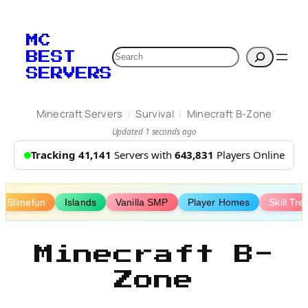
Skip
to
MC
content
Search
BEST
SERVERS
/
/
Minecraft Servers
Survival
Minecraft B-Zone
Updated 1 seconds ago
Tracking 41,141
Servers with
643,831
Players Online
Slimefun
Islands
Vanilla SMP
Player Homes
Skill Tre
Minecraft B-
Zone