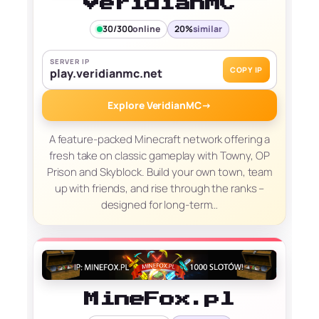
VeridianMC
30/300
online
20%
similar
SERVER IP
COPY IP
play.veridianmc.net
Explore VeridianMC
→
A feature-packed Minecraft network offering a
fresh take on classic gameplay with Towny, OP
Prison and Skyblock. Build your own town, team
up with friends, and rise through the ranks –
designed for long-term…
MineFox.pl