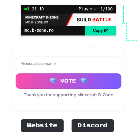
1.21.10
Players: 1/100
mc.b-zone.ro
Copy IP
VOTE
Thank you for supporting Minecraft B-Zone
Website
Discord