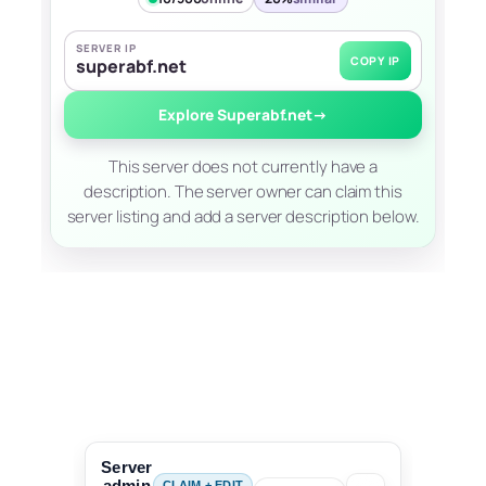
SERVER IP
COPY IP
superabf.net
Explore Superabf.net
→
This server does not currently have a
description. The server owner can claim this
server listing and add a server description below.
Server
admin
CLAIM + EDIT