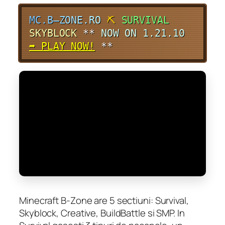
M
C
.
B
–
Z
O
N
E
.
R
O
⛏
SURVIVAL
SKYBLOCK
**
NOW ON 1.21.10
➦ PLAY NOW!
**
Minecraft B-Zone are 5 sectiuni: Survival,
Skyblock, Creative, BuildBattle si SMP. In