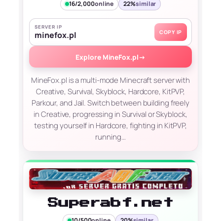
16/2,000
online
22%
similar
SERVER IP
COPY IP
minefox.pl
Explore MineFox.pl
→
MineFox.pl is a multi-mode Minecraft server with
Creative, Survival, Skyblock, Hardcore, KitPVP,
Parkour, and Jail. Switch between building freely
in Creative, progressing in Survival or Skyblock,
testing yourself in Hardcore, fighting in KitPVP,
running…
Superabf.net
10/500
online
20%
similar