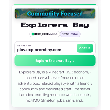
Explorers Bay
180/1,000
online
21%
similar
SERVER IP
COPY IP
play.explorersbay.com
Explore Explorers Bay
→
Explorers Bay is a Minecraft 1.19.3 economy-
based survival server focused on an
adventurous, relaxed playstyle with a friendly
community and dedicated staff. The server
includes resetting resource worlds, quests,
mcMMO, Slimefun, jobs, ranks and…