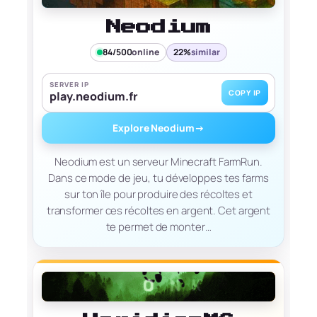
Neodium
84/500
online
22%
similar
SERVER IP
COPY IP
play.neodium.fr
Explore Neodium
→
Neodium est un serveur Minecraft FarmRun.
Dans ce mode de jeu, tu développes tes farms
sur ton île pour produire des récoltes et
transformer ces récoltes en argent. Cet argent
te permet de monter…