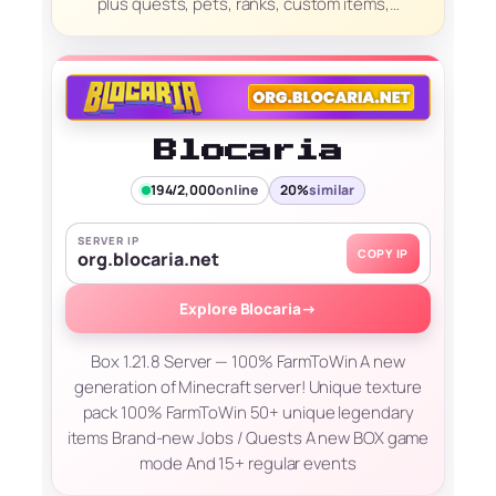
plus quests, pets, ranks, custom items,…
Blocaria
194/2,000
online
20%
similar
SERVER IP
COPY IP
org.blocaria.net
Explore Blocaria
→
Box 1.21.8 Server — 100% FarmToWin A new
generation of Minecraft server! Unique texture
pack 100% FarmToWin 50+ unique legendary
items Brand-new Jobs / Quests A new BOX game
mode And 15+ regular events