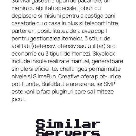
Survival gasesti 3 tipuri de pacanele, un
meniu cu abilitati speciale, joburi cu
deplasare si misiuni pentru a castiga bani,
casatorie cu o casa in plus si teleport intre
parteneri, posibilitatea de a avea copil
pentru gestionarea itemelor, 3 stiluri de
abilitati (defensiv, ofensiv sau utilitar) si o
economie cu 3 tipuri de monezi. Skyblock
include insule realizate manual, generatoare
simple si eficiente, challanges pe mai multe
nivele si SlimeFun. Creative ofera plot-uri ce
pot fi unite, BuildBattle are arene, iar SMP
este vanilla fara pluginuri care sa limiteze
jocul.
Similar
Servers