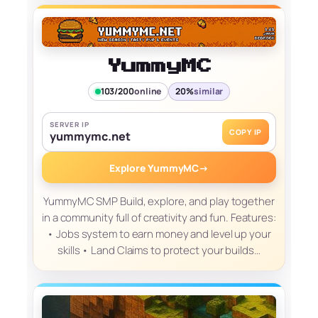
YummyMC
103/200
online
20%
similar
SERVER IP
COPY IP
yummymc.net
Explore YummyMC
→
YummyMC SMP Build, explore, and play together
in a community full of creativity and fun. Features:
• Jobs system to earn money and level up your
skills • Land Claims to protect your builds…