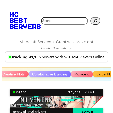
Skip
to
MC
content
Search
BEST
SERVERS
/
/
Minecraft Servers
Creative
Mevolent
Updated 3 seconds ago
Tracking 41,135
Servers with
561,414
Players Online
Creative Plots
Collaborative Building
Plotworld
Large Plo
Online
Players: 200/1000
mcbs.minewind.net
Copy IP