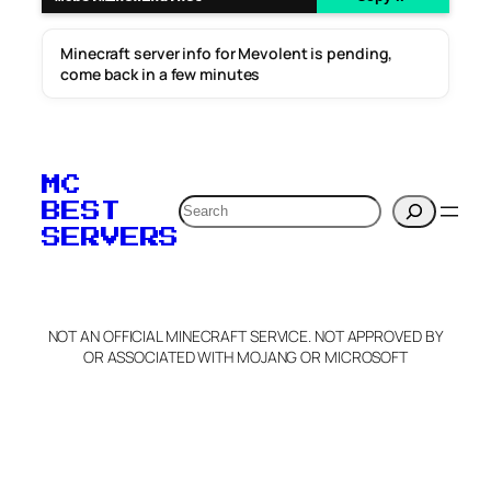
Minecraft server info for Mevolent is pending,
come back in a few minutes
MC
Search
BEST
SERVERS
NOT AN OFFICIAL MINECRAFT SERVICE. NOT APPROVED BY
OR ASSOCIATED WITH MOJANG OR MICROSOFT