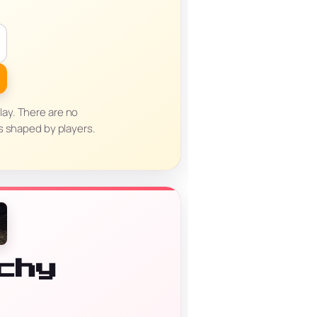
lay. There are no
s shaped by players.
chy