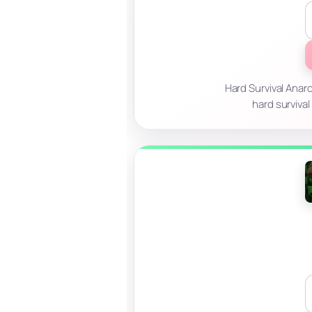
Hard Survival Anar
hard survival