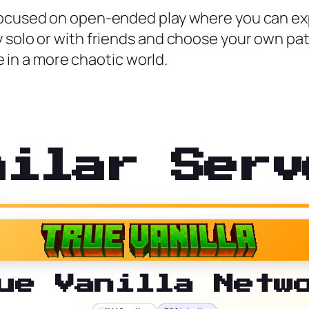
focused on open-ended play where you can expl
y solo or with friends and choose your own pa
ve in a more chaotic world.
milar Serv
ue Vanilla Netw