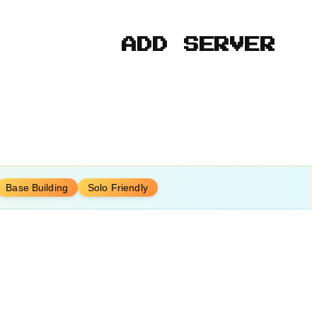
ADD SERVER
Base Building
Solo Friendly