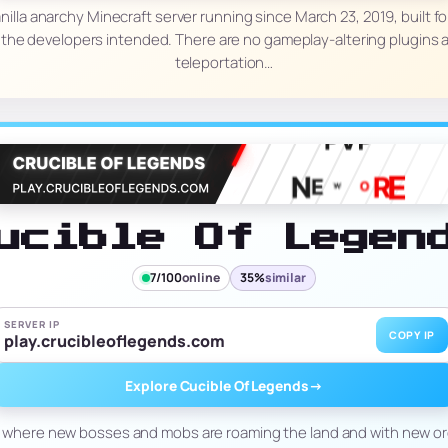
 vanilla anarchy Minecraft server running since March 23, 2019, built 
 the developers intended. There are no gameplay-altering plugins a
teleportation…
ucible Of Legen
7/100
online
35%
similar
SERVER IP
COPY IP
play.crucibleoflegends.com
Explore Cucible Of Legends
→
where new bosses and mobs are roaming the land and with new ore 