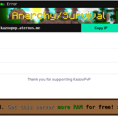
⚠ Error
kazoopvp.aternos.me
Copy IP
Thank you for supporting KazooPvP
d.
Get this server
more RAM
for
free!