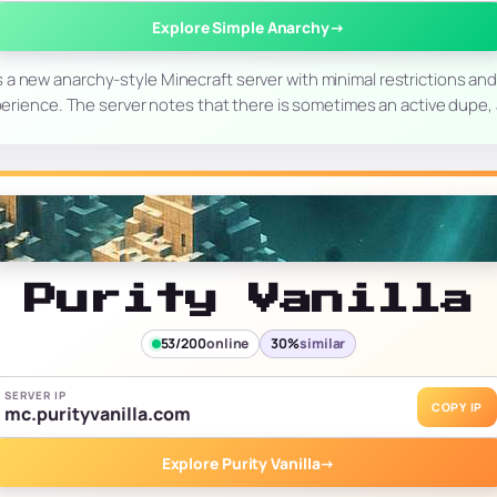
Explore Simple Anarchy
→
 a new anarchy-style Minecraft server with minimal restrictions and
rience. The server notes that there is sometimes an active dupe, a
Purity Vanilla
53/200
online
30%
similar
SERVER IP
COPY IP
mc.purityvanilla.com
Explore Purity Vanilla
→