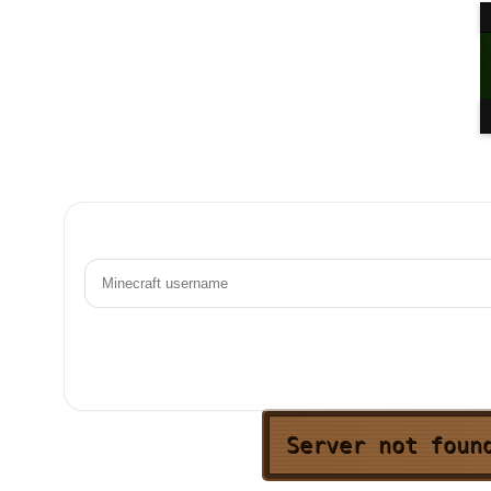
Server not foun