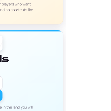
for players who want
nd no shortcuts like
ds
in the land you will