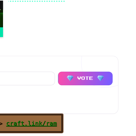
VOTE
>
craft.link/ram