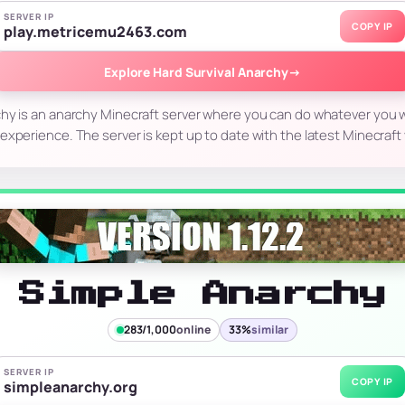
SERVER IP
COPY IP
play.metricemu2463.com
Explore Hard Survival Anarchy
→
chy is an anarchy Minecraft server where you can do whatever you w
 experience. The server is kept up to date with the latest Minecraf
Simple Anarchy
283/1,000
online
33%
similar
SERVER IP
COPY IP
simpleanarchy.org