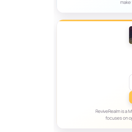
make 
ReviveRealm is a Mi
focuses on o