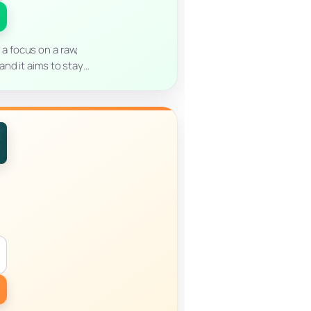
 a focus on a raw,
nd it aims to stay…