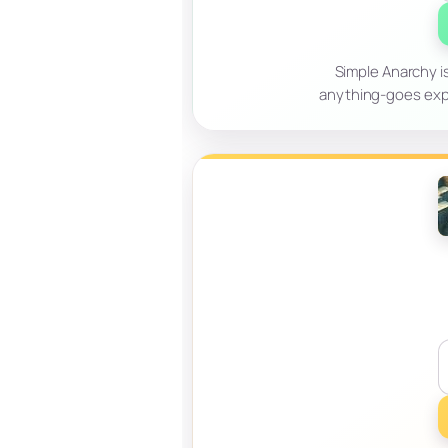
Simple Anarchy is
anything-goes expe