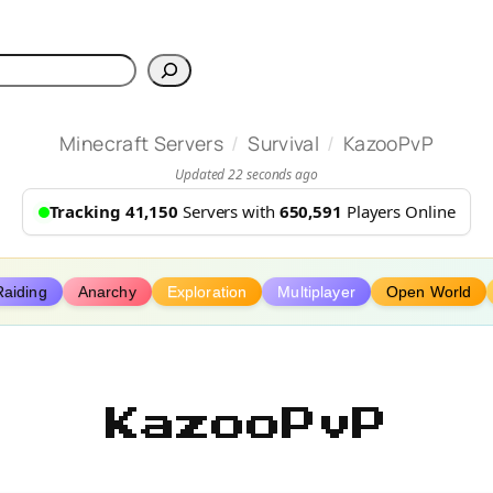
h
/
/
Minecraft Servers
Survival
KazooPvP
Updated 22 seconds ago
Tracking 41,150
Servers with
650,591
Players Online
Raiding
Anarchy
Exploration
Multiplayer
Open World
KazooPvP