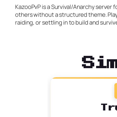
KazooPvP is a Survival/Anarchy server 
others without a structured theme. Pla
raiding, or settling in to build and survi
Si
Tr