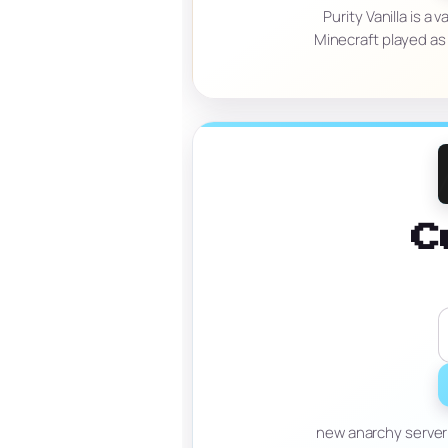
Purity Vanilla is a
Minecraft played as
C
new anarchy server 