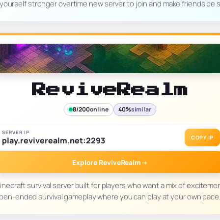
yourself stronger overtime new server to join and make friends be
ReviveRealm
8/200
online
40%
similar
SERVER IP
COPY IP
play.reviverealm.net:2293
Explore ReviveRealm
→
necraft survival server built for players who want a mix of excitemen
pen-ended survival gameplay where you can play at your own pace. 