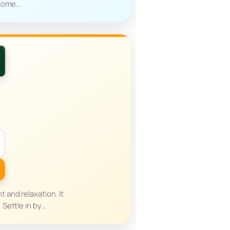
 some…
t and relaxation. It
Settle in by…