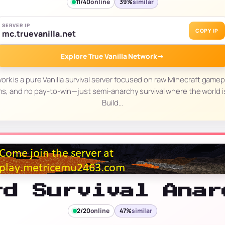
11/40
online
39%
similar
SERVER IP
COPY IP
mc.truevanilla.net
Explore True Vanilla Network
→
work is a pure Vanilla survival server focused on raw Minecraft gamep
ms, and no pay-to-win—just semi-anarchy survival where the world i
Build…
rd Survival Anar
2/20
online
47%
similar