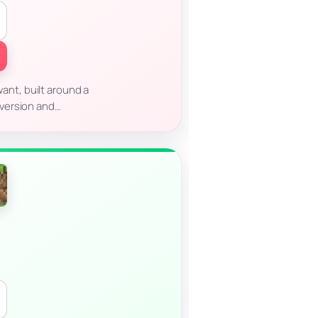
ant, built around a
t version and…