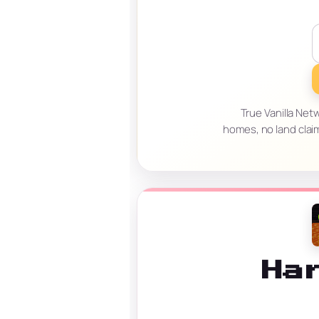
True Vanilla Net
homes, no land clai
Ha