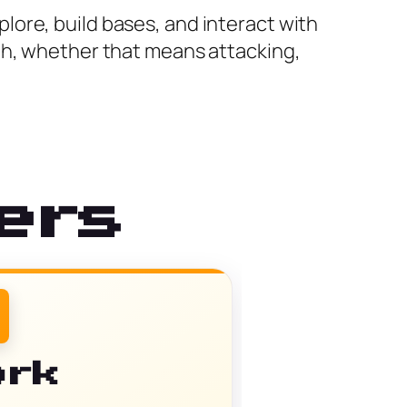
ore, build bases, and interact with
th, whether that means attacking,
ers
ork