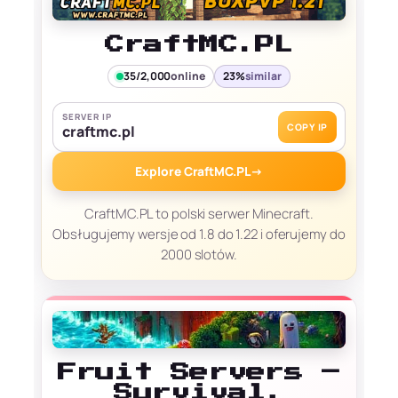
CraftMC.PL
35/2,000
online
23%
similar
SERVER IP
COPY IP
craftmc.pl
Explore CraftMC.PL
→
CraftMC.PL to polski serwer Minecraft.
Obsługujemy wersje od 1.8 do 1.22 i oferujemy do
2000 slotów.
Fruit Servers –
Survival,