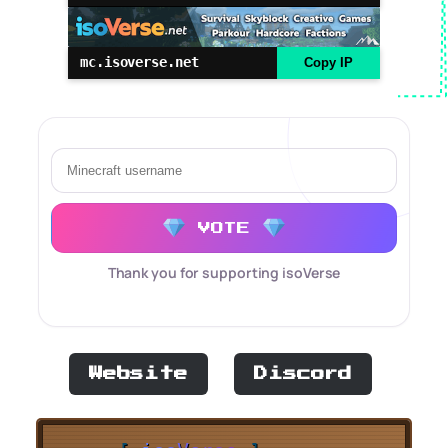
mc.isoverse.net
Copy IP
VOTE
Thank you for supporting isoVerse
Website
Discord