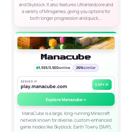
and Skyblock. It also features UltraHardcore and
a variety of Minigames, giving you options for
both longer progression and quick,…
Manacube
1,555/3,500
online
26%
similar
SERVER IP
COPY IP
play.manacube.com
Explore Manacube
→
ManaCube is a large, long-running Minecraft
network known for diverse, custom-enhanced
game modes like Skyblock, Earth Towny (SMP),