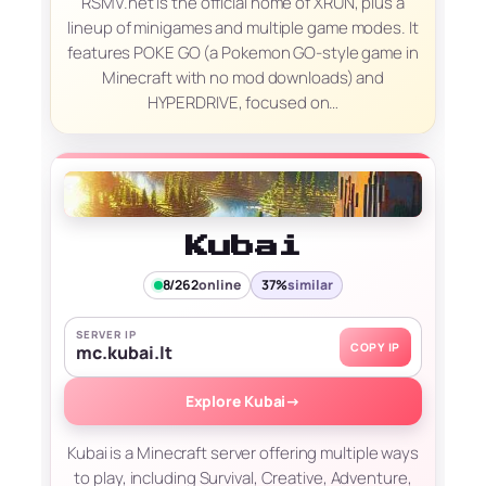
RSMV.net is the official home of XRUN, plus a
lineup of minigames and multiple game modes. It
features POKE GO (a Pokemon GO-style game in
Minecraft with no mod downloads) and
HYPERDRIVE, focused on…
Kubai
8/262
online
37%
similar
SERVER IP
COPY IP
mc.kubai.lt
Explore Kubai
→
Kubai is a Minecraft server offering multiple ways
to play, including Survival, Creative, Adventure,