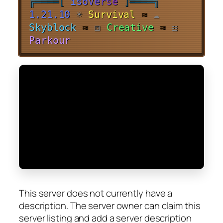
╔
═
═
═
═
[
i
s
o
V
e
r
s
e
]
═
═
═
═
╗
1.21.10
☀
Survival
≈
☁
Skyblock
≈
⧈
Creative
≈
☳
Parkour
This server does not currently have a
description. The server owner can claim this
server listing and add a server description