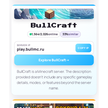
BullCraft
1,564/2,026
online
33%
similar
SERVER IP
COPY IP
play.bullmc.ru
Explore BullCraft
→
BullCraft is a Minecraft server. The description
provided doesn’t include any specific gameplay
details, modes, or features beyond the server
name.