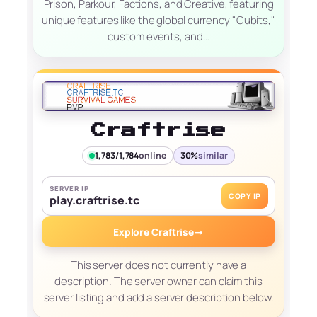
Prison, Parkour, Factions, and Creative, featuring
unique features like the global currency "Cubits,"
custom events, and…
Craftrise
1,783/1,784
online
30%
similar
SERVER IP
COPY IP
play.craftrise.tc
Explore Craftrise
→
This server does not currently have a
description. The server owner can claim this
server listing and add a server description below.