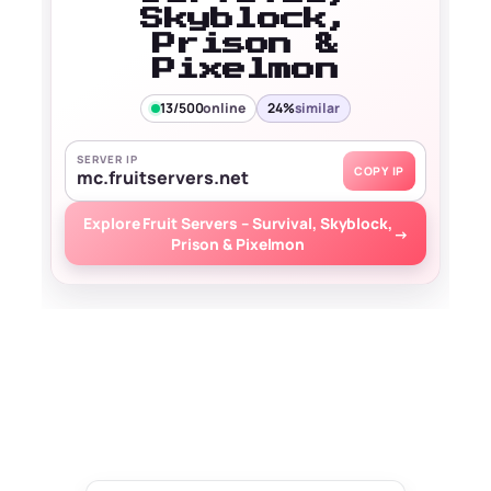
Skyblock,
Prison &
Pixelmon
13/500
online
24%
similar
SERVER IP
COPY IP
mc.fruitservers.net
Explore Fruit Servers – Survival, Skyblock,
→
Prison & Pixelmon