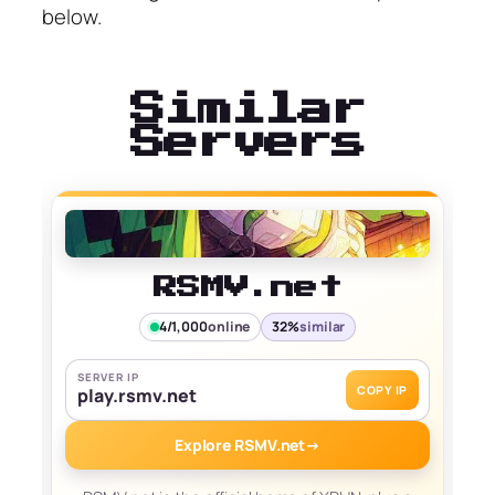
below.
Similar
Servers
RSMV.net
4/1,000
online
32%
similar
SERVER IP
COPY IP
play.rsmv.net
Explore RSMV.net
→