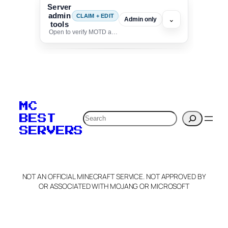
Server
admin
CLAIM + EDIT
⌄
Admin only
tools
Open to verify MOTD and unlock editing for this listing
To edit this server, set
your MOTD
MC
verification to:
Search
BEST
SERVERS
C
o
p
y
NOT AN OFFICIAL MINECRAFT SERVICE. NOT APPROVED BY
Claim Server and Edit
OR ASSOCIATED WITH MOJANG OR MICROSOFT
Info