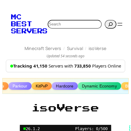
Skip
to
MC
content
Search
BEST
SERVERS
/
/
Minecraft Servers
Survival
isoVerse
Updated 54 seconds ago
Tracking 41,150
Servers with
733,850
Players Online
ive
Parkour
KitPvP
Hardcore
Dynamic Economy
Bl
isoVerse
26.1.2
Players: 0/500