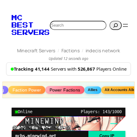
Skip
to
MC
content
Search
BEST
SERVERS
/
/
Minecraft Servers
Factions
indecis network
Updated 12 seconds ago
Tracking 41,144
Servers with
526,867
Players Online
ng
Faction Power
Power Factions
Allies
Alt Accounts Allo
Online
Players: 143/1000
mcbs.minewind.net
Copy IP