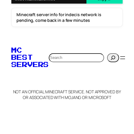
Minecraft server info for indecis network is
pending, come back in a few minutes
MC
Search
BEST
SERVERS
NOT AN OFFICIAL MINECRAFT SERVICE. NOT APPROVED BY
OR ASSOCIATED WITH MOJANG OR MICROSOFT