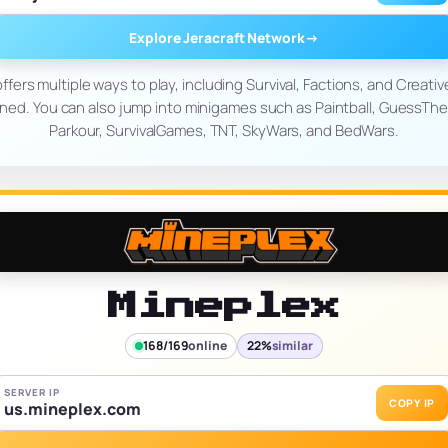
Explore Jeracraft Network
→
ffers multiple ways to play, including Survival, Factions, and Creati
d. You can also jump into minigames such as Paintball, GuessTheB
Parkour, SurvivalGames, TNT, SkyWars, and BedWars.
Mineplex
168/169
online
22%
similar
SERVER IP
COPY IP
us.mineplex.com