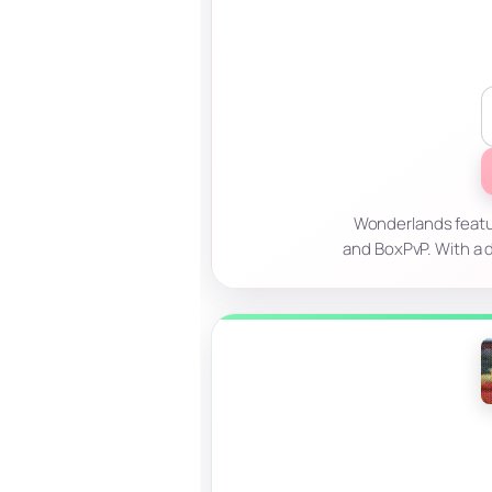
Wonderlands featur
and BoxPvP. With a d