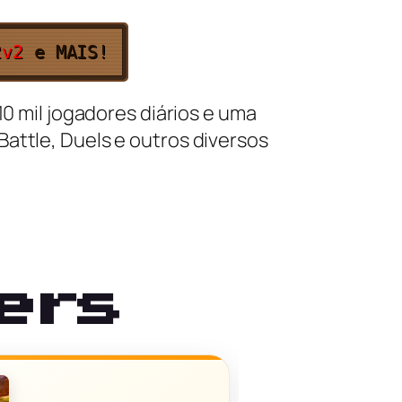
2v2
e MAIS!
10 mil jogadores diários e uma
attle, Duels e outros diversos
ers