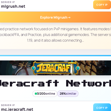
SERVER IP
COPY IP
mlgrush.net
Explore Mlgrush
→
ked practice network focused on PvP minigames. It features modes
ockbackFFA, and Practice, plus additional gamemodes. The server 
1.19, and it also allows connecting…
Jeracraft Networ
3/200
online
28%
similar
SERVER IP
COPY IP
mc.jeracraft.net