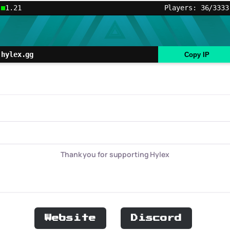
1.21
Players: 36/3333
hylex.gg
Copy IP
Thank you for supporting Hylex
Website
Discord