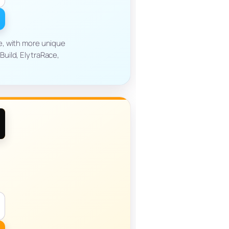
ve, with more unique
uild, ElytraRace,