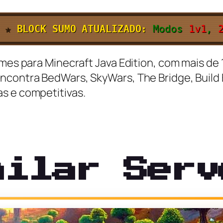
✯
BLOCK SUMO ATUALIZADO:
Modos
1v1
,
ames para Minecraft Java Edition, com mais de 
ncontra BedWars, SkyWars, The Bridge, Build B
s e competitivas.
milar Serv