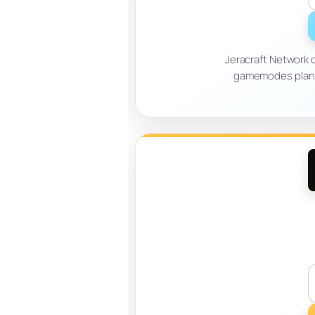
Jeracraft Network o
gamemodes planne