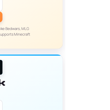
 like Bedwars, MLG
supports Minecraft
k