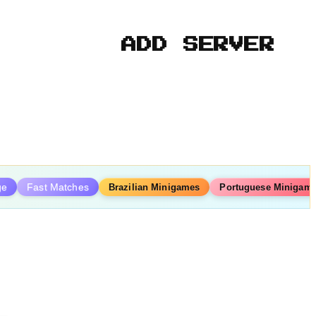
ADD SERVER
ge
Fast Matches
Brazilian Minigames
Portuguese Minigam