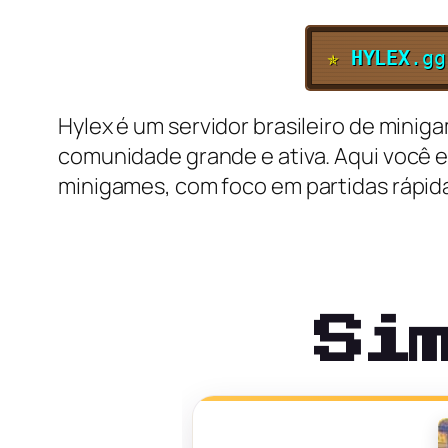
✯
HYLEX
.gg
Hylex é um servidor brasileiro de minig
comunidade grande e ativa. Aqui você e
minigames, com foco em partidas rápida
Si