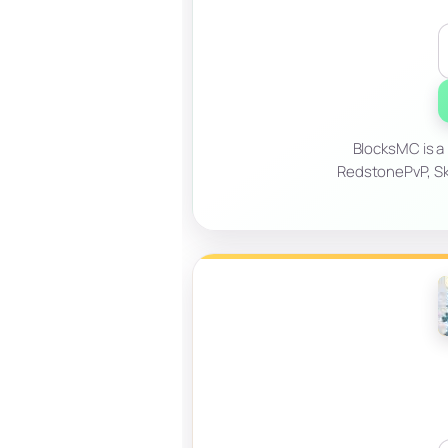
BlocksMC is a
RedstonePvP, Sky