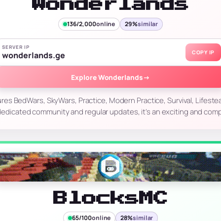
Wonderlands
136/2,000
online
29%
similar
SERVER IP
COPY IP
wonderlands.ge
Explore Wonderlands
→
es BedWars, SkyWars, Practice, Modern Practice, Survival, Lifestea
edicated community and regular updates, it's an exciting and compe
BlocksMC
65/100
online
28%
similar