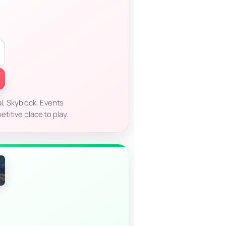
l, Skyblock, Events
titive place to play.