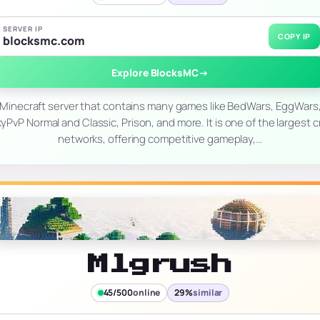
SERVER IP
COPY IP
blocksmc.com
Explore BlocksMC
→
 Minecraft server that contains many games like BedWars, EggWars,
PvP Normal and Classic, Prison, and more. It is one of the largest 
networks, offering competitive gameplay,…
Mlgrush
45/500
online
29%
similar