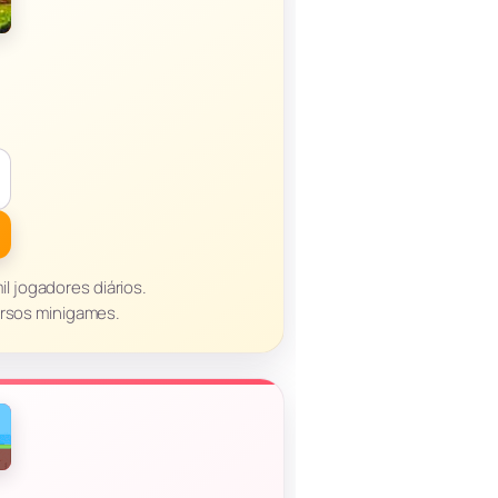
il jogadores diários.
ersos minigames.