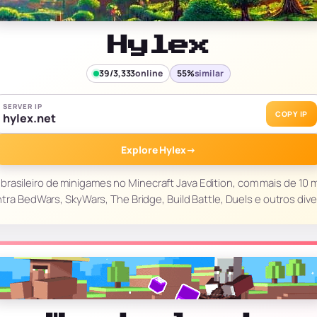
Hylex
39/3,333
online
55%
similar
SERVER IP
COPY IP
hylex.net
Explore Hylex
→
brasileiro de minigames no Minecraft Java Edition, com mais de 10 m
tra BedWars, SkyWars, The Bridge, Build Battle, Duels e outros div