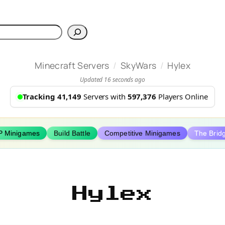
h
/
/
Minecraft Servers
SkyWars
Hylex
Updated 16 seconds ago
Tracking 41,149
Servers with
597,376
Players Online
P Minigames
Build Battle
Competitive Minigames
The Brid
Hylex