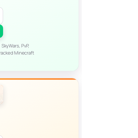
 SkyWars, PvP,
cracked Minecraft