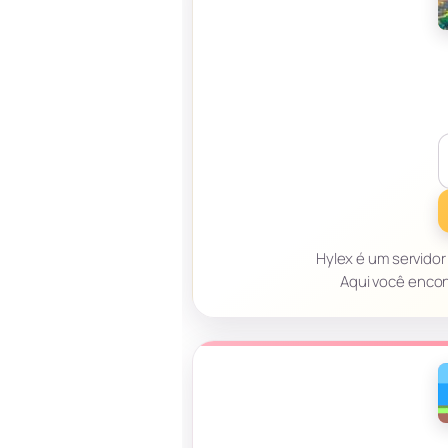
Hylex é um servidor 
Aqui você encon