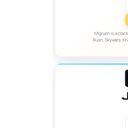
Mlgrush is a crac
Rush, Skywars, Kn