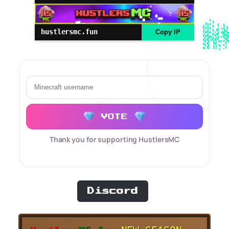
hustlersmc.fun
Copy IP
VOTE
Thank you for supporting HustlersMC
Discord