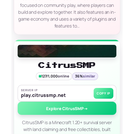
focused on community play, where players can
build and explore together. It also features an in-
game economy and uses a variety of plugins and
features to…
CitrusSMP
127/1,000
online
36%
similar
SERVER IP
COPY IP
play.citrussmp.net
Explore CitrusSMP
→
CitrusSMP is a Minecraft 1.20+ survival server
with land claiming and free collectibles, built