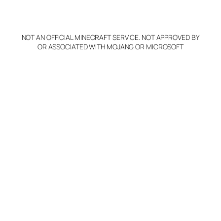
o
p
y
NOT AN OFFICIAL MINECRAFT SERVICE. NOT APPROVED BY
Claim Server and Edit
OR ASSOCIATED WITH MOJANG OR MICROSOFT
Info