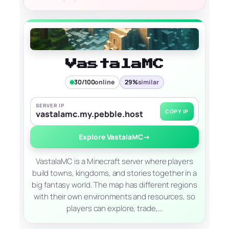
VastalaMC
30/100
online
29%
similar
SERVER IP
COPY IP
vastalamc.my.pebble.host
Explore VastalaMC
→
VastalaMC is a Minecraft server where players
build towns, kingdoms, and stories together in a
big fantasy world. The map has different regions
with their own environments and resources, so
players can explore, trade,…