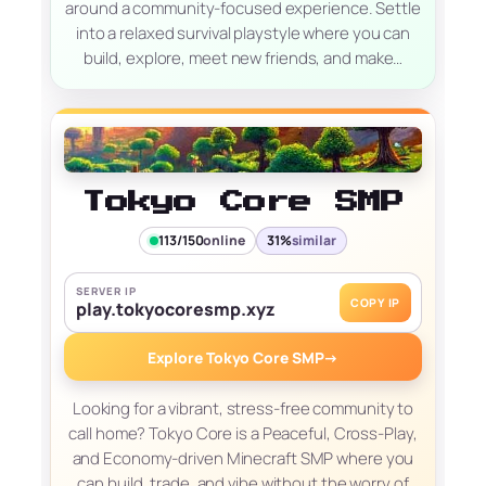
around a community-focused experience. Settle
into a relaxed survival playstyle where you can
build, explore, meet new friends, and make…
Tokyo Core SMP
113/150
online
31%
similar
SERVER IP
COPY IP
play.tokyocoresmp.xyz
Explore Tokyo Core SMP
→
Looking for a vibrant, stress-free community to
call home? Tokyo Core is a Peaceful, Cross-Play,
and Economy-driven Minecraft SMP where you
can build, trade, and vibe without the worry of