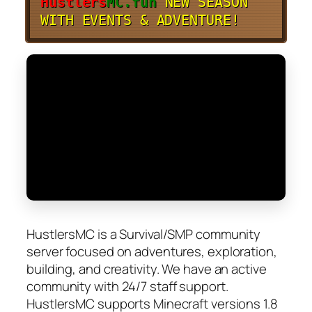
Hustlers
MC.fun
NEW SEASON
WITH EVENTS & ADVENTURE!
HustlersMC is a Survival/SMP community
server focused on adventures, exploration,
building, and creativity. We have an active
community with 24/7 staff support.
HustlersMC supports Minecraft versions 1.8