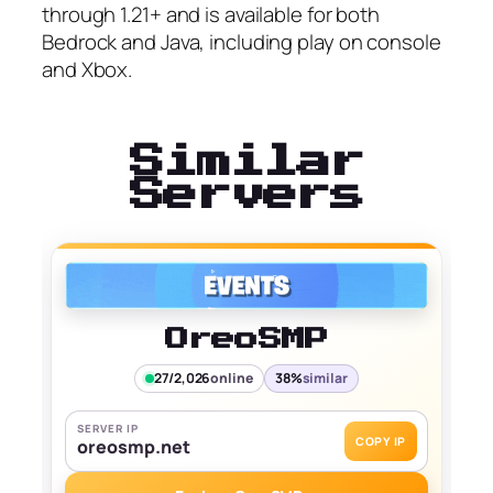
through 1.21+ and is available for both
Bedrock and Java, including play on console
and Xbox.
Similar
Servers
OreoSMP
27/2,026
online
38%
similar
SERVER IP
COPY IP
oreosmp.net