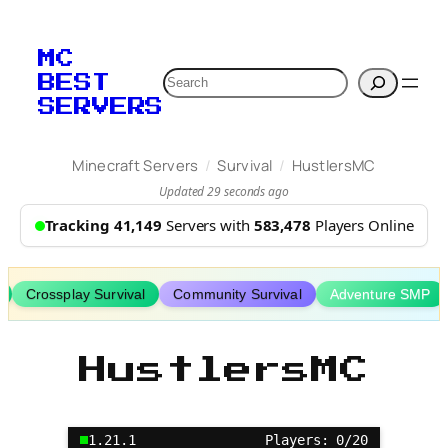
Skip
to
MC
content
Search
BEST
SERVERS
/
/
Minecraft Servers
Survival
HustlersMC
Updated 29 seconds ago
Tracking 41,149
Servers with
583,478
Players Online
Crossplay Survival
Community Survival
Adventure SMP
HustlersMC
1.21.1
Players: 0/20