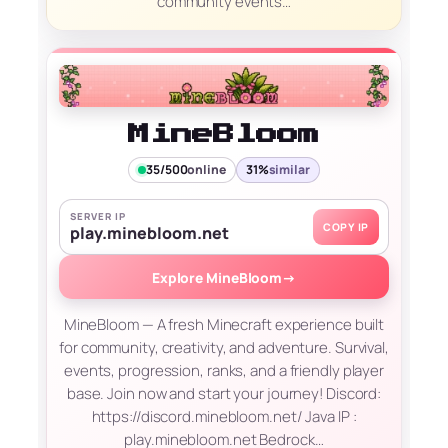
community events…
MineBloom
35/500
online
31%
similar
SERVER IP
COPY IP
play.minebloom.net
Explore MineBloom
→
MineBloom — A fresh Minecraft experience built
for community, creativity, and adventure. Survival,
events, progression, ranks, and a friendly player
base. Join now and start your journey! Discord:
https://discord.minebloom.net/ Java IP :
play.minebloom.net Bedrock…