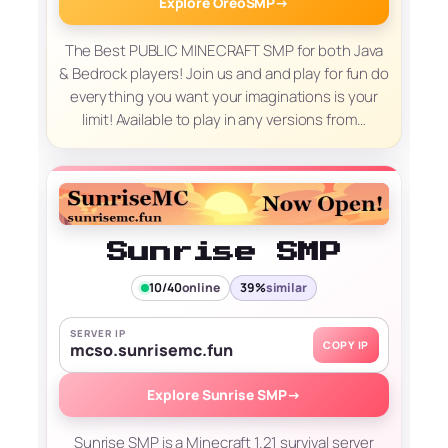
Explore OreoSMP
→
The Best PUBLIC MINECRAFT SMP for both Java
& Bedrock players! Join us and and play for fun do
everything you want your imaginations is your
limit! Available to play in any versions from…
Sunrise SMP
10/40
online
39%
similar
SERVER IP
COPY IP
mcso.sunrisemc.fun
Explore Sunrise SMP
→
Sunrise SMP is a Minecraft 1.21 survival server