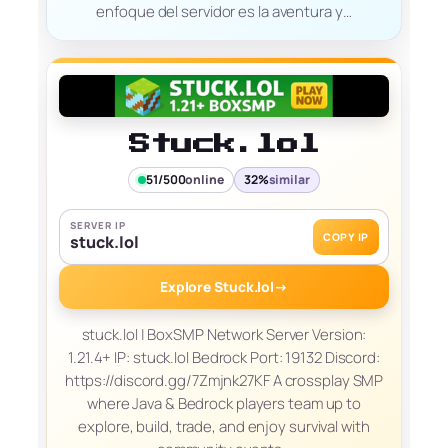
enfoque del servidor es la aventura y…
Stuck.lol
51/500
online
32%
similar
SERVER IP
COPY IP
stuck.lol
Explore Stuck.lol
→
stuck.lol | BoxSMP Network Server Version:
1.21.4+ IP: stuck.lol Bedrock Port: 19132 Discord:
https://discord.gg/7Zmjnk27KF A crossplay SMP
where Java & Bedrock players team up to
explore, build, trade, and enjoy survival with