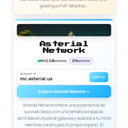
griefing or PvP. Whether…
Asterial
Network
95/2,026
online
31%
similar
SERVER IP
COPY IP
mc.asterial.us
Explore Asterial Network
→
Asterial Network ofrece una experiencia de
survival clásico con una temática espacial,
centrada en explorar galaxias y avanzar a tu ritmo
mientras construyes tu propio imperio. El