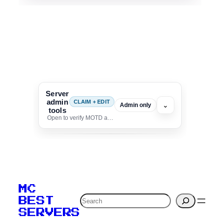
Server
admin
CLAIM + EDIT
⌄
Admin only
tools
Open to verify MOTD and unlock editing for this listing
To edit this server, set
your MOTD
MC
verification to:
Search
BEST
SERVERS
C