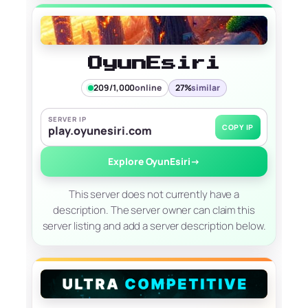
OyunEsiri
209/1,000
online
27%
similar
SERVER IP
COPY IP
play.oyunesiri.com
Explore OyunEsiri
→
This server does not currently have a
description. The server owner can claim this
server listing and add a server description below.