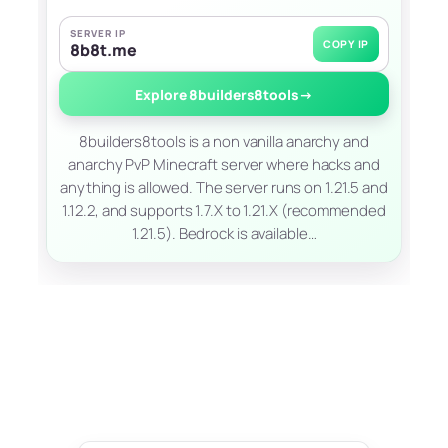
SERVER IP
COPY IP
8b8t.me
Explore 8builders8tools
→
8builders8tools is a non vanilla anarchy and
anarchy PvP Minecraft server where hacks and
anything is allowed. The server runs on 1.21.5 and
1.12.2, and supports 1.7.X to 1.21.X (recommended
1.21.5). Bedrock is available…