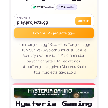
127/128
online
13%
similar
SERVER IP
COPY IP
play.projects.gg
Explore TR – projects.gg
→
IP: mc.projects.gg / Site: https://projects.gg/
Türk Survival/Skyblock Sunucusu Gaia ve
Aurora'ya katılmak için 1.21 sürümünden
bağlanman yeterli! Minecraft İndir:
https://projects.gg/indir Discorda Katıl »
https://projects.gg/discord
Hysteria Gaming