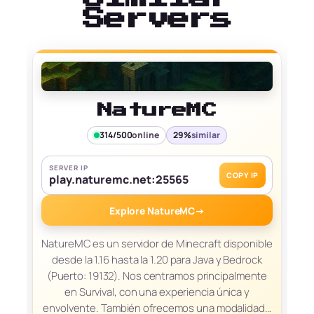
Servers
NatureMC
314/500
online
29%
similar
SERVER IP
COPY IP
play.naturemc.net:25565
Explore NatureMC
→
NatureMC es un servidor de Minecraft disponible
desde la 1.16 hasta la 1.20 para Java y Bedrock
(Puerto: 19132). Nos centramos principalmente
en Survival, con una experiencia única y
envolvente. También ofrecemos una modalidad…