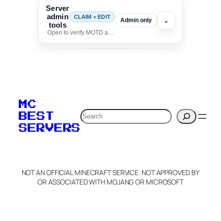
Server
admin
CLAIM + EDIT
⌄
Admin only
tools
Open to verify MOTD and unlock editing for this listing
To edit this server, set
your MOTD
MC
verification to:
Search
BEST
SERVERS
C
o
p
y
NOT AN OFFICIAL MINECRAFT SERVICE. NOT APPROVED BY
Claim Server and Edit
OR ASSOCIATED WITH MOJANG OR MICROSOFT
Info