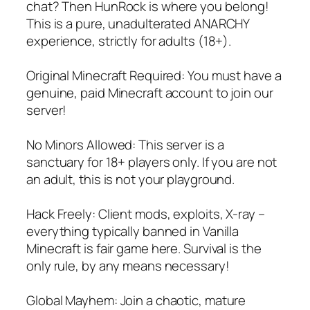
chat? Then HunRock is where you belong!
This is a pure, unadulterated ANARCHY
experience, strictly for adults (18+).
Original Minecraft Required: You must have a
genuine, paid Minecraft account to join our
server!
No Minors Allowed: This server is a
sanctuary for 18+ players only. If you are not
an adult, this is not your playground.
Hack Freely: Client mods, exploits, X-ray –
everything typically banned in Vanilla
Minecraft is fair game here. Survival is the
only rule, by any means necessary!
Global Mayhem: Join a chaotic, mature