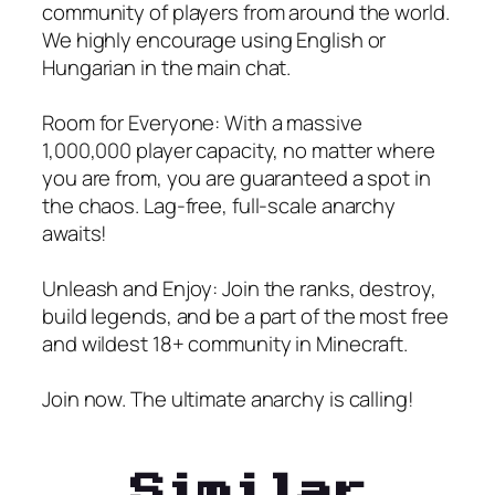
community of players from around the world.
We highly encourage using English or
Hungarian in the main chat.
Room for Everyone: With a massive
1,000,000 player capacity, no matter where
you are from, you are guaranteed a spot in
the chaos. Lag-free, full-scale anarchy
awaits!
Unleash and Enjoy: Join the ranks, destroy,
build legends, and be a part of the most free
and wildest 18+ community in Minecraft.
Join now. The ultimate anarchy is calling!
Similar