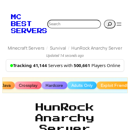
Skip
to
MC
content
Search
BEST
SERVERS
/
/
Minecraft Servers
Survival
HunRock Anarchy Server
Updated 14 seconds ago
Tracking 41,144
Servers with
500,661
Players Online
Java
Crossplay
Hardcore
Adults Only
Exploit Friendly
HunRock
Anarchy
Server