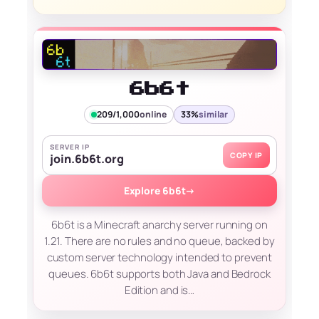
6b6t
209/1,000
online
33%
similar
SERVER IP
COPY IP
join.6b6t.org
Explore 6b6t
→
6b6t is a Minecraft anarchy server running on
1.21. There are no rules and no queue, backed by
custom server technology intended to prevent
queues. 6b6t supports both Java and Bedrock
Edition and is…