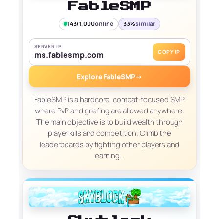
FableSMP
143/1,000
online
33%
similar
SERVER IP
COPY IP
ms.fablesmp.com
Explore FableSMP
→
FableSMP is a hardcore, combat-focused SMP
where PvP and griefing are allowed anywhere.
The main objective is to build wealth through
player kills and competition. Climb the
leaderboards by fighting other players and
earning…