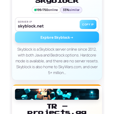
Skyblock
199/750
online
33%
similar
SERVER IP
COPY IP
skyblock.net
Explore Skyblock
→
Skyblock is a Skyblock server online since 2012,
with both Java and Bedrock options. Hardcore
mode is available, and there are no server resets.
Skyblock is also home to SkyWars.com, and over
5+ million…
TR –
projects.gg