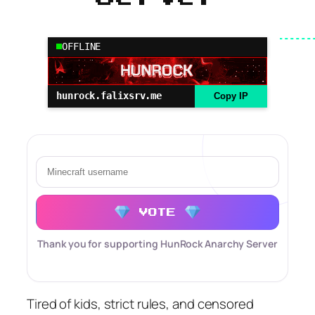
OFFLINE
hunrock.falixsrv.me
Copy IP
VOTE
Thank you for supporting HunRock Anarchy Server
Tired of kids, strict rules, and censored