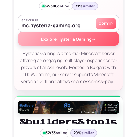
52/300
online
31%
similar
SERVER IP
COPY IP
mc.hysteria-gaming.org
Explore Hysteria Gaming
→
Hysteria Gaming is a top-tier Minecraft server
offering an engaging multiplayer experience for
players of all skill levels. Hosted in Bulgaria with
100% uptime, our server supports Minecraft
version 1.21.11 and allows seamless cross-play…
8builders8tools
32/33
online
29%
similar