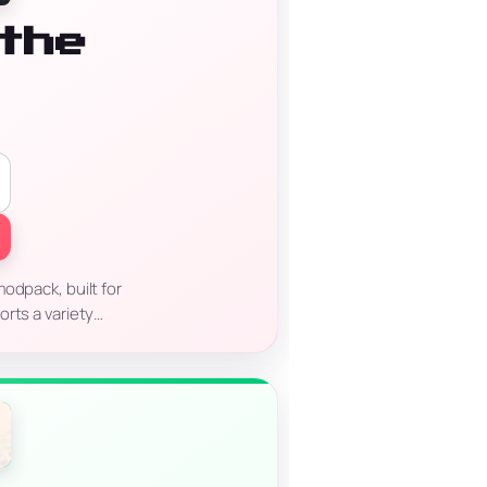
the
odpack, built for
orts a variety…