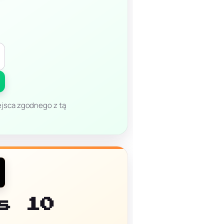
miejsca zgodnego z tą
s 10