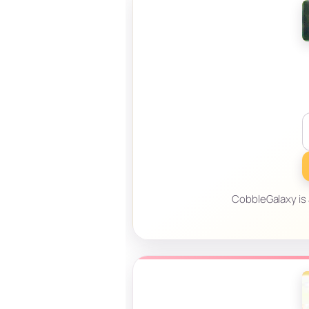
CobbleGalaxy is