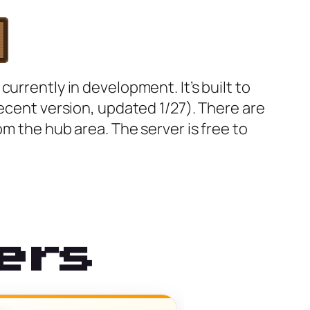
urrently in development. It’s built to
recent version, updated 1/27). There are
om the hub area. The server is free to
ers