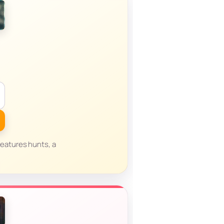
eatures hunts, a