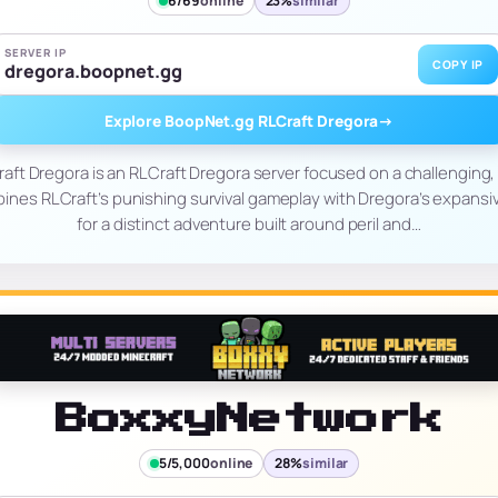
6/69
online
23%
similar
SERVER IP
COPY IP
dregora.boopnet.gg
Explore BoopNet.gg RLCraft Dregora
→
ft Dregora is an RLCraft Dregora server focused on a challenging, 
bines RLCraft’s punishing survival gameplay with Dregora’s expansi
for a distinct adventure built around peril and…
BoxxyNetwork
5/5,000
online
28%
similar