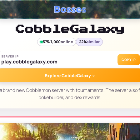
CobbleGalaxy
575/1,000
online
22%
similar
SERVER IP
COPY IP
play.cobblegalaxy.com
Explore CobbleGalaxy
→
 a brand new Cobblemon server with tournaments. The server also f
pokebuilder, and dex rewards.