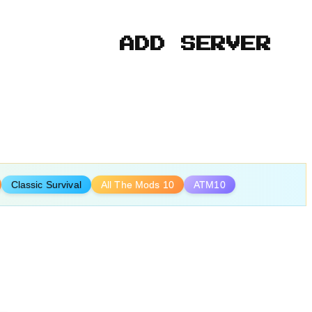
ADD SERVER
Classic Survival
All The Mods 10
ATM10