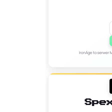
IronAge to serwer Mi
Spe