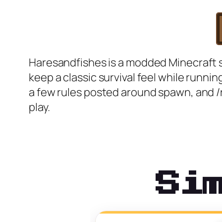
Haresandfishes is a modded Minecraft sur
keep a classic survival feel while runn
a few rules posted around spawn, and /rt
play.
Si