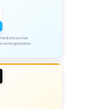
hardcore survival
ve world generation