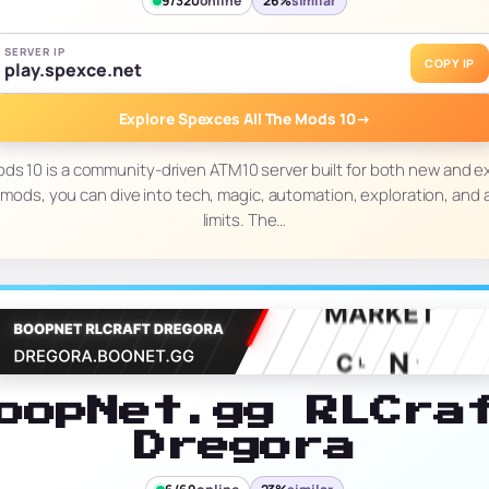
9/320
online
26%
similar
SERVER IP
COPY IP
play.spexce.net
Explore Spexces All The Mods 10
→
ods 10 is a community-driven ATM10 server built for both new and e
mods, you can dive into tech, magic, automation, exploration, and
limits. The…
oopNet.gg RLCra
Dregora