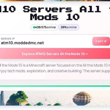
M10 Servers All 
Mods 10
408/575
online
28%
similar
SERVER IP
COPY IP
atm10.moddedmc.net
Explore ATM10 Servers All the Mods 10
→
l the Mods 10 is a Minecraft server focused on the All the Mods 10 m
joy tech mods, exploration, and creative building. The server supp