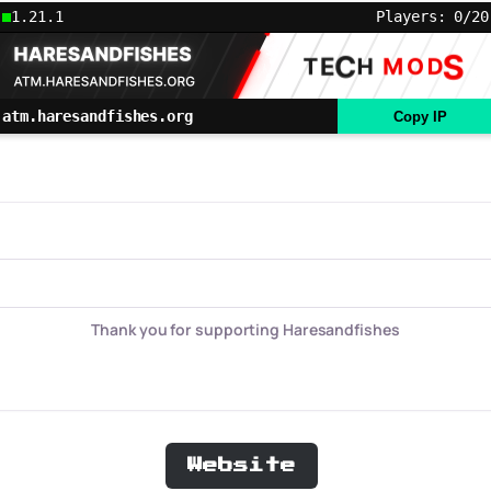
1.21.1
Players: 0/20
atm.haresandfishes.org
Copy IP
Thank you for supporting Haresandfishes
Website