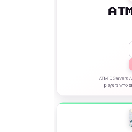
AT
ATM10 Servers Al
players who en