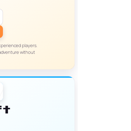
xperienced players.
 adventure without
ft