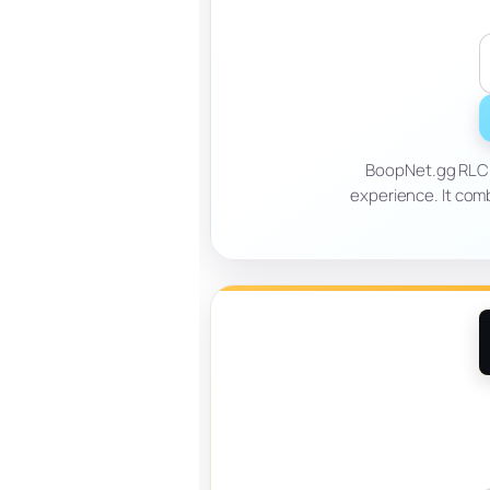
BoopNet.gg RLCra
experience. It com