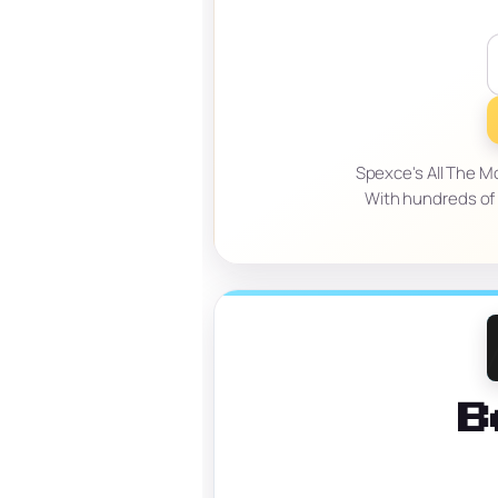
Spexce's All The M
With hundreds of 
B