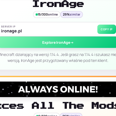
IronAge
15/300
online
29%
similar
SERVER IP
COPY IP
ironage.pl
Explore IronAge
→
necraft działający na wersji 1.14.4. Jeśli grasz na 1.14.4 i szukasz 
wersją, IronAge jest przygotowany właśnie pod ten klient.
xces All The Mod