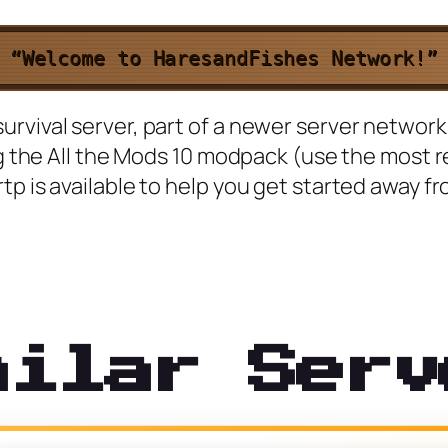
“Welcome to HaresandFishes Network!”
vival server, part of a newer server network c
ing the All the Mods 10 modpack (use the most 
p is available to help you get started away fr
milar Serv