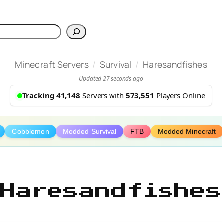
h
/
/
Minecraft Servers
Survival
Haresandfishes
Updated 27 seconds ago
Tracking 41,148
Servers with
573,551
Players Online
Cobblemon
Modded Survival
FTB
Modded Minecraft
Haresandfishes