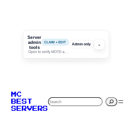
Server
admin
CLAIM + EDIT
⌄
Admin only
tools
Open to verify MOTD and unlock editing for this listing
To edit this server, set
your MOTD
MC
verification to:
Search
BEST
SERVERS
C
o
p
y