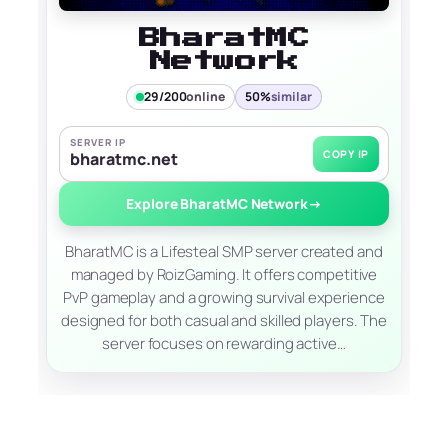
BharatMC
Network
29/200
online
50%
similar
SERVER IP
COPY IP
bharatmc.net
Explore BharatMC Network
→
BharatMC is a Lifesteal SMP server created and
managed by RoizGaming. It offers competitive
PvP gameplay and a growing survival experience
designed for both casual and skilled players. The
server focuses on rewarding active…