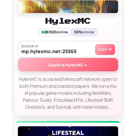
HylexMC
28/500
online
50%
similar
SERVER IP
COPY IP
mp.hylexmc.net:25565
Explore HylexMC
→
HylexMC is a cracked Minecraft network open to
both Premium and cracked players. We run a mix
of popular game modes including BedWars,
Parkour, Duels, KnockbackFFA, Lifesteal SMP,
Oneblock, and Survival, with more modes…