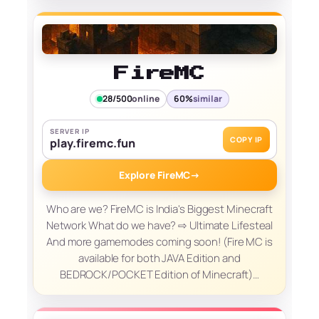
FireMC
28/500
online
60%
similar
SERVER IP
COPY IP
play.firemc.fun
Explore FireMC
→
Who are we? FireMC is India's Biggest Minecraft
Network What do we have? ⇨ Ultimate Lifesteal
And more gamemodes coming soon! (Fire MC is
available for both JAVA Edition and
BEDROCK/POCKET Edition of Minecraft)…