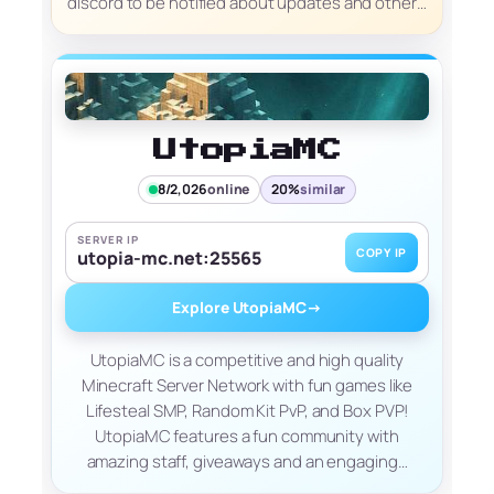
discord to be notified about updates and other…
UtopiaMC
8/2,026
online
20%
similar
SERVER IP
COPY IP
utopia-mc.net:25565
Explore UtopiaMC
→
UtopiaMC is a competitive and high quality
Minecraft Server Network with fun games like
Lifesteal SMP, Random Kit PvP, and Box PVP!
UtopiaMC features a fun community with
amazing staff, giveaways and an engaging…