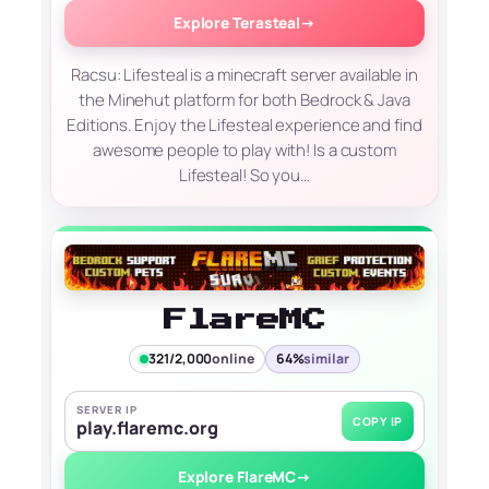
Explore Terasteal
→
Racsu: Lifesteal is a minecraft server available in
the Minehut platform for both Bedrock & Java
Editions. Enjoy the Lifesteal experience and find
awesome people to play with! Is a custom
Lifesteal! So you…
FlareMC
321/2,000
online
64%
similar
SERVER IP
COPY IP
play.flaremc.org
Explore FlareMC
→