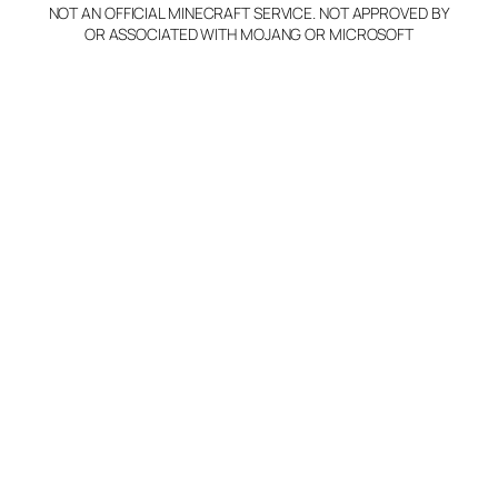
NOT AN OFFICIAL MINECRAFT SERVICE. NOT APPROVED BY
Claim Server and Edit
OR ASSOCIATED WITH MOJANG OR MICROSOFT
Info