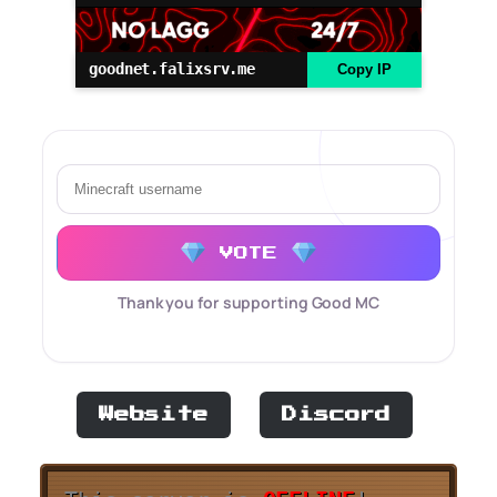
goodnet.falixsrv.me
Copy IP
VOTE
Thank you for supporting Good MC
Website
Discord