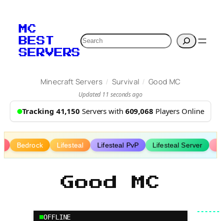
Skip
to
MC
content
Search
BEST
SERVERS
/
/
Minecraft Servers
Survival
Good MC
Updated 11 seconds ago
Tracking 41,150
Servers with
609,068
Players Online
y
Bedrock
Lifesteal
Lifesteal PvP
Lifesteal Server
P
Good MC
OFFLINE