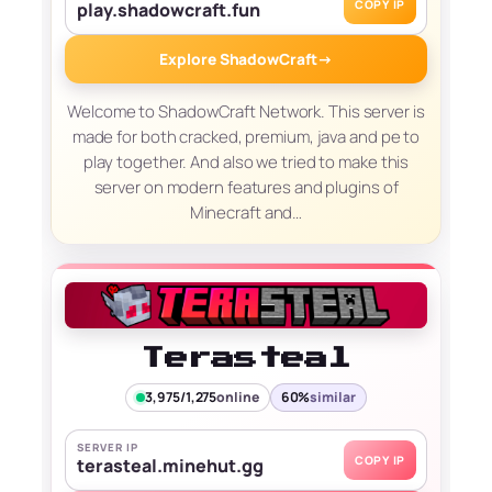
COPY IP
play.shadowcraft.fun
Explore ShadowCraft
→
Welcome to ShadowCraft Network. This server is
made for both cracked, premium, java and pe to
play together. And also we tried to make this
server on modern features and plugins of
Minecraft and…
Terasteal
3,975/1,275
online
60%
similar
SERVER IP
COPY IP
terasteal.minehut.gg