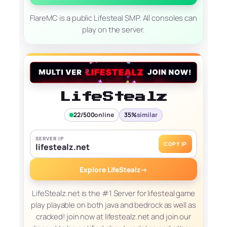
FlareMC is a public Lifesteal SMP. All consoles can
play on the server.
LifeStealz
22/500
online
35%
similar
SERVER IP
COPY IP
lifestealz.net
Explore LifeStealz
→
LifeStealz.net is the #1 Server for lifesteal game
play playable on both java and bedrock as well as
cracked! join now at lifestealz.net and join our