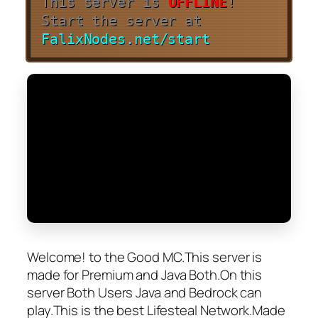
This server is
OFFLINE
!
Start the server at
FalixNodes.net/start
Welcome! to the Good MC.This server is
made for Premium and Java Both.On this
server Both Users Java and Bedrock can
play.This is the best Lifesteal Network.Made