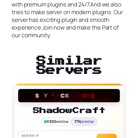
with premium plugins and 24/7.And we also
tries to make server on modern plugins .Our
server has exciting plugin and smooth
experience Join now and make the Part of
our community.
Similar
Servers
ShadowCraft
1/300
online
77%
similar
SERVER IP