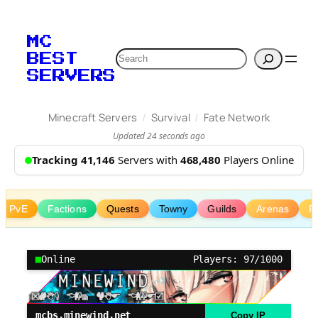
Skip
to
MC
content
Search
BEST
SERVERS
/
/
Minecraft Servers
Survival
Fate Network
Updated 24 seconds ago
Tracking 41,146
Servers with
468,480
Players Online
PvE
Factions
Quests
Towny
Guilds
Arenas
R
Online
Players: 97/1000
mcbs.minewind.net
Copy IP