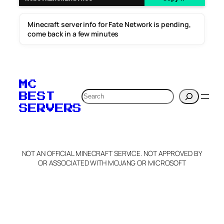
Minecraft server info for Fate Network is pending,
come back in a few minutes
MC
Search
BEST
SERVERS
NOT AN OFFICIAL MINECRAFT SERVICE. NOT APPROVED BY
OR ASSOCIATED WITH MOJANG OR MICROSOFT