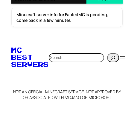
Minecraft server info for FabledMC is pending,
come back in a few minutes
MC
Search
BEST
SERVERS
NOT AN OFFICIAL MINECRAFT SERVICE. NOT APPROVED BY
OR ASSOCIATED WITH MOJANG OR MICROSOFT