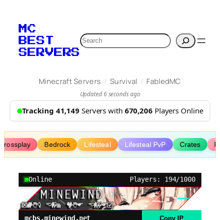
Skip
to
MC
content
Search
BEST
SERVERS
/
/
Minecraft Servers
Survival
FabledMC
Updated 6 seconds ago
Tracking 41,149
Servers with
670,206
Players Online
Crossplay
Bedrock
Lifesteal
Lifesteal PvP
Crates
R
Online
Players: 194/1000
mcbs.minewind.net
Copy IP