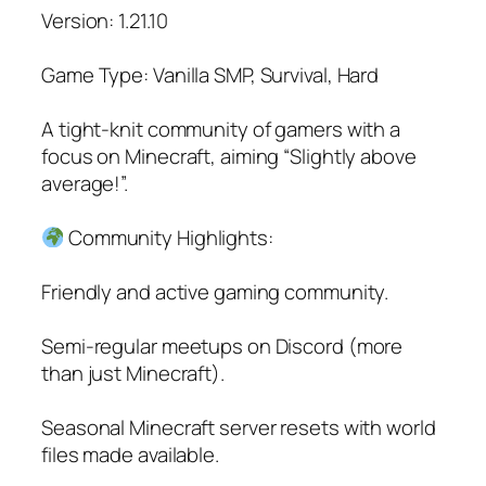
Version: 1.21.10
Game Type: Vanilla SMP, Survival, Hard
A tight-knit community of gamers with a
focus on Minecraft, aiming “Slightly above
average!”.
Community Highlights:
Friendly and active gaming community.
Semi-regular meetups on Discord (more
than just Minecraft).
Seasonal Minecraft server resets with world
files made available.