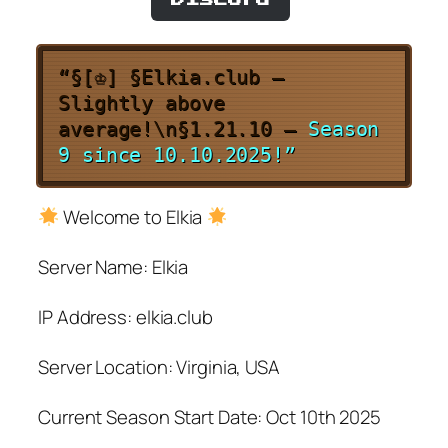
“§[♔] §Elkia.club –
Slightly above
average!\n§1.21.10 –
Season
9 since 10.10.2025!”
Welcome to Elkia
Server Name: Elkia
IP Address: elkia.club
Server Location: Virginia, USA
Current Season Start Date: Oct 10th 2025