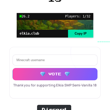
26.2
Players: 1/32
elkia.club
Copy IP
VOTE
Thank you for supporting Elkia SMP Semi-Vanilla 18
Discord