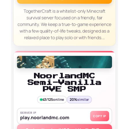
TogetherCraft is a whitelist-only Minecraft
survival server focused on a friendly, fair
community. We keep a true-to-game experience
with a few quality-of-life tweaks, designed as a
relaxed place to play solo or with friends.…
NoorlandMC
Semi-Vanilla
PVE SMP
43/125
online
20%
similar
SERVER IP
COPY IP
play.noorlandmc.com