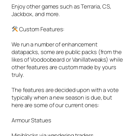
Enjoy other games such as Terraria, CS,
Jackbox, and more.
Custom Features:
We run a number of enhancement
datapacks, some are public packs (from the
likes of Voodoobeard or Vanillatweaks) while
other features are custom made by yours
truly.
The features are decided upon with a vote
typically when a new season is due, but
here are some of our current ones:
Armour Statues
Miniblocks via wandering traders