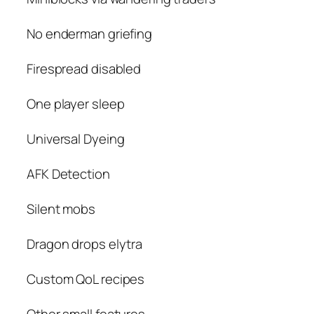
No enderman griefing
Firespread disabled
One player sleep
Universal Dyeing
AFK Detection
Silent mobs
Dragon drops elytra
Custom QoL recipes
Other small features