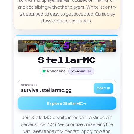
survival multiplayer server focused on having fun
and socialising with other players. Whitelist entry
is described as easy to get accepted. Gameplay
stays close to vanilla with…
StellarMC
11/50
online
25%
similar
SERVER IP
COPY IP
survival.stellarmc.gg
Explore StellarMC
→
Join StellarMC, a whitelisted vanilla Minecraft
server since 2023. We prioritize preserving the
vanilla essence of Minecraft. Apply now and