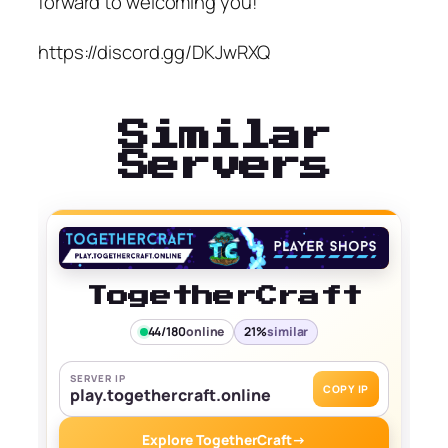
forward to welcoming you!
https://discord.gg/DKJwRXQ
Similar
Servers
TogetherCraft
44/180
online
21%
similar
SERVER IP
COPY IP
play.togethercraft.online
Explore TogetherCraft
→