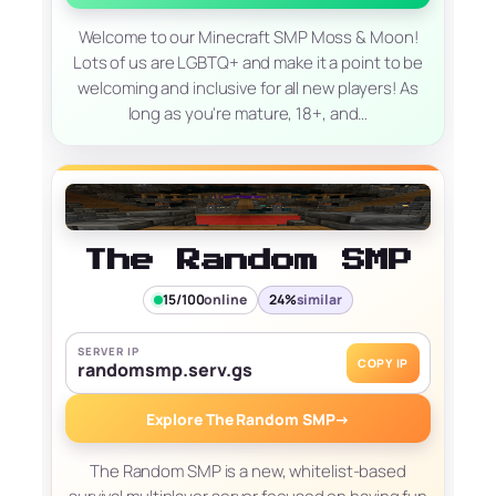
Welcome to our Minecraft SMP Moss & Moon!
Lots of us are LGBTQ+ and make it a point to be
welcoming and inclusive for all new players! As
long as you're mature, 18+, and…
The Random SMP
15/100
online
24%
similar
SERVER IP
COPY IP
randomsmp.serv.gs
Explore The Random SMP
→
The Random SMP is a new, whitelist-based