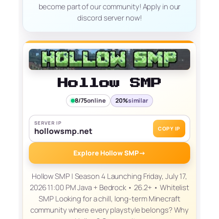
become part of our community! Apply in our
discord server now!
Hollow SMP
8/75
online
20%
similar
SERVER IP
COPY IP
hollowsmp.net
Explore Hollow SMP
→
Hollow SMP | Season 4 Launching Friday, July 17,
2026 11:00 PM Java + Bedrock • 26.2+ • Whitelist
SMP Looking for a chill, long-term Minecraft
community where every playstyle belongs? Why