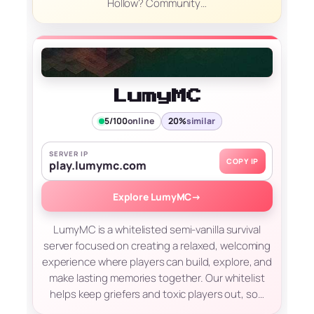
Hollow? Community…
LumyMC
5/100
online
20%
similar
SERVER IP
COPY IP
play.lumymc.com
Explore LumyMC
→
LumyMC is a whitelisted semi-vanilla survival
server focused on creating a relaxed, welcoming
experience where players can build, explore, and
make lasting memories together. Our whitelist
helps keep griefers and toxic players out, so…