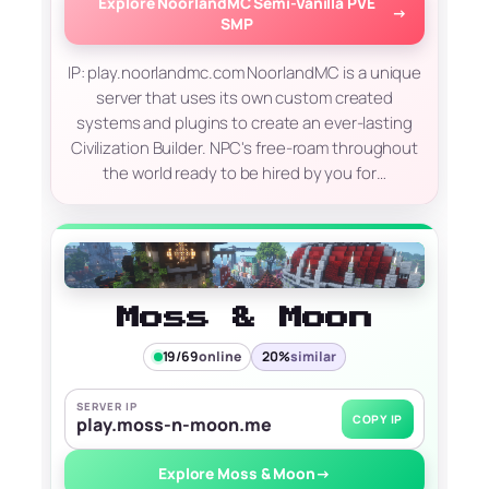
Explore NoorlandMC Semi-Vanilla PVE
→
SMP
IP: play.noorlandmc.com NoorlandMC is a unique
server that uses its own custom created
systems and plugins to create an ever-lasting
Civilization Builder. NPC's free-roam throughout
the world ready to be hired by you for…
Moss & Moon
19/69
online
20%
similar
SERVER IP
COPY IP
play.moss-n-moon.me
Explore Moss & Moon
→