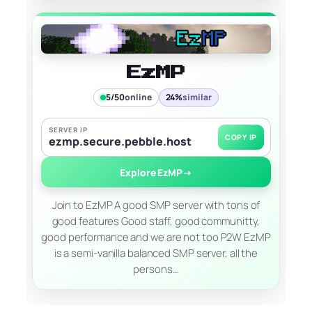
EzMP
5/50
online
24%
similar
SERVER IP
COPY IP
ezmp.secure.pebble.host
Explore EzMP
→
Join to EzMP A good SMP server with tons of
good features Good staff, good communitty,
good performance and we are not too P2W EzMP
is a semi-vanilla balanced SMP server, all the
persons…