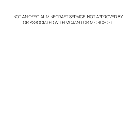
y
NOT AN OFFICIAL MINECRAFT SERVICE. NOT APPROVED BY
Claim Server and Edit
OR ASSOCIATED WITH MOJANG OR MICROSOFT
Info