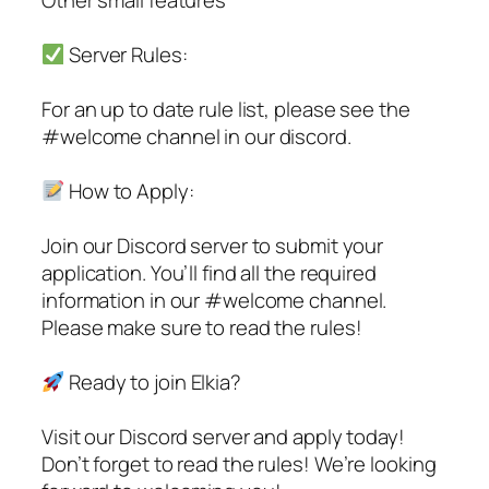
Server Rules:
For an up to date rule list, please see the
#welcome channel in our discord.
How to Apply:
Join our Discord server to submit your
application. You’ll find all the required
information in our #welcome channel.
Please make sure to read the rules!
Ready to join Elkia?
Visit our Discord server and apply today!
Don’t forget to read the rules! We’re looking