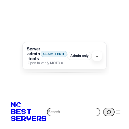
Server
admin
CLAIM + EDIT
⌄
Admin only
tools
Open to verify MOTD and unlock editing for this listing
To edit this server, set
your MOTD
MC
verification to:
Search
BEST
SERVERS
C
o
p