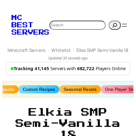
Skip
to
MC
content
Search
BEST
SERVERS
/
/
Minecraft Servers
Whitelist
Elkia SMP Semi-Vanilla 18
Updated 30 seconds ago
Tracking 41,145
Servers with
682,722
Players Online
tapacks
Custom Recipes
Seasonal Resets
One Player Sle
Elkia SMP
Semi-Vanilla
18