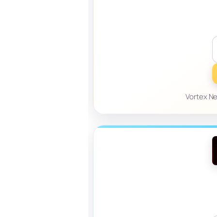
Vortex Ne