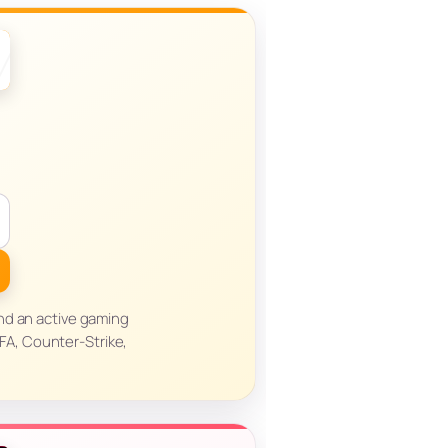
nd an active gaming
FA, Counter-Strike,