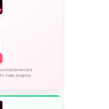
survival servers and
ht, trade, progress,