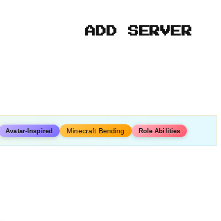
ADD SERVER
Minecraft Bending
Avatar-Inspired
Role Abilities