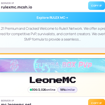
SERVER IP
COPY IP
rulexmc.mcsh.io
Explore RULEX MC
→
1.21 Premium and Cracked Welcome to RuleX Network. We offer a pr
ed for competitive PvP, survivalists, and content creators. We ove
SMP formula to provide a seamless…
LeoneMC
306/2,026
online
18%
similar
SERVER IP
COPY IP
mc.leonemc.net