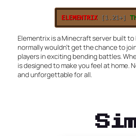
ELEMENTRIX
[1.21+]
T
Elementrix is a Minecraft server built
normally wouldn’t get the chance to joi
players in exciting bending battles. Wh
is designed to make you feel at home. 
and unforgettable for all.
Si