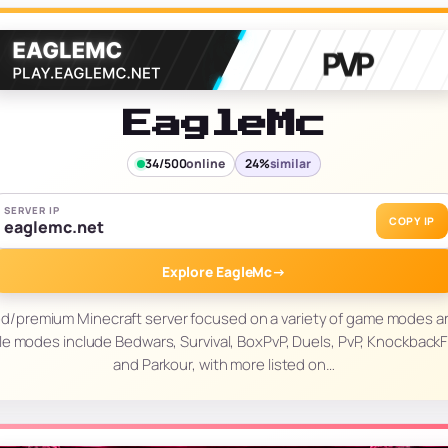
EagleMc
34/500
online
24%
similar
SERVER IP
COPY IP
eaglemc.net
Explore EagleMc
→
ed/premium Minecraft server focused on a variety of game modes a
le modes include Bedwars, Survival, BoxPvP, Duels, PvP, KnockbackF
and Parkour, with more listed on…