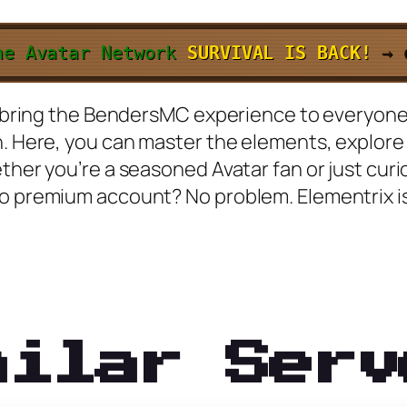
he Avatar Network
SURVIVAL IS BACK!
→
 to bring the BendersMC experience to everyon
n. Here, you can master the elements, explore
ether you’re a seasoned Avatar fan or just cu
No premium account? No problem. Elementrix i
milar Serv