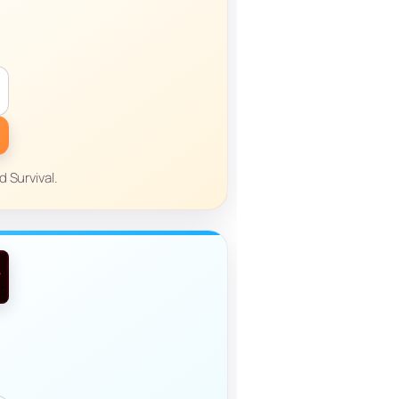
 Survival.