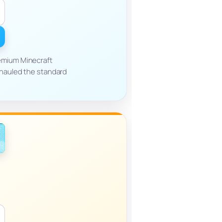
emium Minecraft
rhauled the standard