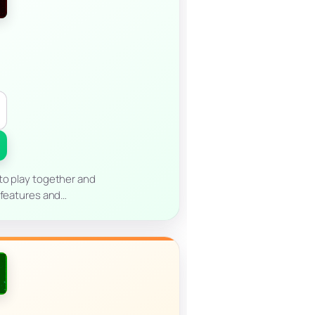
to play together and
n features and…