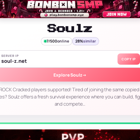
Soulz
7/500
online
28%
similar
SERVER IP
COPY IP
soul-z.net
Explore Soulz
→
OCK Cracked players supported! Tired of joining the same copied 
 Soulz offers a fresh survival experience where you can build, fig
and compete…