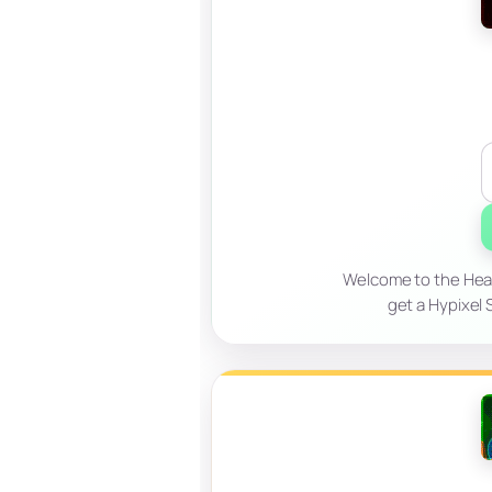
Welcome to the Hear
get a Hypixel 