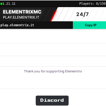
1.21.11
Players: 0/150
play.elementrix.it
Copy IP
Thank you for supporting Elementrix
Discord