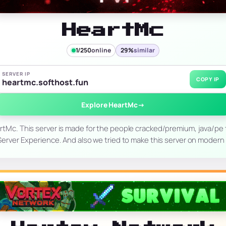
HeartMc
1/250
online
29%
similar
SERVER IP
COPY IP
heartmc.softhost.fun
Explore HeartMc
→
tMc. This server is made for the people cracked/premium, java/pe 
Server Experience. And also we tried to make this server on moder