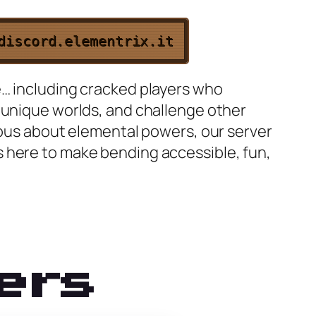
discord.elementrix.it
e… including cracked players who
 unique worlds, and challenge other
rious about elemental powers, our server
s here to make bending accessible, fun,
ers