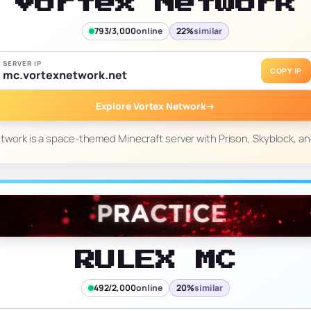
Vortex Network
793/3,000
online
22%
similar
SERVER IP
COPY IP
mc.vortexnetwork.net
Explore Vortex Network
→
twork is a space-themed Minecraft server with Prison, Skyblock, and
RULEX MC
492/2,000
online
20%
similar