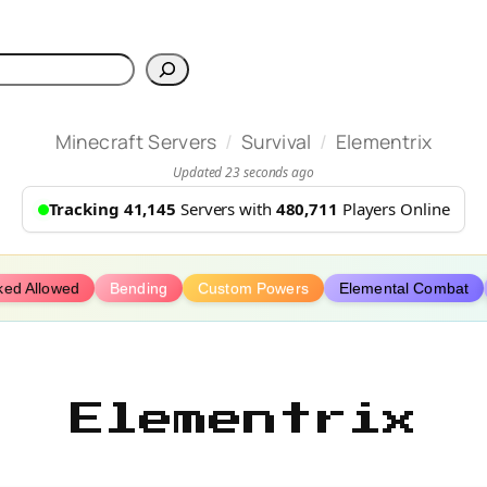
h
/
/
Minecraft Servers
Survival
Elementrix
Updated 23 seconds ago
Tracking 41,145
Servers with
480,711
Players Online
ked Allowed
Bending
Custom Powers
Elemental Combat
Elementrix