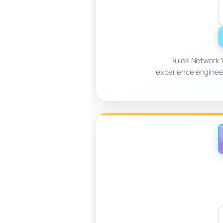
RuleX Network 
experience engineer