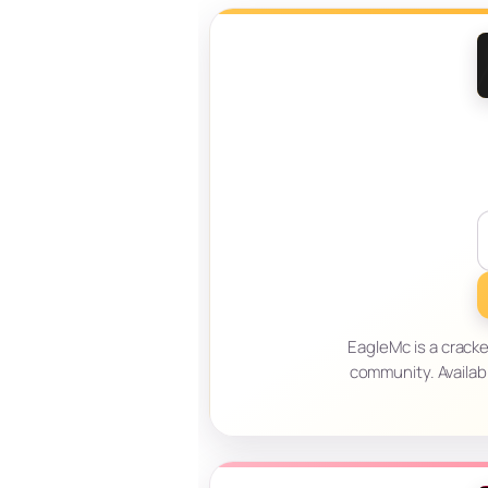
EagleMc is a crack
community. Availab