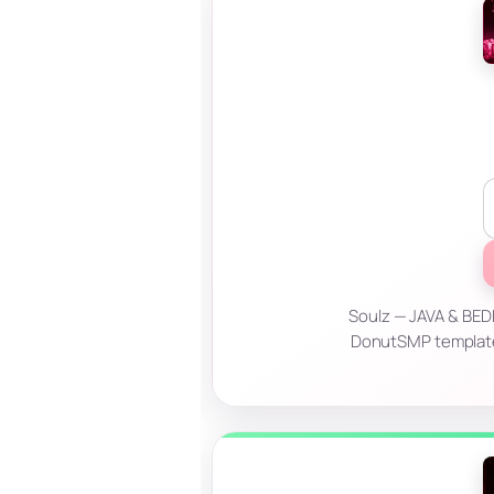
Soulz — JAVA & BEDR
DonutSMP templates?