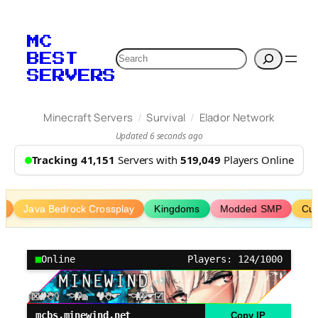
Skip
to
MC
content
Search
BEST
SERVERS
/
/
Minecraft Servers
Survival
Elador Network
Updated 6 seconds ago
Tracking 41,151
Servers with
519,049
Players Online
P
Java Bedrock Crossplay
Kingdoms
Modded SMP
Cu
Online
Players: 124/1000
mcbs.minewind.net
Copy IP