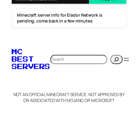
Minecraft server info for Elador Network is
pending, come back in a few minutes
MC
Search
BEST
SERVERS
NOT AN OFFICIAL MINECRAFT SERVICE. NOT APPROVED BY
OR ASSOCIATED WITH MOJANG OR MICROSOFT