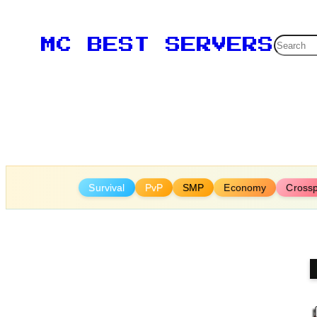
Skip
to
Searc
MC BEST SERVERS
content
Survival
PvP
SMP
Economy
Crossp