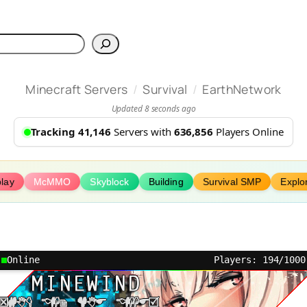
h
/
/
Minecraft Servers
Survival
EarthNetwork
Updated 8 seconds ago
Tracking 41,146
Servers with
636,856
Players Online
lay
McMMO
Skyblock
Building
Survival SMP
Explo
Online
Players: 194/1000