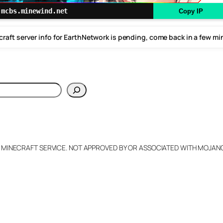
mcbs.minewind.net
Copy IP
raft server info for EarthNetwork is pending, come back in a few m
h
L MINECRAFT SERVICE. NOT APPROVED BY OR ASSOCIATED WITH MOJA