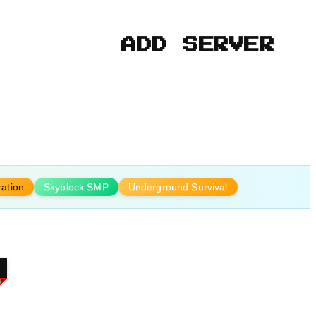
ADD SERVER
ration
Skyblock SMP
Underground Survival