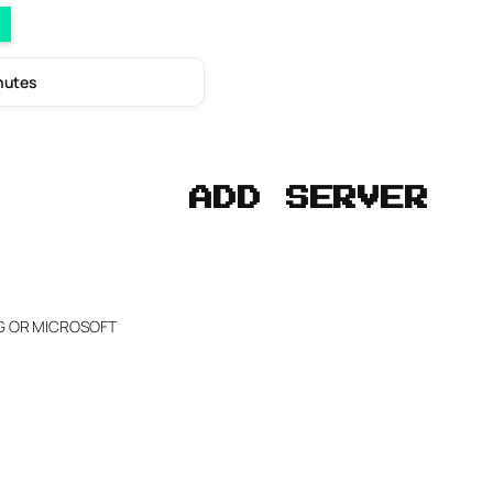
inutes
ADD SERVER
NG OR MICROSOFT