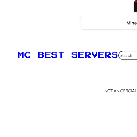
Minec
Searc
MC BEST SERVERS
NOT AN OFFICIA