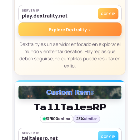
SERVER IP
COPY IP
play.dextrality.net
Explore Dextrality
→
Dextrality es un servidor enfocado en explorar el
mundo y enfrentar desafíos. Hay reglas que
deben seguirse; no cumplirlas puede resultar en
exilio.
TallTalesRP
37/500
online
23%
similar
SERVER IP
COPY IP
talltalesrp.net