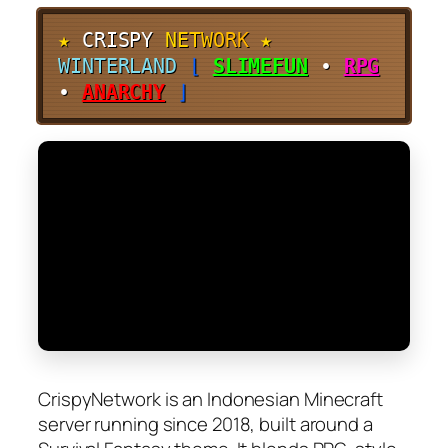
★
CRISPY
N
E
T
W
O
R
K
★
WINTERLAND
⌊
SLIMEFUN
•
RPG
•
ANARCHY
⌋
CrispyNetwork is an Indonesian Minecraft
server running since 2018, built around a