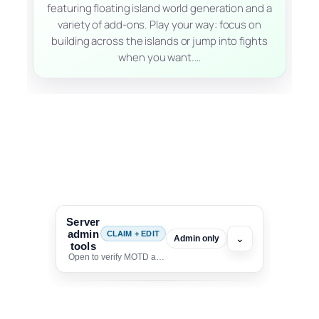
featuring floating island world generation and a
variety of add-ons. Play your way: focus on
building across the islands or jump into fights
when you want.…
Server
admin
CLAIM + EDIT
⌄
Admin only
tools
Open to verify MOTD and unlock editing for this listing