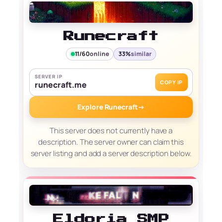
Runecraft
11/60
online
33%
similar
SERVER IP
COPY IP
runecraft.me
Explore Runecraft
→
This server does not currently have a
description. The server owner can claim this
server listing and add a server description below.
Eldoria SMP