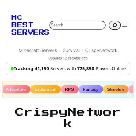
Skip
to
MC
content
Search
BEST
SERVERS
/
/
Minecraft Servers
Survival
CrispyNetwork
Updated 12 seconds ago
Tracking 41,150
Servers with
725,890
Players Online
Adventure
Exploration
RPG
Fantasy
Slimefun
S
CrispyNetwor
k