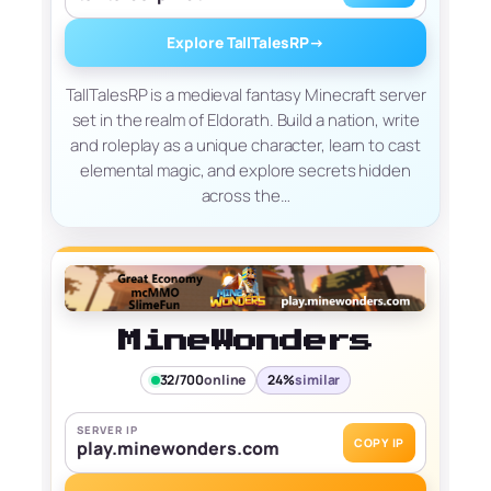
Explore TallTalesRP
→
TallTalesRP is a medieval fantasy Minecraft server
set in the realm of Eldorath. Build a nation, write
and roleplay as a unique character, learn to cast
elemental magic, and explore secrets hidden
across the…
MineWonders
32/700
online
24%
similar
SERVER IP
COPY IP
play.minewonders.com