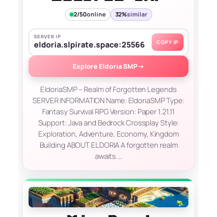
2/50
online
32%
similar
SERVER IP
COPY IP
eldoria.slpirate.space:25566
Explore Eldoria SMP
→
EldoriaSMP – Realm of Forgotten Legends
SERVER INFORMATION Name: EldoriaSMP Type:
Fantasy Survival RPG Version: Paper 1.21.11
Support: Java and Bedrock Crossplay Style:
Exploration, Adventure, Economy, Kingdom
Building ABOUT ELDORIA A forgotten realm
awaits.…