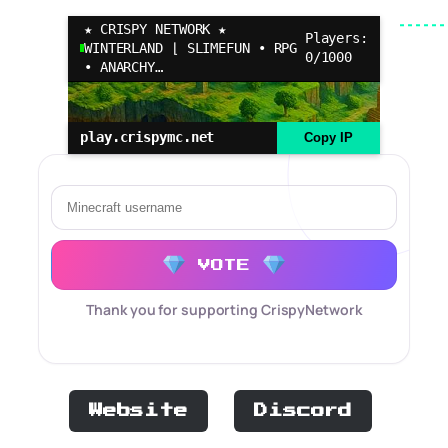
★ CRISPY NETWORK ★
Players:
WINTERLAND ⌊ SLIMEFUN • RPG
0/1000
• ANARCHY…
play.crispymc.net
Copy IP
VOTE
Thank you for supporting CrispyNetwork
Website
Discord