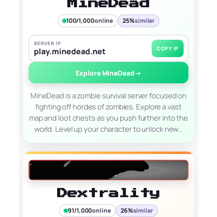
MineDead
100/1,000
online
25%
similar
SERVER IP
COPY IP
play.minedead.net
Explore MineDead
→
MineDead is a zombie survival server focused on
fighting off hordes of zombies. Explore a vast
map and loot chests as you push further into the
world. Level up your character to unlock new…
Dextrality
91/1,000
online
26%
similar