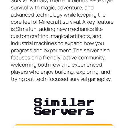
Survival Fantasy theme. It blends RPG-style
survival with magic, adventure, and
advanced technology while keeping the
core feel of Minecraft survival. A key feature
is Slimefun, adding new mechanics like
custom crafting, magical artifacts, and
industrial machines to expand how you
progress and experiment. The server also
focuses on a friendly, active community,
welcoming both new and experienced
players who enjoy building, exploring, and
trying out tech-focused survival gameplay.
Similar
Servers