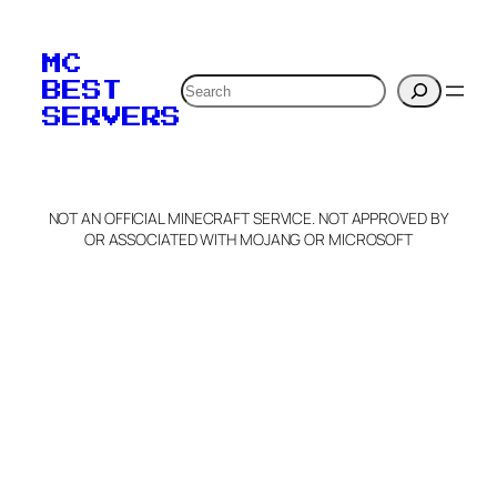
To edit this server, set
your MOTD
MC
verification to:
Search
BEST
SERVERS
C
o
p
y
NOT AN OFFICIAL MINECRAFT SERVICE. NOT APPROVED BY
Claim Server and Edit
OR ASSOCIATED WITH MOJANG OR MICROSOFT
Info