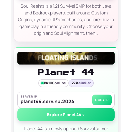
Soul Realms is a 1.21 Survival SMP for both Java
and Bedrock players, built around Custom
Origins, dynamic RPG mechanics, and lore-driven
gameplay in a friendly community. Choose your
origin and Soul Alignment, then…
Planet 44
18/100
online
27%
similar
SERVER IP
COPY IP
planet44.serv.nu:2024
Explore Planet 44
→
Planet 44 is a newly opened Survival server