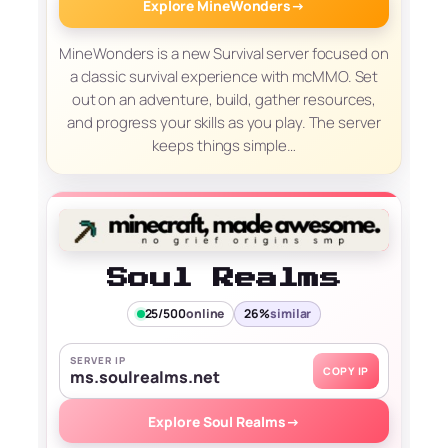
Explore MineWonders
→
MineWonders is a new Survival server focused on
a classic survival experience with mcMMO. Set
out on an adventure, build, gather resources,
and progress your skills as you play. The server
keeps things simple…
Soul Realms
25/500
online
26%
similar
SERVER IP
COPY IP
ms.soulrealms.net
Explore Soul Realms
→