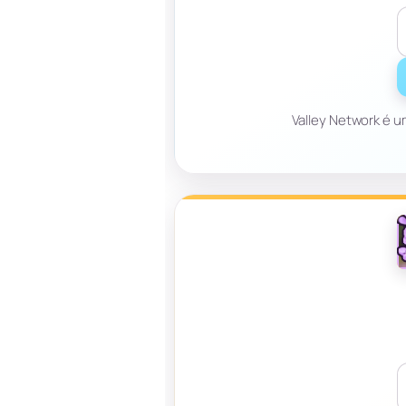
Valley Network é u