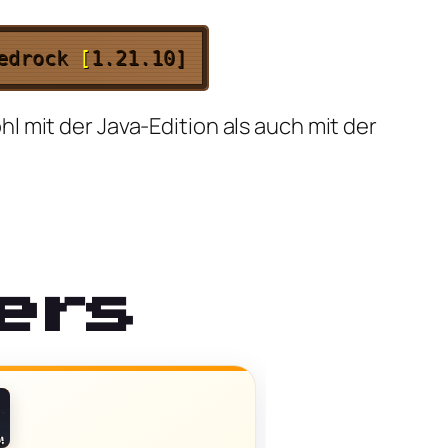
Bedrock
[
1.21.10]
 mit der Java-Edition als auch mit der
ers