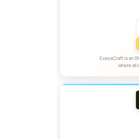
ExeosCraft is an S
where all 