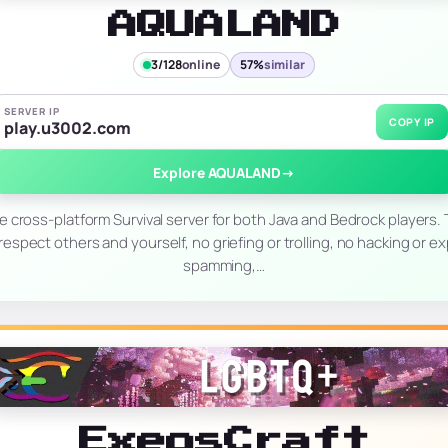
AQUALAND
3/128
online
57%
similar
SERVER IP
COPY IP
play.u3002.com
Explore AQUALAND
→
le cross-platform Survival server for both Java and Bedrock players.
 respect others and yourself, no griefing or trolling, no hacking or ex
spamming,…
ExeosCraft