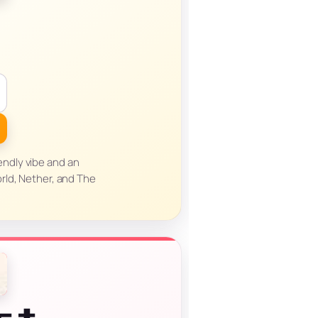
endly vibe and an
rld, Nether, and The