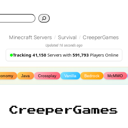
h
/
/
Minecraft Servers
Survival
CreeperGames
Updated 16 seconds ago
Tracking 41,150
Servers with
591,793
Players Online
conomy
Java
Crossplay
Vanilla
Bedrock
McMMO
CreeperGames