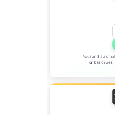
Aqualand is a simp
on basic rules: