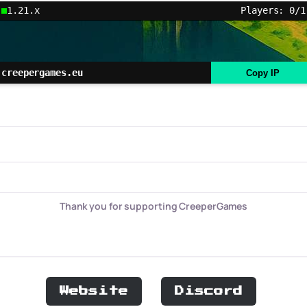
1.21.x
Players: 0/1
creepergames.eu
Copy IP
Thank you for supporting CreeperGames
Website
Discord