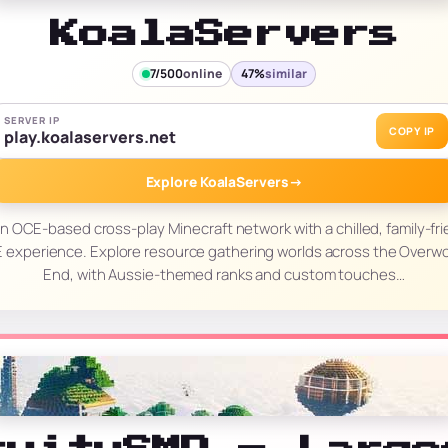
KoalaServers
7/500
online
47%
similar
SERVER IP
COPY IP
play.koalaservers.net
Explore KoalaServers
→
an OCE-based cross-play Minecraft network with a chilled, family-fri
experience. Explore resource gathering worlds across the Overwo
End, with Aussie-themed ranks and custom touches…