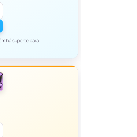
bém há suporte para