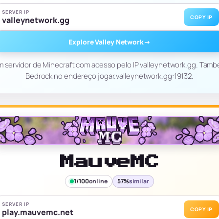
SERVER IP
COPY IP
valleynetwork.gg
Explore Valley Network
→
m servidor de Minecraft com acesso pelo IP valleynetwork.gg. Tam
Bedrock no endereço jogar.valleynetwork.gg:19132.
MauveMC
1/100
online
57%
similar
SERVER IP
COPY IP
play.mauvemc.net