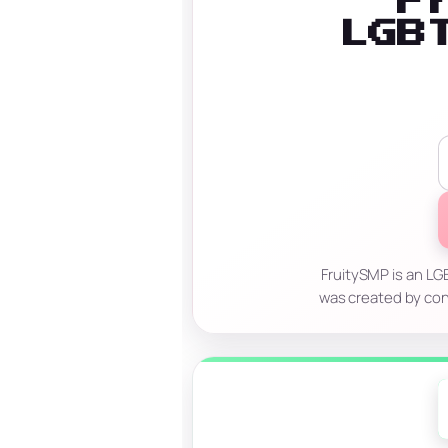
F
LGB
FruitySMP is an LG
was created by cont