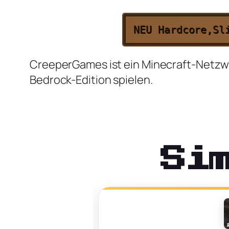
NEU
Hardcore,
Sl
CreeperGames ist ein Minecraft-Netzwer
Bedrock-Edition spielen.
Si