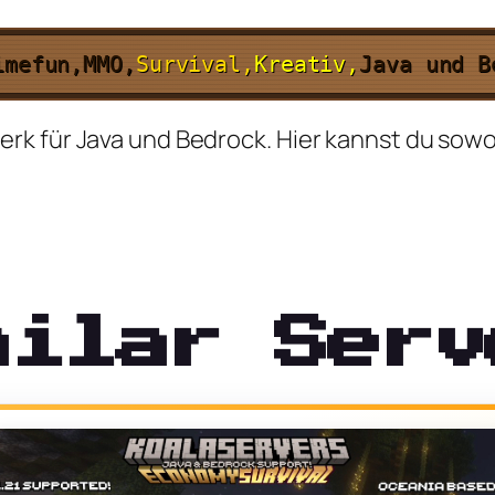
imefun,
MMO,
Survival,
Kreativ,
Java und 
k für Java und Bedrock. Hier kannst du sowohl
milar Serv