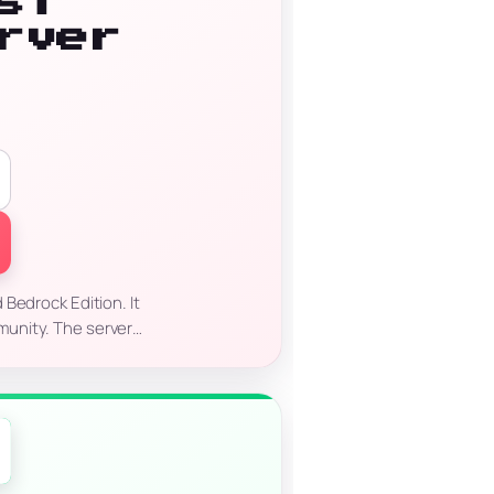
st
rver
)
Bedrock Edition. It
mmunity. The server…