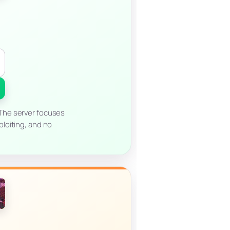
 The server focuses
ploiting, and no