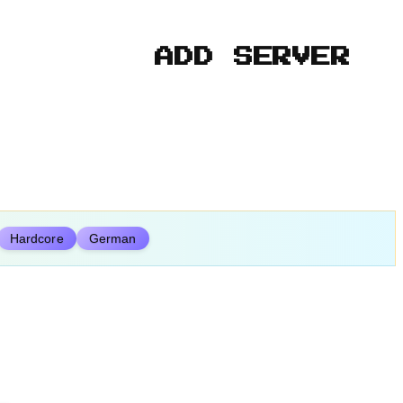
ADD SERVER
Hardcore
German