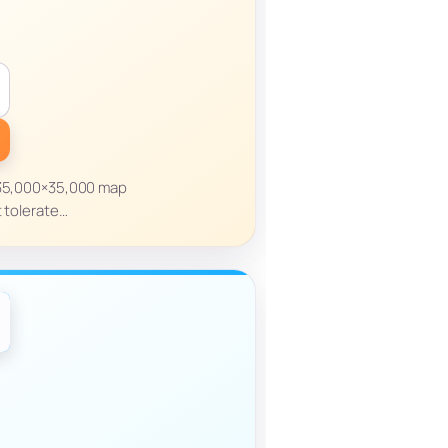
a 35,000×35,000 map
t tolerate…