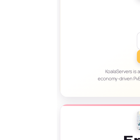
KoalaServers is 
economy-driven PvE 