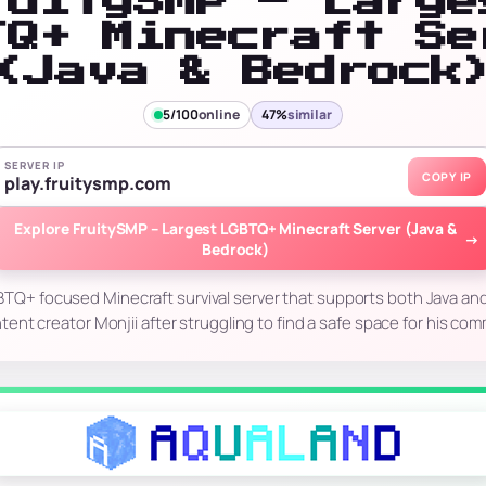
ruitySMP – Large
TQ+ Minecraft Se
(Java & Bedrock
5/100
online
47%
similar
SERVER IP
COPY IP
play.fruitysmp.com
Explore FruitySMP – Largest LGBTQ+ Minecraft Server (Java &
→
Bedrock)
BTQ+ focused Minecraft survival server that supports both Java and 
ent creator Monjii after struggling to find a safe space for his co