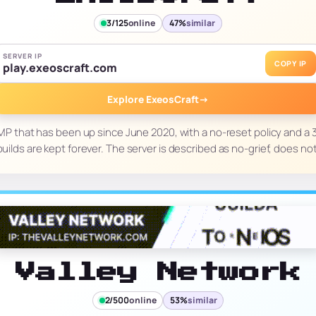
3/125
online
47%
similar
SERVER IP
COPY IP
play.exeoscraft.com
Explore ExeosCraft
→
MP that has been up since June 2020, with a no-reset policy and 
builds are kept forever. The server is described as no-grief, does no
Valley Network
2/500
online
53%
similar