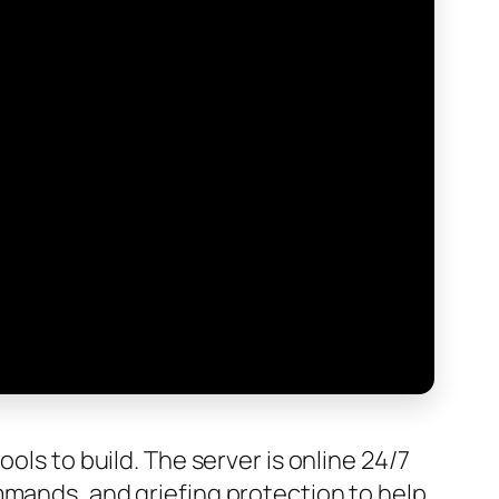
ols to build. The server is online 24/7
mmands, and griefing protection to help