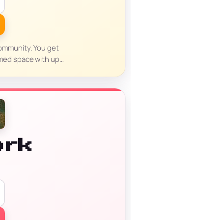
 community. You get
aimed space with up…
ork