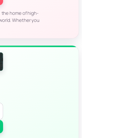
, the home of high-
l world. Whether you