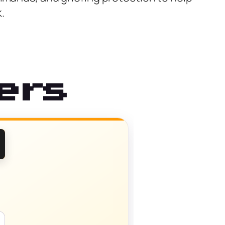
.
ers