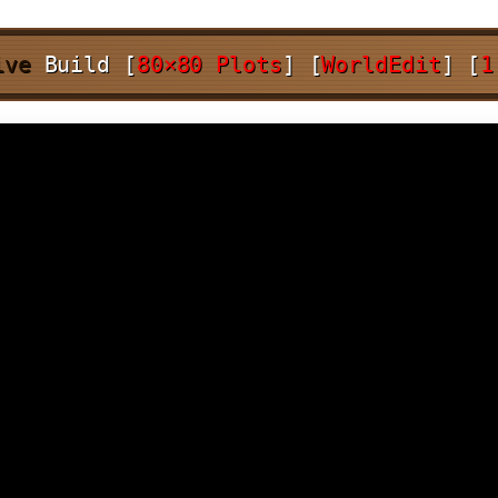
ive
Build
[
80×80 Plots
]
[
WorldEdit
]
[
1