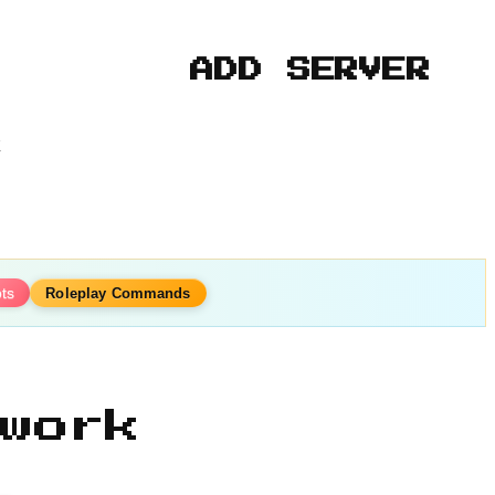
ADD SERVER
k
ots
Roleplay Commands
work