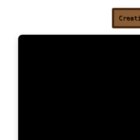
Creat