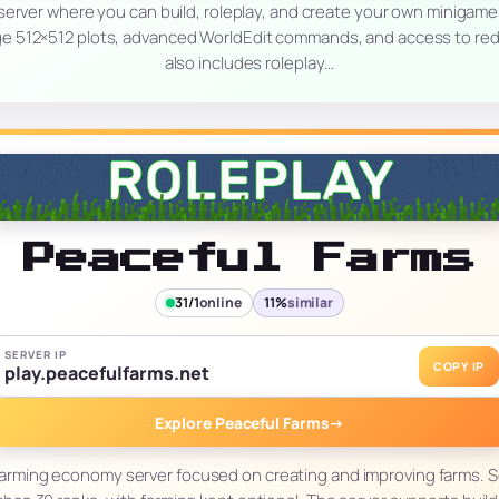
 server where you can build, roleplay, and create your own minigam
arge 512×512 plots, advanced WorldEdit commands, and access to re
also includes roleplay…
Peaceful Farms
31/1
online
11%
similar
SERVER IP
COPY IP
play.peacefulfarms.net
Explore Peaceful Farms
→
 farming economy server focused on creating and improving farms. Se