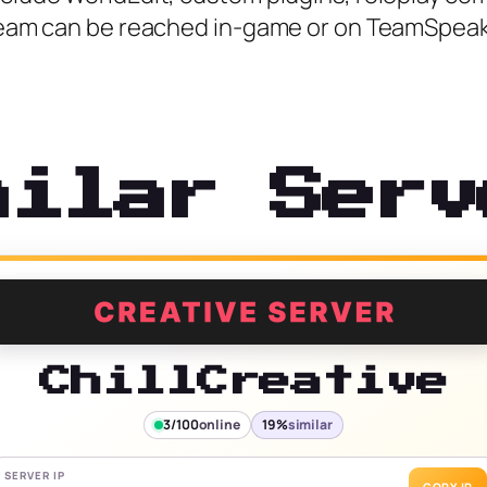
r team can be reached in-game or on TeamSpeak
milar Serv
ChillCreative
3/100
online
19%
similar
SERVER IP