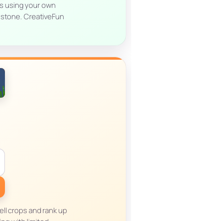
es using your own
dstone. CreativeFun
ll crops and rank up