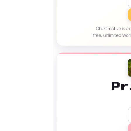
ChillCreative is a
free, unlimited Wor
Pr