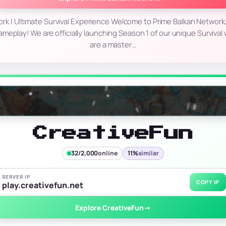
rk | Ultimate Survival Experience Welcome to Prime Balkan Network
ameplay! We are officially launching Season 1 of our unique Surviva
are a master…
CreativeFun
32/2,000
online
11%
similar
SERVER IP
COPY IP
play.creativefun.net
Explore CreativeFun
→