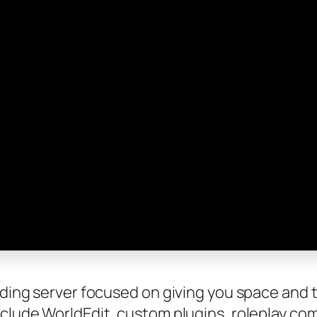
lding server focused on giving you space and to
nclude WorldEdit, custom plugins, roleplay co