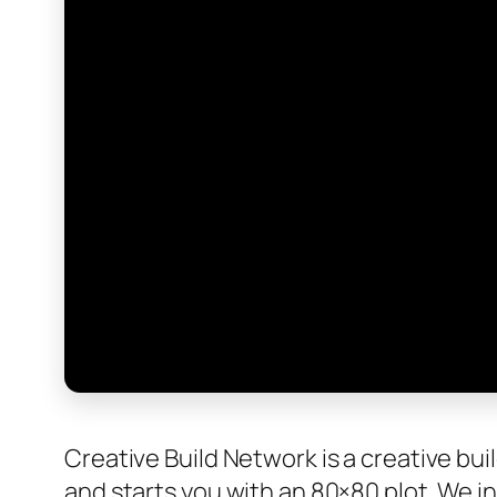
Creative Build Network is a creative bui
and starts you with an 80×80 plot. We i