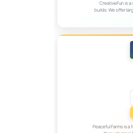
CreativeFun is a
builds. We offer l
Peaceful Farms is a