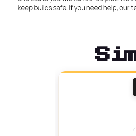
keep builds safe. If you need help, ou
Si