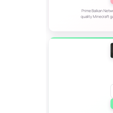
Prime Balkan Netwo
quality Minecraft g