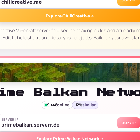
COPY IP
chillcreative.me
Explore ChillCreative
→
 creative Minecraft server focused on relaxing builds and a friendly
ldEdit to help shape and detail your projects. Build on your own cl
ime Balkan Netw
9,448
online
12%
similar
SERVER IP
COPY IP
primebalkan.serverr.de
Explore Prime Balkan Network
→