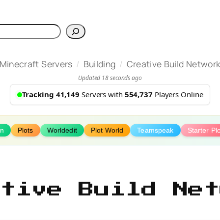
h
/
/
Minecraft Servers
Building
Creative Build Networ
Updated 18 seconds ago
Tracking 41,149
Servers with
554,737
Players Online
on
Plots
Worldedit
Plot World
Teamspeak
Starter Pl
ative Build Net