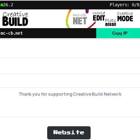
26.2
Players: 0/8
mc-cb.net
Copy IP
Thank you for supporting Creative Build Network
Website