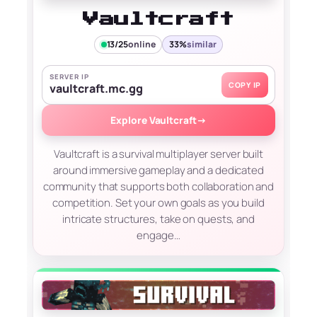
Vaultcraft
13/25
online
33%
similar
SERVER IP
COPY IP
vaultcraft.mc.gg
Explore Vaultcraft
→
Vaultcraft is a survival multiplayer server built
around immersive gameplay and a dedicated
community that supports both collaboration and
competition. Set your own goals as you build
intricate structures, take on quests, and
engage…