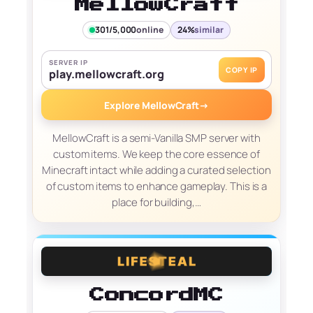
MellowCraft
301/5,000
online
24%
similar
SERVER IP
COPY IP
play.mellowcraft.org
Explore MellowCraft
→
MellowCraft is a semi-Vanilla SMP server with
custom items. We keep the core essence of
Minecraft intact while adding a curated selection
of custom items to enhance gameplay. This is a
place for building,…
ConcordMC