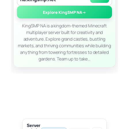
Explore KingSMP NA
→
KingSMP NA is a kingdom-themed Minecraft
multiplayer server built for creativity and
adventure. Explore grand castles, bustling
markets, and thriving communities while building
anything from towering fortresses to detailed
gardens. Team up to take…
Server