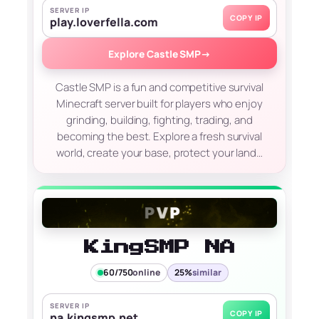
SERVER IP
COPY IP
play.loverfella.com
Explore Castle SMP
→
Castle SMP is a fun and competitive survival
Minecraft server built for players who enjoy
grinding, building, fighting, trading, and
becoming the best. Explore a fresh survival
world, create your base, protect your land…
KingSMP NA
60/750
online
25%
similar
SERVER IP
COPY IP
na.kingsmp.net