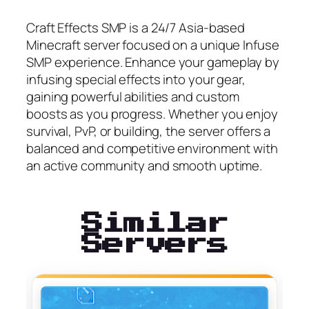
Craft Effects SMP is a 24/7 Asia-based
Minecraft server focused on a unique Infuse
SMP experience. Enhance your gameplay by
infusing special effects into your gear,
gaining powerful abilities and custom
boosts as you progress. Whether you enjoy
survival, PvP, or building, the server offers a
balanced and competitive environment with
an active community and smooth uptime.
Similar
Servers