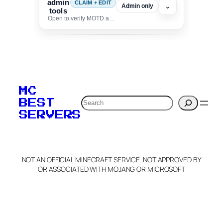
admin
CLAIM + EDIT
⌄
Admin only
tools
Open to verify MOTD and unlock editing for this listing
To edit this server, set
your MOTD
MC
verification to:
Search
BEST
SERVERS
C
o
p
y
NOT AN OFFICIAL MINECRAFT SERVICE. NOT APPROVED BY
Claim Server and Edit
OR ASSOCIATED WITH MOJANG OR MICROSOFT
Info