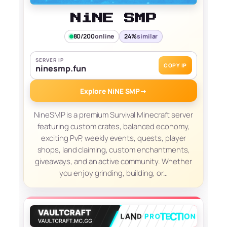
NiNE SMP
80/200
online
24%
similar
SERVER IP
COPY IP
ninesmp.fun
Explore NiNE SMP
→
NineSMP is a premium Survival Minecraft server
featuring custom crates, balanced economy,
exciting PvP, weekly events, quests, player
shops, land claiming, custom enchantments,
giveaways, and an active community. Whether
you enjoy grinding, building, or…