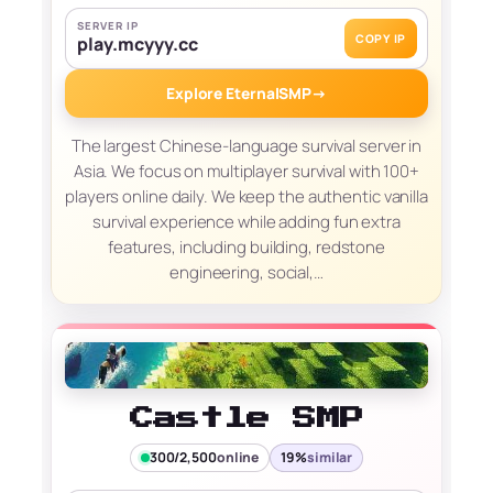
SERVER IP
COPY IP
play.mcyyy.cc
Explore EternalSMP
→
The largest Chinese-language survival server in
Asia. We focus on multiplayer survival with 100+
players online daily. We keep the authentic vanilla
survival experience while adding fun extra
features, including building, redstone
engineering, social,…
Castle SMP
300/2,500
online
19%
similar