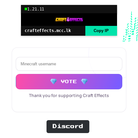
1.21.11
crafteffects.mcc.lk
Copy IP
VOTE
Thank you for supporting Craft Effects
Discord