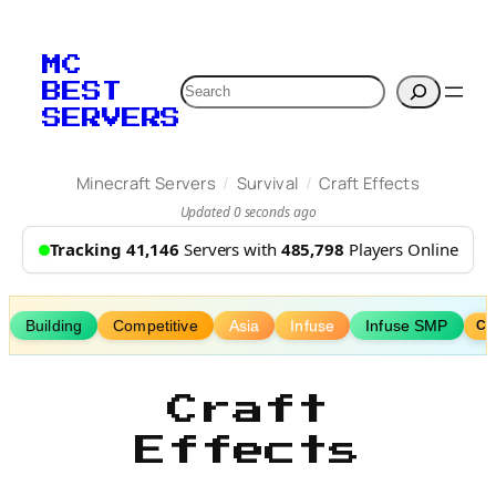
Skip
to
MC
content
Search
BEST
SERVERS
/
/
Minecraft Servers
Survival
Craft Effects
Updated 0 seconds ago
Tracking 41,146
Servers with
485,798
Players Online
Building
Competitive
Asia
Infuse
Infuse SMP
Cu
Craft
Effects