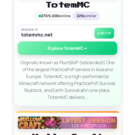
TotemMC
273/5,000
online
22%
similar
SERVER IP
COPY IP
totemmc.net
Explore TotemMC
→
Originally known as PlumSMP (rebranded!) One
of the largest PracticePvP servers in Asia and
Europe. TotemMC is a high-performance
Minecraft network offering PracticePvP, Survival,
Skyblock, and Earth Survival all in one place.
TotemMC delivers…