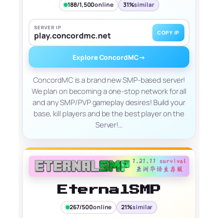
188/1,500
online
31%
similar
SERVER IP
COPY IP
play.concordmc.net
Explore ConcordMC
→
ConcordMC is a brand new SMP-based server!
We plan on becoming a one-stop network for all
and any SMP/PVP gameplay desires! Build your
base, kill players and be the best player on the
Server!…
EternalSMP
267/500
online
21%
similar