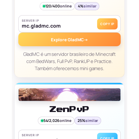
120/400
online
4%
similar
SERVER IP
COPY IP
mc.gladmc.com
Explore GladMC
→
GladMC é um servidor brasileiro de Minecraft
com BedWars, Full PvP, RankUP e Practice.
Também oferecemos mini games.
ZenPvP
54/2,026
online
25%
similar
SERVER IP
COPY IP