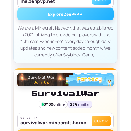
ms.zenpvp.net
Explore ZenPvP
→
We are a Minecraft Network that was established
in 2021, striving to provide our players with the
"Ultimate Experience" every day through daily
updates and new content added monthly. We
currently offer Skyblock, Gens,…
SurvivalWar
3/100
online
25%
similar
SERVER IP
COPY IP
survivalwar.minecraft.horse