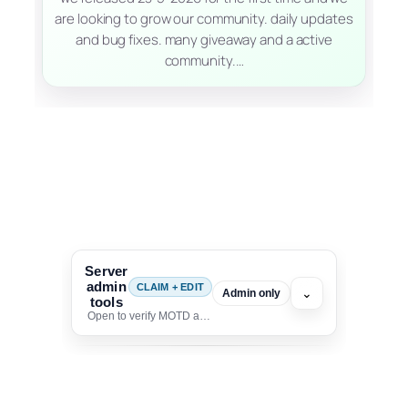
are looking to grow our community. daily updates
and bug fixes. many giveaway and a active
community.…
Server
admin
CLAIM + EDIT
⌄
Admin only
tools
Open to verify MOTD and unlock editing for this listing