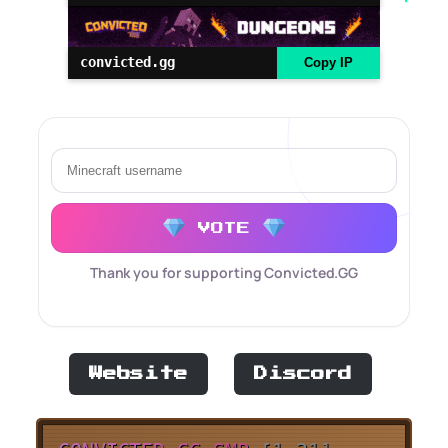
convicted.gg
Copy IP
VOTE
Thank you for supporting Convicted.GG
Website
Discord