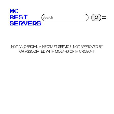
To edit this server, set
your MOTD
MC
verification to:
Search
BEST
SERVERS
C
o
p
y
NOT AN OFFICIAL MINECRAFT SERVICE. NOT APPROVED BY
Claim Server and Edit
OR ASSOCIATED WITH MOJANG OR MICROSOFT
Info