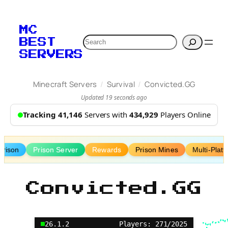
Skip
to
MC
content
Search
BEST
SERVERS
/
/
Minecraft Servers
Survival
Convicted.GG
Updated 19 seconds ago
Tracking 41,146
Servers with
434,929
Players Online
Prison
Prison Server
Rewards
Prison Mines
Multi-Plat
Convicted.GG
26.1.2
Players: 271/2025