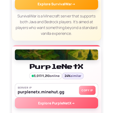
Explore SurvivalWar
→
SurvivalWar is a Minecraft server that supports
both Java and Bedrock players. It’s aimed at
players who want something beyond a standard
vanilla experience.
PurpleNetX
3,017/1,210
online
24%
similar
SERVER IP
COPY IP
purplenetx.minehut.gg
Explore PurpleNetX
→