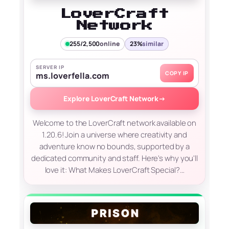
LoverCraft
Network
255/2,500
online
23%
similar
SERVER IP
COPY IP
ms.loverfella.com
Explore LoverCraft Network
→
Welcome to the LoverCraft network available on
1.20.6! Join a universe where creativity and
adventure know no bounds, supported by a
dedicated community and staff. Here's why you'll
love it: What Makes LoverCraft Special?…