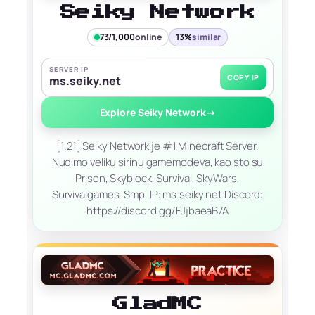
Seiky Network
73/1,000
online
13%
similar
SERVER IP
COPY IP
ms.seiky.net
Explore Seiky Network
→
[1.21] Seiky Network je #1 Minecraft Server.
Nudimo veliku sirinu gamemodeva, kao sto su
Prison, Skyblock, Survival, SkyWars,
Survivalgames, Smp. IP: ms.seiky.net Discord:
https://discord.gg/FJjbaeaB7A
GladMC