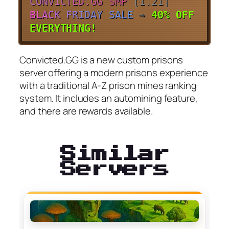
C
O
N
V
I
C
T
E
D
.
G
G
S
M
P
[1.21]
B
L
A
C
K
F
R
I
D
A
Y
S
A
L
E
→
40% OFF
EVERYTHING!
Convicted.GG is a new custom prisons
server offering a modern prisons experience
with a traditional A-Z prison mines ranking
system. It includes an automining feature,
and there are rewards available.
Similar
Servers