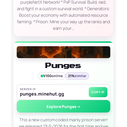
purpleNetX Network! * PvP Survival: Build, raid,
and fight in a custom survival world. * Generators:
Boost your economy with automated resource
farming. * Prison: Mine your way up the ranks and
earn your…
Punges
1/100
online
21%
similar
SERVER IP
COPY IP
punges.minehut.gg
Explore Punges
→
This a new custom coded mainly prison server!
we released 23-5-2026 for the first time and we