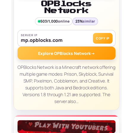
OPBlocks
Network
503/1,000
online
23%
similar
SERVER IP
COPY IP
mp.opblocks.com
Explore OPBlocks Network
→
OPBlocks Network is a Minecraft network offering
multiple game modes: Prison, Skyblock, Survival
SMP, Pixelmon, Cobblemon, and Creative. It
supports both Java and Bedrock editions.
Versions 1.8 through 1.21 are supported. The
server also…