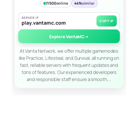
7/500
online
44%
similar
SERVER IP
COPY IP
play.vantamc.com
Explore VantaMC
→
At Vanta Network, we offer multiple gamemodes
like Practice, Lifesteal, and Survival, all running on
fast, reliable servers with frequent updates and
tons of features. Our experienced developers
and responsible staff ensure a smooth,…