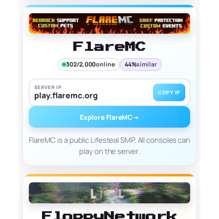
FlareMC
302/2,000
online
44%
similar
SERVER IP
COPY IP
play.flaremc.org
Explore FlareMC
→
FlareMC is a public Lifesteal SMP. All consoles can
play on the server.
FloppyNetwork