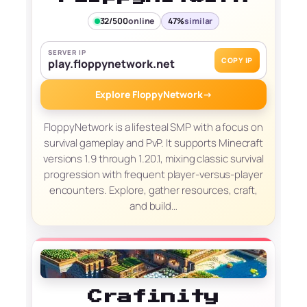
32/500
online
47%
similar
SERVER IP
COPY IP
play.floppynetwork.net
Explore FloppyNetwork
→
FloppyNetwork is a lifesteal SMP with a focus on
survival gameplay and PvP. It supports Minecraft
versions 1.9 through 1.20.1, mixing classic survival
progression with frequent player-versus-player
encounters. Explore, gather resources, craft,
and build…
Crafinity