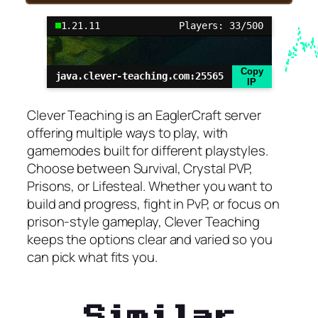
1.21.11
Players: 33/500
Copy
java.clever-teaching.com:25565
IP
Clever Teaching is an EaglerCraft server
offering multiple ways to play, with
gamemodes built for different playstyles.
Choose between Survival, Crystal PVP,
Prisons, or Lifesteal. Whether you want to
build and progress, fight in PvP, or focus on
prison-style gameplay, Clever Teaching
keeps the options clear and varied so you
can pick what fits you.
Similar