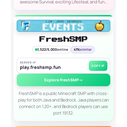
awesome Survival, exciting Lifesteal, and fun…
FreshSMP
1,522/5,000
online
41%
similar
SERVER IP
COPY IP
play.freshsmp.fun
Explore FreshSMP
→
FreshSMP is a public Minecraft SMP with cross-
play for both Java and Bedrock. Java players can
connect on 1.20+, and Bedrock players can use
port 19132.