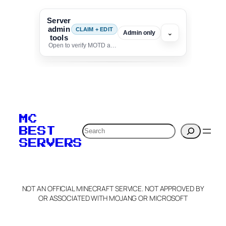
Server
admin
CLAIM + EDIT
⌄
Admin only
tools
Open to verify MOTD and unlock editing for this listing
To edit this server, set
your MOTD
MC
verification to:
Search
BEST
SERVERS
C
o
p
y
NOT AN OFFICIAL MINECRAFT SERVICE. NOT APPROVED BY
Claim Server and Edit
OR ASSOCIATED WITH MOJANG OR MICROSOFT
Info