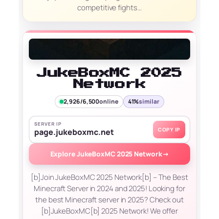
competitive fights…
JukeBoxMC 2025
Network
2,926/6,500
online
41%
similar
SERVER IP
COPY IP
page.jukeboxmc.net
Explore JukeBoxMC 2025 Network
→
[b]Join JukeBoxMC 2025 Network[b] – The Best
Minecraft Server in 2024 and 2025! Looking for
the best Minecraft server in 2025? Check out
[b]JukeBoxMC[b] 2025 Network! We offer