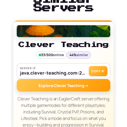
Servers
Clever Teaching
33/500
online
44%
similar
SERVER IP
COPY IP
java.clever-teaching.com:25565
Explore Clever Teaching
→
Clever Teaching is an EaglerCraft server offering
multiple gamemodes for different playstyles,
including Survival, Crystal PvP, Prisons, and
Lifesteal. Pick a mode and focus on what you
enjoy—building and progression in Survival,