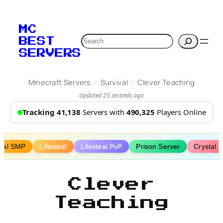
Skip
to
MC
content
Search
BEST
SERVERS
/
/
Minecraft Servers
Survival
Clever Teaching
Updated 25 seconds ago
Tracking 41,138
Servers with
490,325
Players Online
ival SMP
Lifesteal
Lifesteal PvP
Prison Server
Crystal 
Clever
Teaching