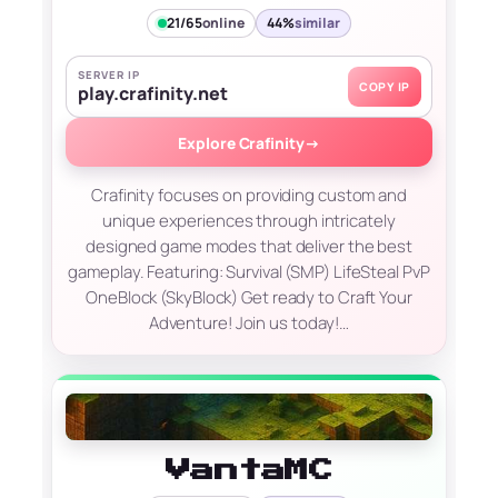
21/65
online
44%
similar
SERVER IP
COPY IP
play.crafinity.net
Explore Crafinity
→
Crafinity focuses on providing custom and
unique experiences through intricately
designed game modes that deliver the best
gameplay. Featuring: Survival (SMP) LifeSteal PvP
OneBlock (SkyBlock) Get ready to Craft Your
Adventure! Join us today!…
VantaMC