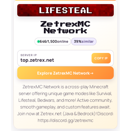
ZetrexMC
Network
646/1,500
online
39%
similar
SERVER IP
COPY IP
top.zetrex.net
Explore ZetrexMC Network
→
ZetrexMC Network is a cross-play Minecraft
server offering unique game modes like Survival,
Lifesteal, Bedwars, and more! Active community,
smooth gameplay, and custom features await.
Join now at Zetrex.net (Java & Bedrock)! Discord:
https://discord.gg/zetrexmc