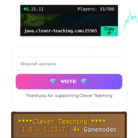
1.21.11
Players: 33/500
Copy
java.clever-teaching.com:25565
IP
VOTE
Thank you for supporting Clever Teaching
****
Clever Teaching
****
[
1.8 – 1.21.7
]
4+
Gamemodes