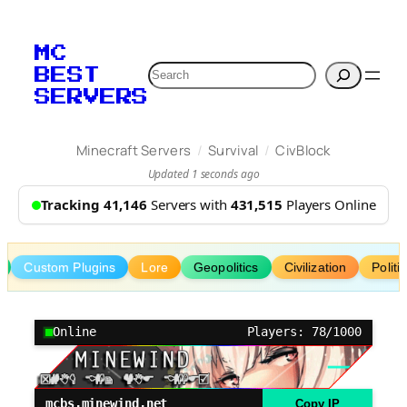
Skip
to
MC
content
Search
BEST
SERVERS
/
/
Minecraft Servers
Survival
CivBlock
Updated 1 seconds ago
Tracking 41,146
Servers with
431,515
Players Online
Custom Plugins
Lore
Geopolitics
Civilization
Politi
Online
Players: 78/1000
mcbs.minewind.net
Copy IP