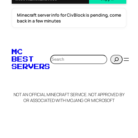
Minecraft server info for CivBlock is pending, come
back in a few minutes
MC
Search
BEST
SERVERS
NOT AN OFFICIAL MINECRAFT SERVICE. NOT APPROVED BY
OR ASSOCIATED WITH MOJANG OR MICROSOFT