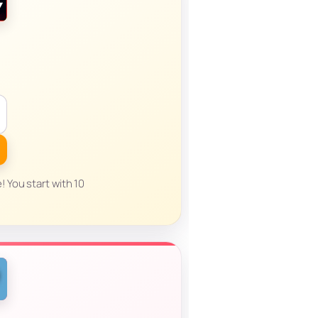
! You start with 10