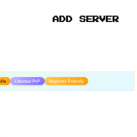
ADD SERVER
illa
Lifesteal PvP
Beginner Friendly