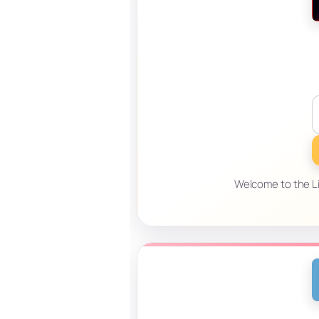
Welcome to the Lif