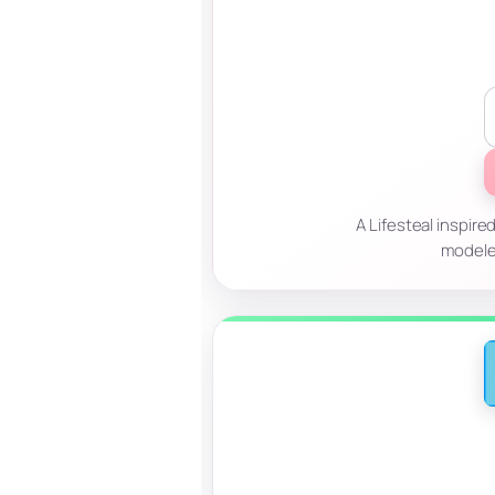
A Lifesteal inspire
modele