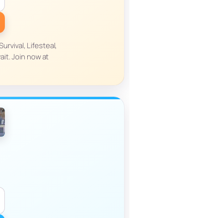
rvival, Lifesteal,
it. Join now at