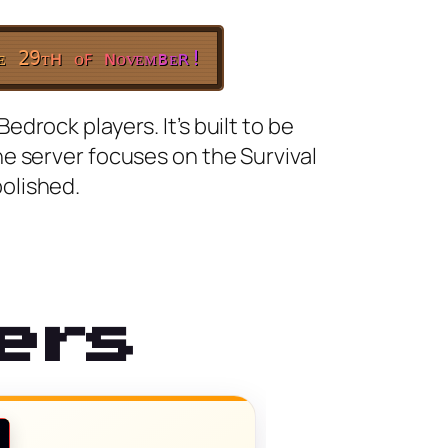
ᴇ
2
9
ᴛ
ʜ
ᴏ
ꜰ
ɴ
ᴏ
ᴠ
ᴇ
ᴍ
ʙ
ᴇ
ʀ
!
rock players. It’s built to be
e server focuses on the Survival
olished.
ers