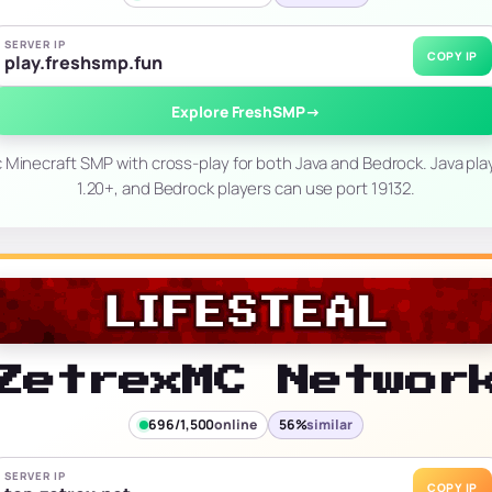
SERVER IP
COPY IP
play.freshsmp.fun
Explore FreshSMP
→
c Minecraft SMP with cross-play for both Java and Bedrock. Java pl
1.20+, and Bedrock players can use port 19132.
ZetrexMC Networ
696/1,500
online
56%
similar
SERVER IP
COPY IP