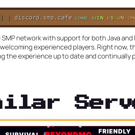
+
]
|
discord.smp.cafe
ᴄ
ᴏ
ᴍ
ᴇ
ᴊ
ᴏ
ɪ
ɴ
ᴜ
s
ᴏ
ɴ
ᴛ
ʜ
SMP network with support for both Java and Bed
 welcoming experienced players. Right now, th
 the experience up to date and continually p
milar Serv