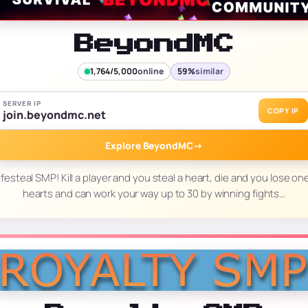
BeyondMC
1,764/5,000
online
59%
similar
SERVER IP
COPY IP
join.beyondmc.net
Explore BeyondMC
→
esteal SMP! Kill a player and you steal a heart, die and you lose one
hearts and can work your way up to 30 by winning fights…