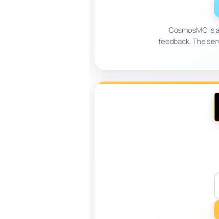
CosmosMC is a 
feedback. The ser