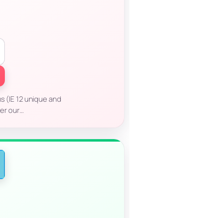
ms (IE 12 unique and
er our…