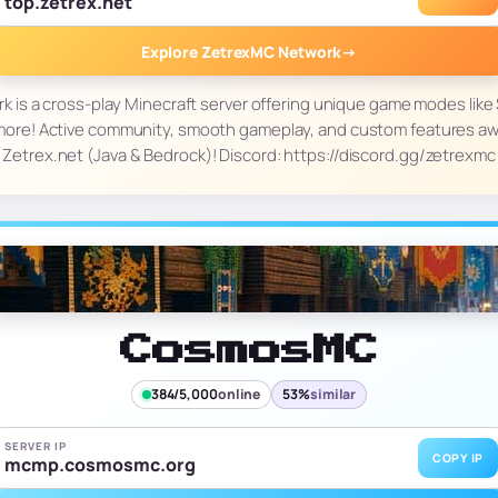
top.zetrex.net
Explore ZetrexMC Network
→
is a cross-play Minecraft server offering unique game modes like Su
ore! Active community, smooth gameplay, and custom features awa
Zetrex.net (Java & Bedrock)! Discord: https://discord.gg/zetrexmc
CosmosMC
384/5,000
online
53%
similar
SERVER IP
COPY IP
mcmp.cosmosmc.org