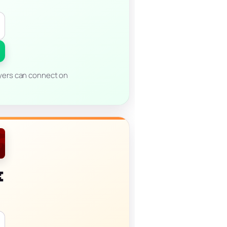
ayers can connect on
k