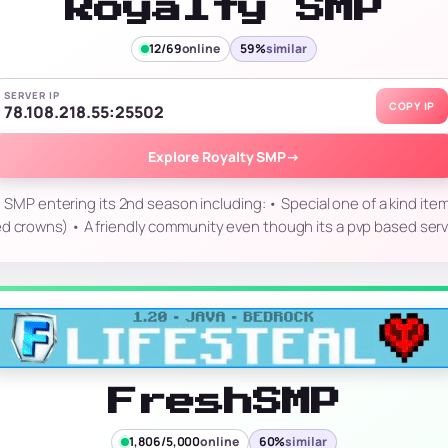
Royalty SMP
12/69
online
59%
similar
SERVER IP
COPY IP
78.108.218.55:25502
Explore Royalty SMP
→
d SMP entering its 2nd season including: • Special one of a kind ite
d crowns) • A friendly community even though its a pvp based serv
FreshSMP
1,806/5,000
online
60%
similar