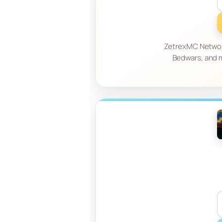
ZetrexMC Network 
Bedwars, and m