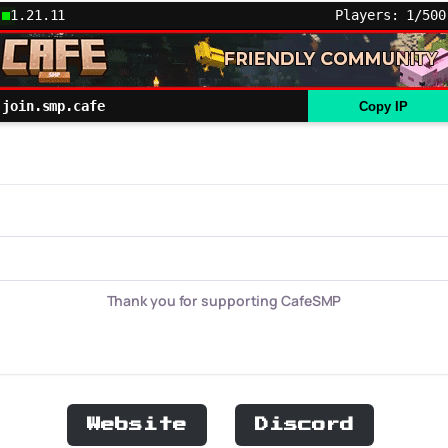
1.21.11
Players: 1/500
join.smp.cafe
Copy IP
Thank you for supporting CafeSMP
Website
Discord