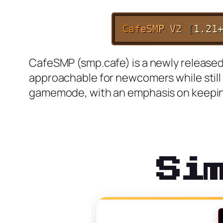
C
a
f
e
S
M
P
V2
[
1.21
CafeSMP (smp.cafe) is a newly released 
approachable for newcomers while still
gamemode, with an emphasis on keeping
Si