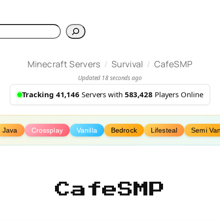
h
/
/
Minecraft Servers
Survival
CafeSMP
Updated 18 seconds ago
Tracking 41,146
Servers with
583,428
Players Online
Java
Crossplay
Vanilla
Bedrock
Lifesteal
Semi Van
CafeSMP