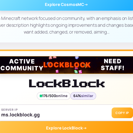
Explore CosmosMC
→
Minecraft network focused on community, with an emphasis on list
ver description highlights ongoing improvements and changes bas
want added, changed, or removed, aiming…
LockBlock
176/500
online
64%
similar
SERVER IP
COPY IP
ms.lockblock.gg
Explore LockBlock
→