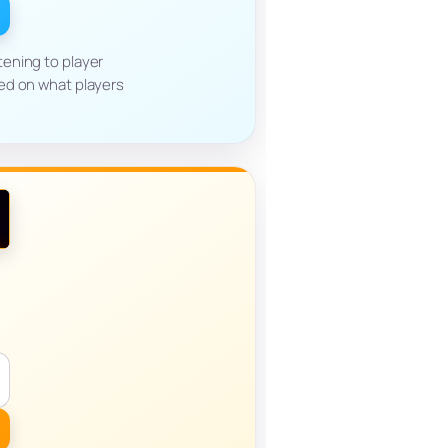
ening to player
ed on what players