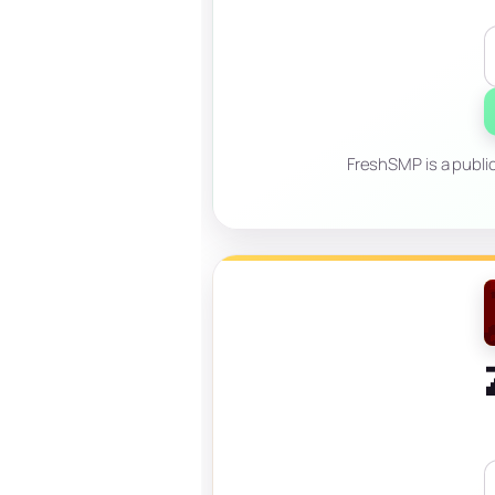
FreshSMP is a publi