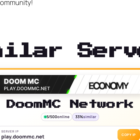
 Community!
milar Serv
DoomMC Network
5/500
online
33%
similar
SERVER IP
COPY IP
play.doommc.net