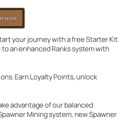
ᴍᴇᴍᴏᴅᴇ
rt your journey with a free Starter Kit
e to an enhanced Ranks system with
ns. Earn Loyalty Points, unlock
Take advantage of our balanced
, Spawner Mining system, new Spawner