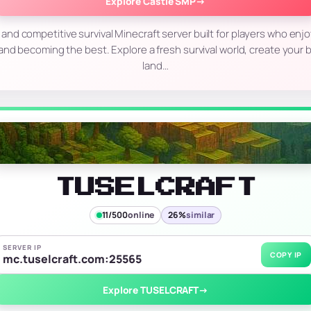
Explore Castle SMP
→
 and competitive survival Minecraft server built for players who enjoy
, and becoming the best. Explore a fresh survival world, create your 
land…
TUSELCRAFT
11/500
online
26%
similar
SERVER IP
COPY IP
mc.tuselcraft.com:25565
Explore TUSELCRAFT
→