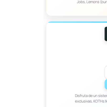
Jobs, Lemons (our e
Disfruta de un sis
exclusivas, KOTHs l