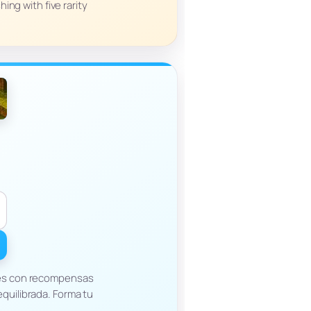
ing with five rarity
tes con recompensas
quilibrada. Forma tu