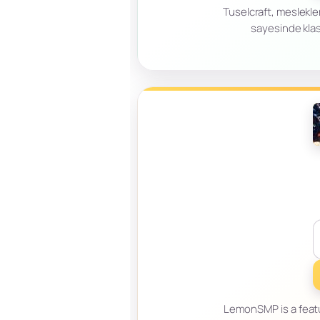
Tuselcraft, meslekler
sayesinde klas
LemonSMP is a featu