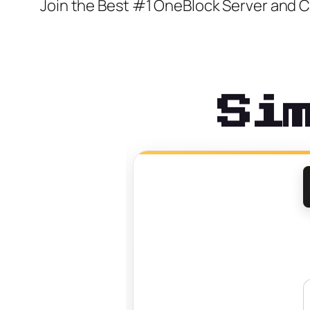
Join the Best #1 OneBlock Server and
Si