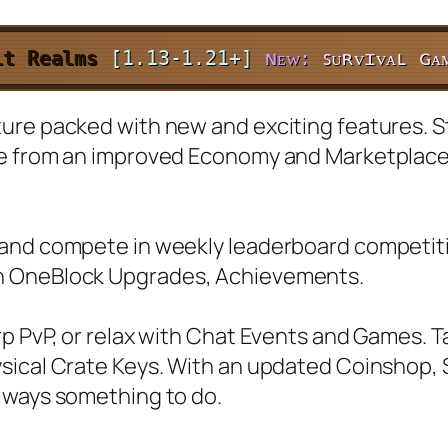
it Realms
[1.13-1.21+]
ɴᴇᴡ:
ꜱᴜʀᴠɪᴠᴀʟ ɢᴀ
re packed with new and exciting features. Sta
ce from an improved Economy and Marketplac
and compete in weekly leaderboard competitio
h OneBlock Upgrades, Achievements.
rp PvP, or relax with Chat Events and Games. 
ysical Crate Keys. With an updated Coinshop
lways something to do.