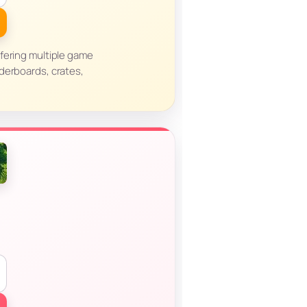
fering multiple game
derboards, crates,