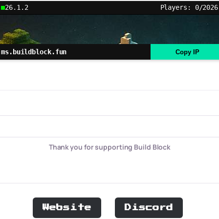
26.1.2
Players: 0/2026
ms.buildblock.fun
Copy IP
Thank you for supporting Build Block
Website
Discord