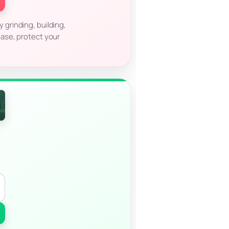
 grinding, building,
base, protect your