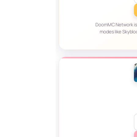
DoomMC Network is a
modes like Skyblo