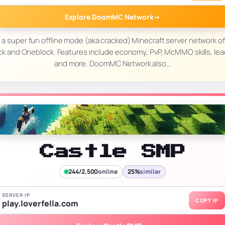
Explore DoomMC Network
→
 super fun offline mode (aka cracked) Minecraft server network of
ck and Oneblock. Features include economy, PvP, McMMO skills, lea
and more. DoomMC Network also…
Castle SMP
244/2,500
online
25%
similar
SERVER IP
COPY IP
play.loverfella.com