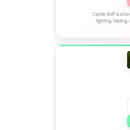
Castle SMP is a fun
fighting, trading