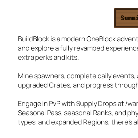
Summ
BuildBlock is a modern OneBlock adventu
and explore a fully revamped experien
extra perks and kits.
Mine spawners, complete daily events, 
upgraded Crates, and progress throug
Engage in PvP with Supply Drops at /wa
Seasonal Pass, seasonal Ranks, and ph
types, and expanded Regions, there’s a