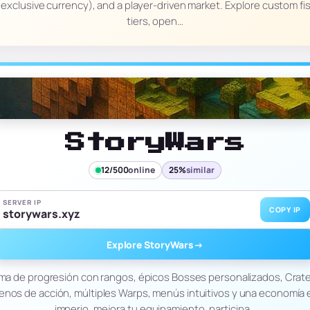
xclusive currency), and a player-driven market. Explore custom fish
tiers, open…
StoryWars
12/500
online
25%
similar
SERVER IP
COPY IP
storywars.xyz
Explore StoryWars
→
tema de progresión con rangos, épicos Bosses personalizados, Cra
lenos de acción, múltiples Warps, menús intuitivos y una economía e
imperio, mejora tu equipamiento, participa…