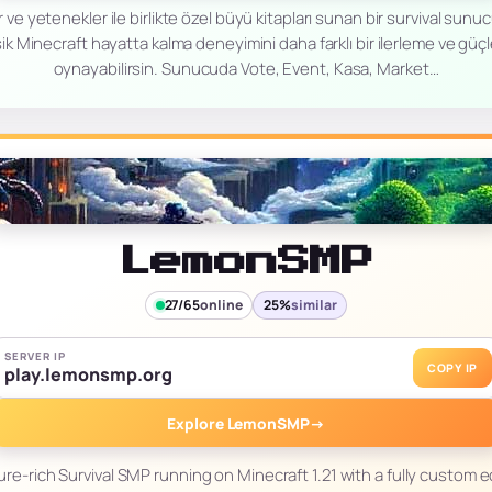
 ve yetenekler ile birlikte özel büyü kitapları sunan bir survival sun
ik Minecraft hayatta kalma deneyimini daha farklı bir ilerleme ve güç
oynayabilirsin. Sunucuda Vote, Event, Kasa, Market…
LemonSMP
27/65
online
25%
similar
SERVER IP
COPY IP
play.lemonsmp.org
Explore LemonSMP
→
re-rich Survival SMP running on Minecraft 1.21 with a fully custo