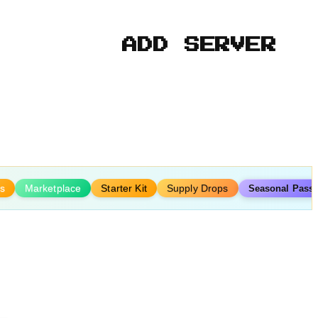
ADD SERVER
s
Marketplace
Starter Kit
Supply Drops
Seasonal Pass