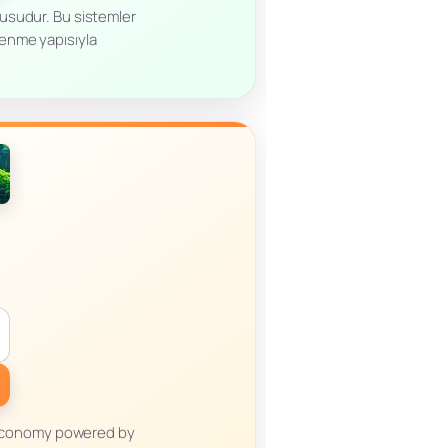
ucusudur. Bu sistemler
lenme yapısıyla
m economy powered by