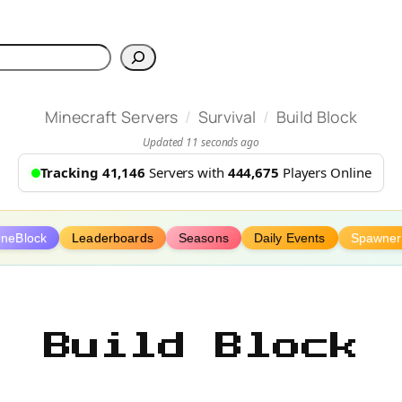
h
/
/
Minecraft Servers
Survival
Build Block
Updated 11 seconds ago
Tracking 41,146
Servers with
444,675
Players Online
neBlock
Leaderboards
Seasons
Daily Events
Spawner
Build Block