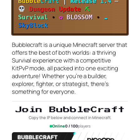
Bubble
Craft
|
Release 1.4
–
D
u
n
g
e
o
n
U
p
d
a
t
e
⛏
S
u
r
v
i
v
a
l
•
✿
B
L
O
S
S
O
M
•
☁
S
k
y
B
l
o
c
k
Bubblecraft is a unique Minecraft server that
offers the best of both worlds: a thriving
Survival experience with a competitive
KitPvP mode, all packed into one exciting
adventure! Whether you’re a builder,
explorer, fighter, or strategist, there’s
something for everyone.
Join BubbleCraft
Copy the IP below and connect in Minecraft.
Online
0 / 100
players