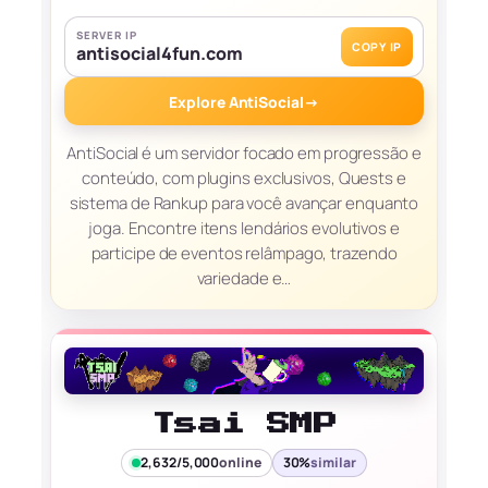
SERVER IP
COPY IP
antisocial4fun.com
Explore AntiSocial
→
AntiSocial é um servidor focado em progressão e
conteúdo, com plugins exclusivos, Quests e
sistema de Rankup para você avançar enquanto
joga. Encontre itens lendários evolutivos e
participe de eventos relâmpago, trazendo
variedade e…
Tsai SMP
2,632/5,000
online
30%
similar