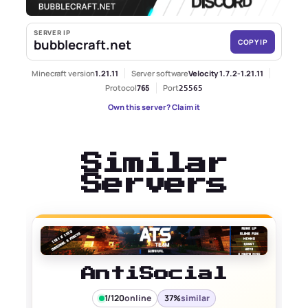
SERVER IP
bubblecraft.net
COPY IP
Minecraft version
1.21.11
Server software
Velocity 1.7.2-1.21.11
Protocol
765
Port
25565
Own this server? Claim it
Similar
Servers
AntiSocial
1/120
online
37%
similar