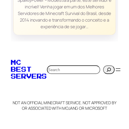
SparklyPower – Modéstia à parte, este servidor é
incrível! Venha jogar em um dos Melhores
Servidores de Minecraft Survival do Brasil, desde
2014 inovando e transformando o conceito e a
experiência de se jogar…
MC
Search
BEST
SERVERS
NOT AN OFFICIAL MINECRAFT SERVICE. NOT APPROVED BY
OR ASSOCIATED WITH MOJANG OR MICROSOFT