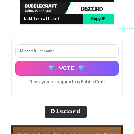
bubblecraft.net
Copy IP
VOTE
Thank you for supporting BubbleCraft
Discord