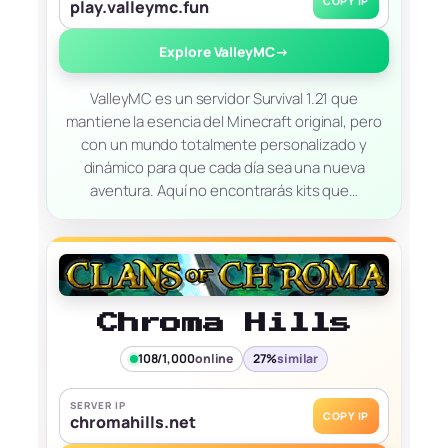
COPY IP
play.valleymc.fun
Explore ValleyMC
→
ValleyMC es un servidor Survival 1.21 que
mantiene la esencia del Minecraft original, pero
con un mundo totalmente personalizado y
dinámico para que cada día sea una nueva
aventura. Aquí no encontrarás kits que…
Chroma Hills
108/1,000
online
27%
similar
SERVER IP
COPY IP
chromahills.net