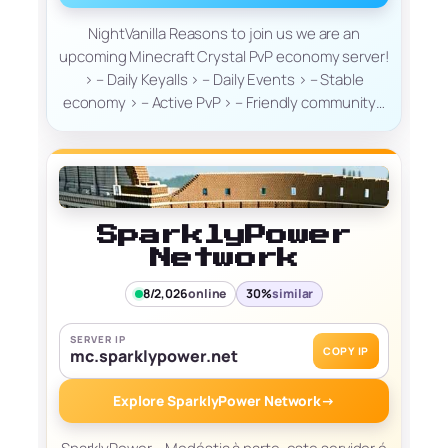
NightVanilla Reasons to join us we are an
upcoming Minecraft Crystal PvP economy server!
> – Daily Keyalls > – Daily Events > – Stable
economy > – Active PvP > – Friendly community…
SparklyPower
Network
8/2,026
online
30%
similar
SERVER IP
COPY IP
mc.sparklypower.net
Explore SparklyPower Network
→