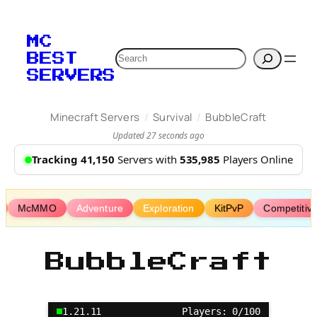
Skip
to
MC
content
Search
BEST
SERVERS
/
/
Minecraft Servers
Survival
BubbleCraft
Updated 27 seconds ago
Tracking 41,150
Servers with
535,985
Players Online
McMMO
Adventure
Exploration
KitPvP
Competitiv
BubbleCraft
1.21.11
Players: 0/100