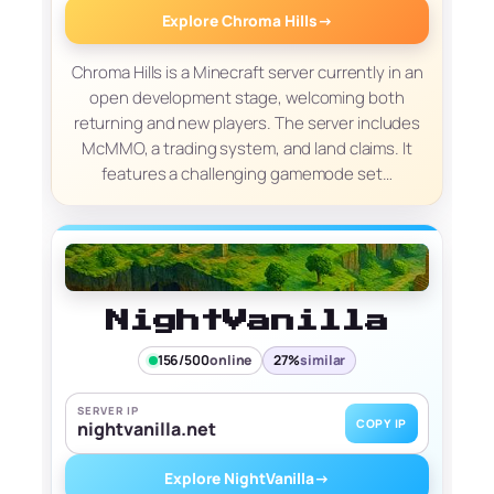
Explore Chroma Hills
→
Chroma Hills is a Minecraft server currently in an
open development stage, welcoming both
returning and new players. The server includes
McMMO, a trading system, and land claims. It
features a challenging gamemode set…
NightVanilla
156/500
online
27%
similar
SERVER IP
COPY IP
nightvanilla.net
Explore NightVanilla
→