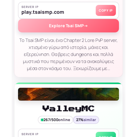
SERVER IP
COPY IP
play.tsaismp.com
Explore Tsai SMP
→
Το Tsai SMP είναι ένα Chapter 2 Lore PvP server,
χτισμένο γύρω από ιστορία, μάχες και
εξερεύνηση. Θα βρεις dungeons και πολλά
μυστικά που περιμένουν να τα ανακαλύψεις
μέσα στον κόσμο του. Ξεχωρίζουμε με…
ValleyMC
267/500
online
27%
similar
SERVER IP