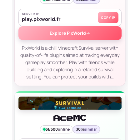
SERVER IP
COPY IP
play.pixworld.fr
Explore PixWorld
→
PixWorld is a chill Minecraft Survival server with
quality-of-life plugins aimed at making everyday
gameplay smoother. Play with friends while
building and exploring in a relaxed survival
setting. You can protect your builds with…
AceMC
51/500
online
30%
similar