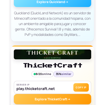
Explore Quickland
→
Quickland (QuickLand Network) es un servidor de
Minecraft orientado a la comunidad hispana, con
un ambiente amigable para jugar y conocer
gente. Ofrecemos Survival 1.8 y más, además de
PvP y modalidades como SkyWars,…
ThicketCraft
8/20
online
35%
similar
SERVER IP
COPY IP
play.thicketcraft.net
Explore ThicketCraft
→