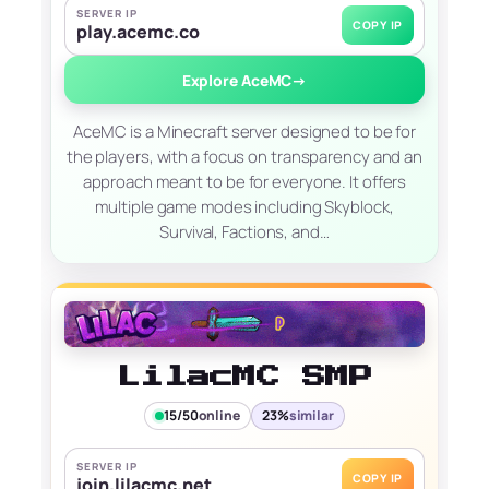
SERVER IP
COPY IP
play.acemc.co
Explore AceMC
→
AceMC is a Minecraft server designed to be for
the players, with a focus on transparency and an
approach meant to be for everyone. It offers
multiple game modes including Skyblock,
Survival, Factions, and…
LilacMC SMP
15/50
online
23%
similar
SERVER IP
COPY IP
join.lilacmc.net