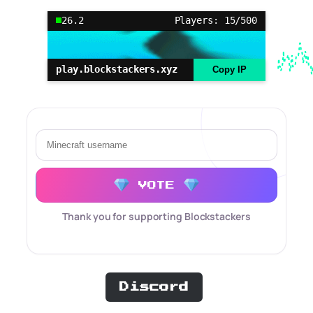
26.2
Players: 15/500
play.blockstackers.xyz
Copy IP
VOTE
Thank you for supporting Blockstackers
Discord