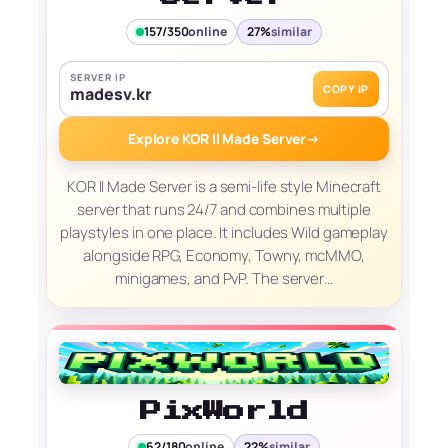
157/350
online
27%
similar
SERVER IP
COPY IP
madesv.kr
Explore KOR ll Made Server
→
KOR ll Made Server is a semi-life style Minecraft
server that runs 24/7 and combines multiple
playstyles in one place. It includes Wild gameplay
alongside RPG, Economy, Towny, mcMMO,
minigames, and PvP. The server…
PixWorld
62/180
online
22%
similar