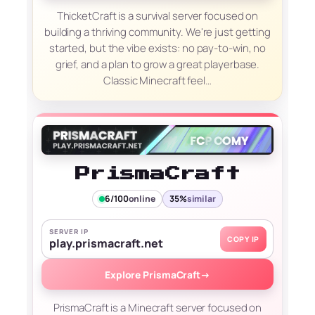
ThicketCraft is a survival server focused on
building a thriving community. We're just getting
started, but the vibe exists: no pay-to-win, no
grief, and a plan to grow a great playerbase.
Classic Minecraft feel…
PrismaCraft
6/100
online
35%
similar
SERVER IP
COPY IP
play.prismacraft.net
Explore PrismaCraft
→
PrismaCraft is a Minecraft server focused on