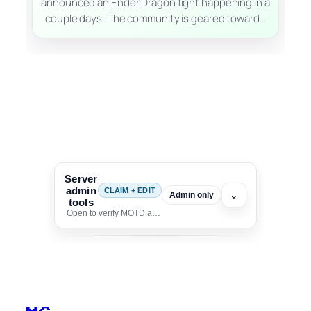
announced an Ender Dragon fight happening in a
couple days. The community is geared toward…
Server
admin
CLAIM + EDIT
⌄
Admin only
tools
Open to verify MOTD and unlock editing for this listing
To edit this server, set
your MOTD