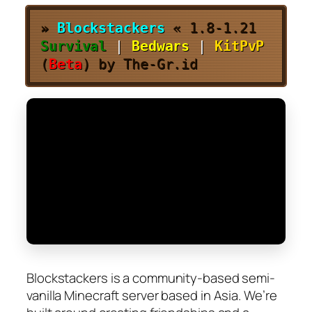
»
Blockstackers
«
1.8-1.21
Survival
|
Bedwars
|
KitPvP
(
Beta
) by The-Gr.id
Blockstackers is a community-based semi-
vanilla Minecraft server based in Asia. We’re