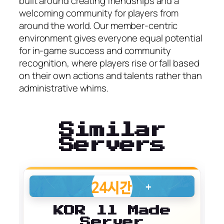
built around creating friendships and a
welcoming community for players from
around the world. Our member-centric
environment gives everyone equal potential
for in-game success and community
recognition, where players rise or fall based
on their own actions and talents rather than
administrative whims.
Similar
Servers
KOR ll Made
Server