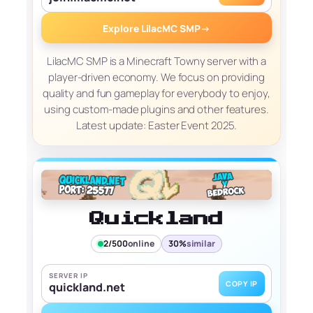
Explore LilacMC SMP
→
LilacMC SMP is a Minecraft Towny server with a
player-driven economy. We focus on providing
quality and fun gameplay for everybody to enjoy,
using custom-made plugins and other features.
Latest update: Easter Event 2025.
Quickland
2/500
online
30%
similar
SERVER IP
COPY IP
quickland.net