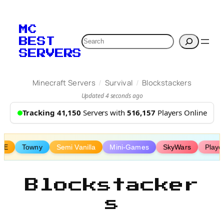
Skip
to
MC
content
Search
BEST
SERVERS
/
/
Minecraft Servers
Survival
Blockstackers
Updated 4 seconds ago
Tracking 41,150
Servers with
516,157
Players Online
vE
Towny
Semi Vanilla
Mini-Games
SkyWars
Playe
Blockstacker
s