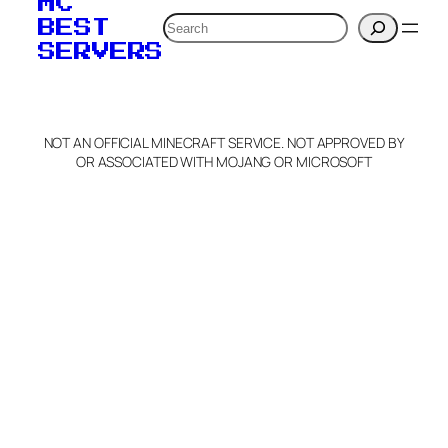
MC
verification to:
Search
BEST
SERVERS
C
o
p
y
NOT AN OFFICIAL MINECRAFT SERVICE. NOT APPROVED BY
Claim Server and Edit
OR ASSOCIATED WITH MOJANG OR MICROSOFT
Info