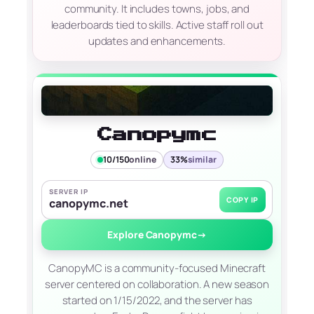
community. It includes towns, jobs, and
leaderboards tied to skills. Active staff roll out
updates and enhancements.
Canopymc
10/150
online
33%
similar
SERVER IP
COPY IP
canopymc.net
Explore Canopymc
→
CanopyMC is a community-focused Minecraft
server centered on collaboration. A new season
started on 1/15/2022, and the server has