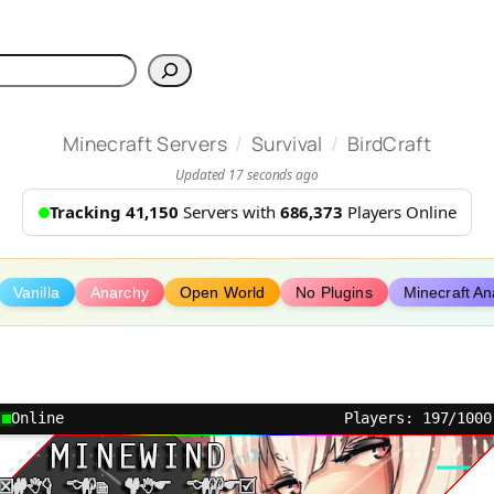
h
/
/
Minecraft Servers
Survival
BirdCraft
Updated 17 seconds ago
Tracking 41,150
Servers with
686,373
Players Online
Vanilla
Anarchy
Open World
No Plugins
Minecraft An
Online
Players: 197/1000