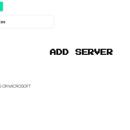
tes
ADD SERVER
NG OR MICROSOFT