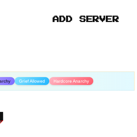
ADD SERVER
archy
Grief Allowed
Hardcore Anarchy