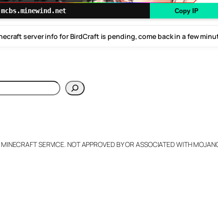
mcbs.minewind.net
Copy IP
necraft server info for BirdCraft is pending, come back in a few minu
h
L MINECRAFT SERVICE. NOT APPROVED BY OR ASSOCIATED WITH MOJA