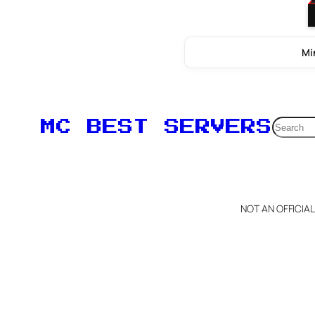
Mi
Searc
MC BEST SERVERS
NOT AN OFFICIA