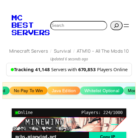
Skip
to
MC
content
Search
BEST
SERVERS
/
/
Minecraft Servers
Survival
ATM10 – All The Mods 10
Updated 6 seconds ago
Tracking 41,148
Servers with
670,853
Players Online
ed
No Pay To Win
Java Edition
Whitelist Optional
Mod
Online
Players: 224/1000
mcbs.minewind.net
Copy IP