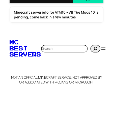
Minecraft server info for ATM10 – All The Mods 10 is
pending, come back in a few minutes
MC
Search
BEST
SERVERS
NOT AN OFFICIAL MINECRAFT SERVICE. NOT APPROVED BY
OR ASSOCIATED WITH MOJANG OR MICROSOFT