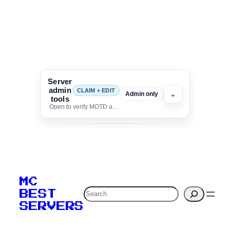
Server
admin
CLAIM + EDIT
⌄
Admin only
tools
Open to verify MOTD and unlock editing for this listing
To edit this server, set
your MOTD
MC
verification to:
Search
BEST
SERVERS
C
o
p