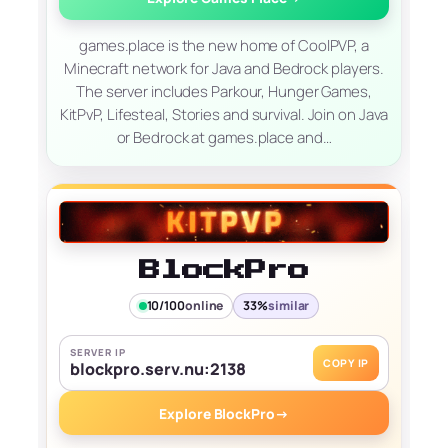
games.place is the new home of CoolPVP, a
Minecraft network for Java and Bedrock players.
The server includes Parkour, Hunger Games,
KitPvP, Lifesteal, Stories and survival. Join on Java
or Bedrock at games.place and…
BlockPro
10/100
online
33%
similar
SERVER IP
COPY IP
blockpro.serv.nu:2138
Explore BlockPro
→