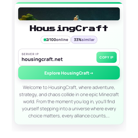
HousingCraft
2/100
online
33%
similar
SERVER IP
COPY IP
housingcraft.net
Explore HousingCraft
→
Welcome to HousingCraft, where adventure,
strategy, and chaos collide in one epic Minecraft
world. From the moment you log in, you’ll find
yourself stepping into a universe where every
choice matters, every alliance counts,…