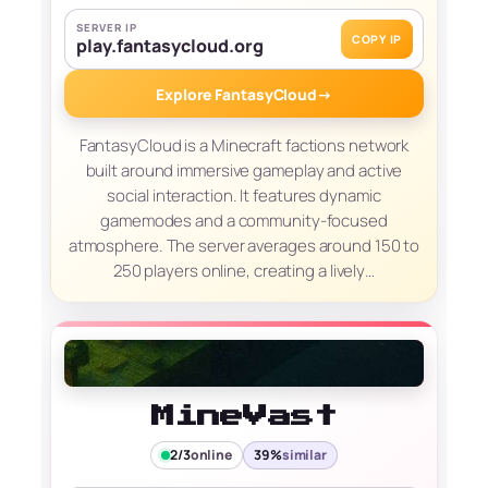
SERVER IP
COPY IP
play.fantasycloud.org
Explore FantasyCloud
→
FantasyCloud is a Minecraft factions network
built around immersive gameplay and active
social interaction. It features dynamic
gamemodes and a community-focused
atmosphere. The server averages around 150 to
250 players online, creating a lively…
MineVast
2/3
online
39%
similar