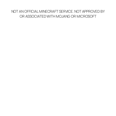
y
NOT AN OFFICIAL MINECRAFT SERVICE. NOT APPROVED BY
Claim Server and Edit
OR ASSOCIATED WITH MOJANG OR MICROSOFT
Info