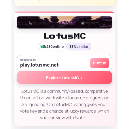
LotusMC
3/250
online
33%
similar
SERVER IP
COPY IP
play.lotusmc.net
Explore LotusMC
→
LotusMC is a community-based, competitive
Minecraft network with a focus on progression
and grinding. On LotusMC, voting gives you 1
Vote Key and a chance at lucky rewards, which
you can view with /vote.…