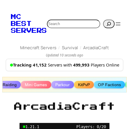
Skip
to
MC
content
Search
BEST
SERVERS
/
/
Minecraft Servers
Survival
ArcadiaCraft
Updated 10 seconds ago
Tracking 41,152
Servers with
499,993
Players Online
Raiding
Mini Games
Parkour
KitPvP
OP Factions
ArcadiaCraft
1.21.1
Players: 0/20