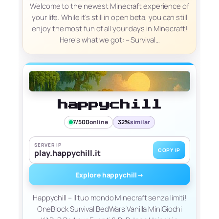
Welcome to the newest Minecraft experience of
your life. While it's still in open beta, you can still
enjoy the most fun of all your days in Minecraft!
Here's what we got: – Survival…
happychill
7/500
online
32%
similar
SERVER IP
COPY IP
play.happychill.it
Explore happychill
→
Happychill – Il tuo mondo Minecraft senza limiti!
OneBlock Survival BedWars Vanilla MiniGiochi