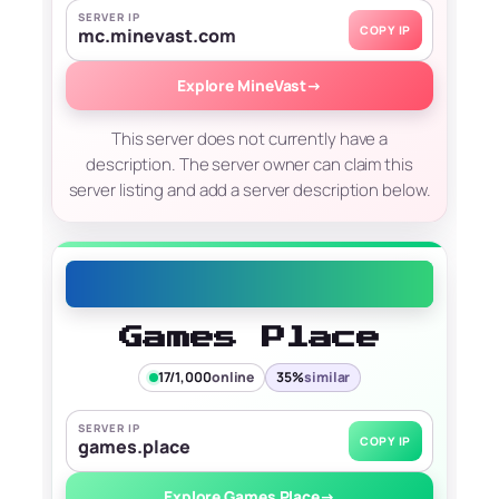
SERVER IP
COPY IP
mc.minevast.com
Explore MineVast
→
This server does not currently have a
description. The server owner can claim this
server listing and add a server description below.
Games Place
17/1,000
online
35%
similar
SERVER IP
COPY IP
games.place
Explore Games Place
→