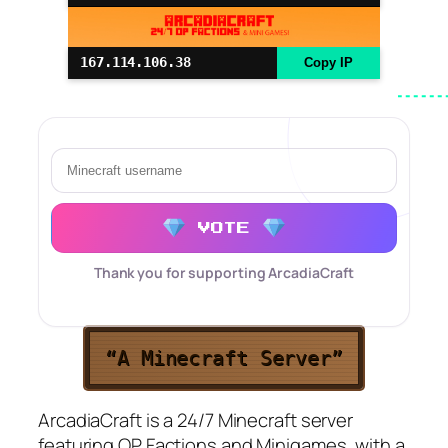
167.114.106.38
Copy IP
VOTE
Thank you for supporting ArcadiaCraft
“A Minecraft Server”
ArcadiaCraft is a 24/7 Minecraft server
featuring OP Factions and Minigames, with a