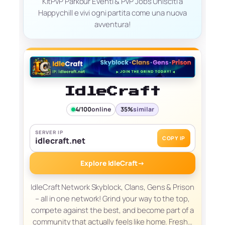
KitPvP Parkour Eventi & PvP Jobs Unisciti a
Happychill e vivi ogni partita come una nuova
avventura!
IdleCraft
4/100
online
35%
similar
SERVER IP
COPY IP
idlecraft.net
Explore IdleCraft
→
IdleCraft Network Skyblock, Clans, Gens & Prison
– all in one network! Grind your way to the top,
compete against the best, and become part of a
community that actually feels like home. Fresh…