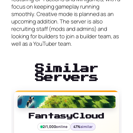
focus on keeping gameplay running
smoothly. Creative mode is planned as an
upcoming addition. The server is also
recruiting staff (mods and admins) and
looking for builders to join a builder team, as
well as a YouTuber team.
Similar
Servers
FantasyCloud
2/1,000
online
47%
similar