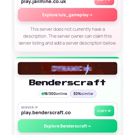
play.jailmine.co.uk
Explore luis_gameplay
→
This server does not currently have a
description. The server owner can claim this
server listing and add a server description below.
Benderscraft
18/300
online
30%
similar
SERVER IP
COPY IP
play.benderscraft.co
Explore Benderscraft
→