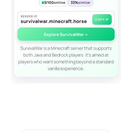
3/100
online
33%
similar
SERVER IP
COPY IP
survivalwar.minecraft.horse
Explore SurvivalWar
→
SurvivalWar is a Minecraft server that supports
both Java and Bedrock players. It’s aimed at
players who want something beyond a standard
vanilla experience.