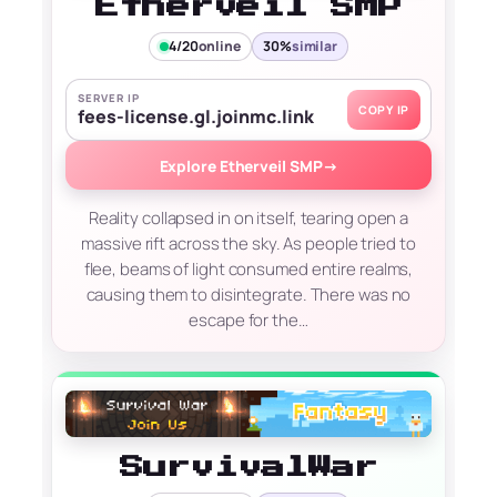
Etherveil SMP
4/20
online
30%
similar
SERVER IP
COPY IP
fees-license.gl.joinmc.link
Explore Etherveil SMP
→
Reality collapsed in on itself, tearing open a
massive rift across the sky. As people tried to
flee, beams of light consumed entire realms,
causing them to disintegrate. There was no
escape for the…
SurvivalWar