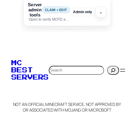
Server
admin
CLAIM + EDIT
⌄
Admin only
tools
Open to verify MOTD and unlock editing for this listing
To edit this server, set
your MOTD
MC
verification to:
Search
BEST
SERVERS
C
o
p
y
NOT AN OFFICIAL MINECRAFT SERVICE. NOT APPROVED BY
Claim Server and Edit
OR ASSOCIATED WITH MOJANG OR MICROSOFT
Info