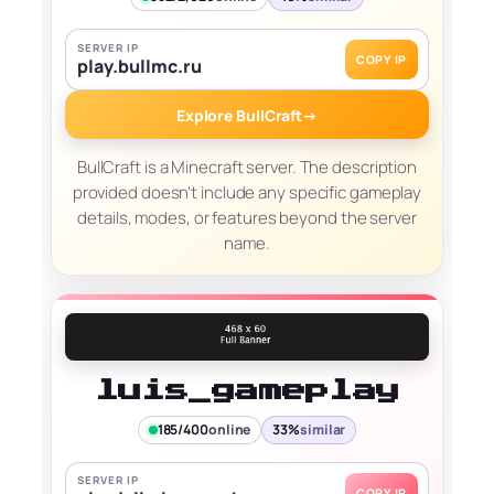
SERVER IP
COPY IP
play.bullmc.ru
Explore BullCraft
→
BullCraft is a Minecraft server. The description
provided doesn’t include any specific gameplay
details, modes, or features beyond the server
name.
luis_gameplay
185/400
online
33%
similar
SERVER IP
COPY IP