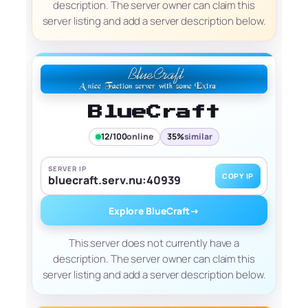
description. The server owner can claim this
server listing and add a server description below.
BlueCraft
12/100
online
35%
similar
SERVER IP
COPY IP
bluecraft.serv.nu:40939
Explore BlueCraft
→
This server does not currently have a
description. The server owner can claim this
server listing and add a server description below.