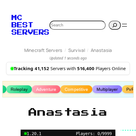
Skip
to
MC
content
Search
BEST
SERVERS
/
/
Minecraft Servers
Survival
Anastasia
Updated 1 seconds ago
Tracking 41,152
Servers with
516,400
Players Online
s
Roleplay
Adventure
Competitive
Multiplayer
PvP 
Anastasia
1.20.1
Players: 0/9999