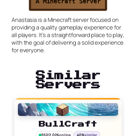
A Minecraft Server
Anastasia is a Minecraft server focused on
providing a quality gameplay experience for
all players. It’s a straightforward place to play,
with the goal of delivering a solid experience
for everyone.
Similar
Servers
BullCraft
552/2,026
online
40%
similar