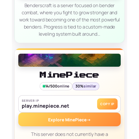
Benderscraft is a server focused on bender
combat, where you fight to grow stronger and
work toward becoming one of the most powerful
benders. Progress is tied to a custom-made
leveling system built around…
MinePiece
14/500
online
30%
similar
SERVER IP
COPY IP
play.minepiece.net
Explore MinePiece
→
This server does not currently have a