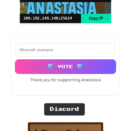
209.192.149.140:25624
Copy IP
VOTE
Thank you for supporting Anastasia
Discord