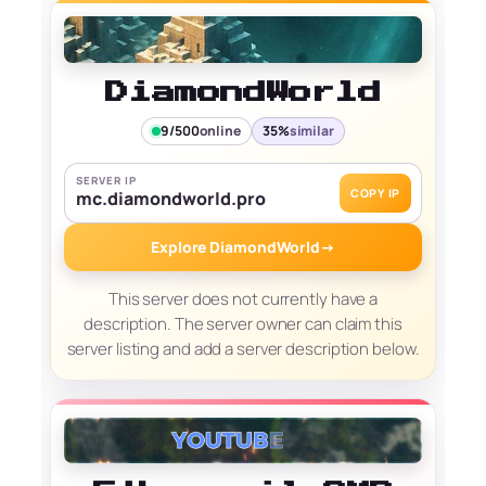
DiamondWorld
9/500
online
35%
similar
SERVER IP
COPY IP
mc.diamondworld.pro
Explore DiamondWorld
→
This server does not currently have a
description. The server owner can claim this
server listing and add a server description below.