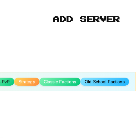
ADD SERVER
8 PvP
Strategy
Classic Factions
Old School Factions