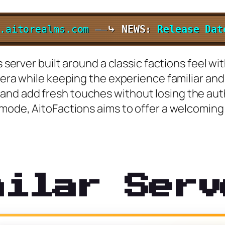
.aitorealms.com
—
⤷ NEWS:
Release Da
s server built around a classic factions feel w
l era while keeping the experience familiar an
nd add fresh touches without losing the authe
mode, AitoFactions aims to offer a welcoming 
milar Serv