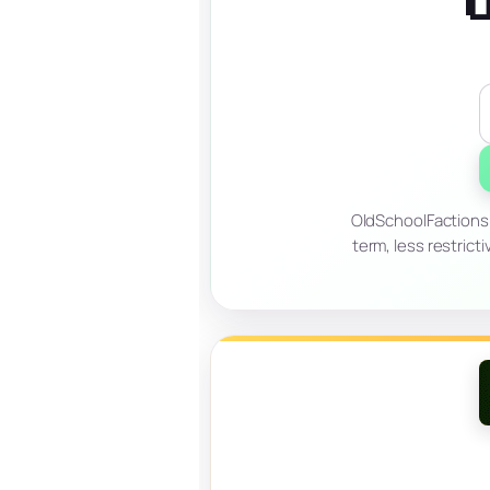
OldSchoolFactions 
term, less restrict