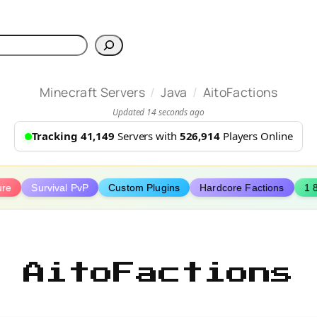
h
/
/
Minecraft Servers
Java
AitoFactions
Updated 14 seconds ago
Tracking 41,149
Servers with
526,914
Players Online
ure
Survival PvP
Custom Plugins
Hardcore Factions
1 
AitoFactions