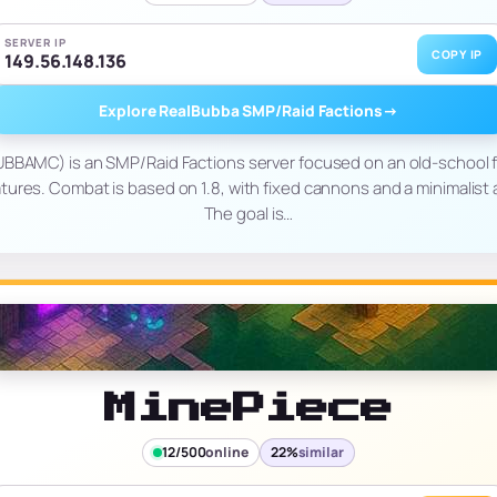
SERVER IP
COPY IP
149.56.148.136
Explore RealBubba SMP/Raid Factions
→
BAMC) is an SMP/Raid Factions server focused on an old-school 
tures. Combat is based on 1.8, with fixed cannons and a minimalist 
The goal is…
MinePiece
12/500
online
22%
similar