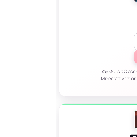
YayMC is a Classi
Minecraft version