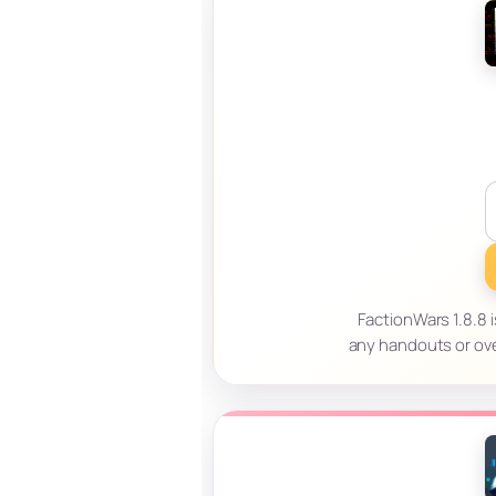
FactionWars 1.8.8 i
any handouts or ov