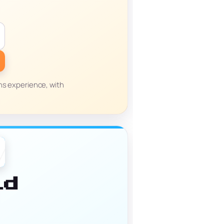
ns experience, with
id