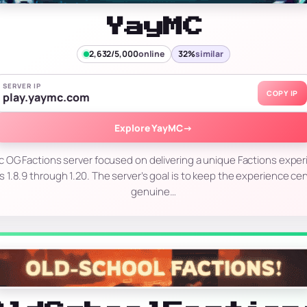
YayMC
2,632/5,000
online
32%
similar
SERVER IP
COPY IP
play.yaymc.com
Explore YayMC
→
c OG Factions server focused on delivering a unique Factions exper
s 1.8.9 through 1.20. The server’s goal is to keep the experience ce
genuine…