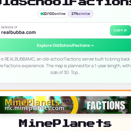
OldSchoolFaction
22/100
online
27%
similar
SERVER IP
COPY IP
realbubba.com
Explore OldSchoolFactions
→
is REALBUBBAMC, an old-school Factions server built to bring back t
ive Factions experience. The map is planned for a 1-year length, wi
size of 30. Top…
MinePlanets