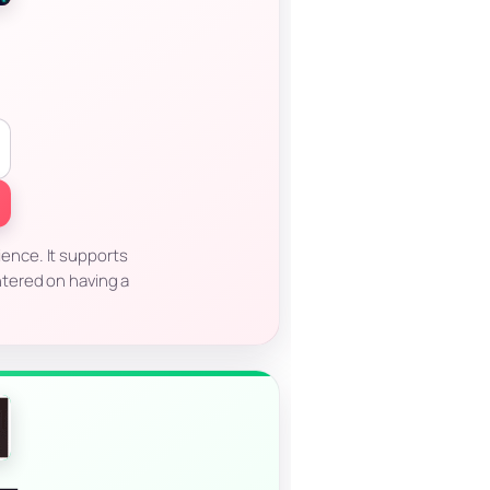
ience. It supports
ntered on having a