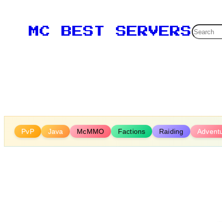
Skip
to
Searc
MC BEST SERVERS
content
PvP
Java
McMMO
Factions
Raiding
Advent