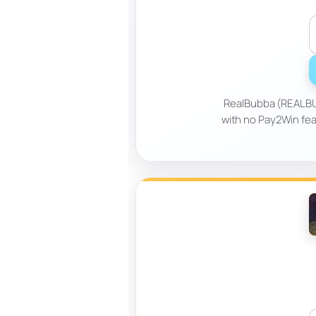
RealBubba (REALBUB
with no Pay2Win fea