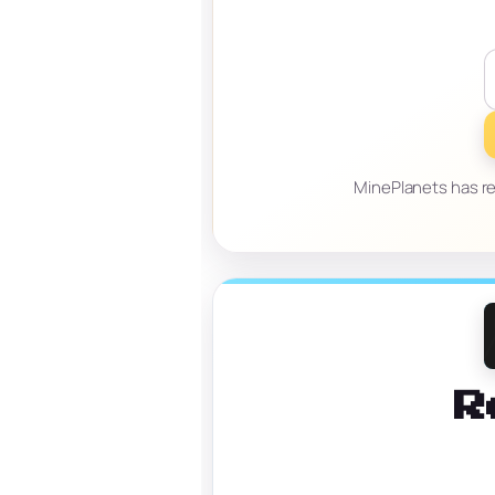
MinePlanets has re
R