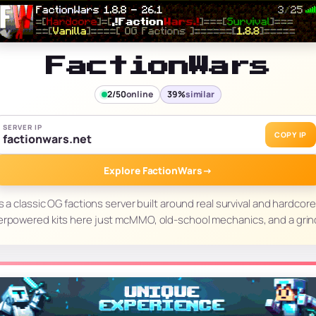
FactionWars
2/50
online
39%
similar
SERVER IP
COPY IP
factionwars.net
Explore FactionWars
→
s a classic OG factions server built around real survival and hardcore
erpowered kits here just mcMMO, old-school mechanics, and a grin