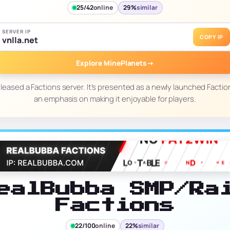
25/42
online
29%
similar
SERVER IP
COPY IP
vnlla.net
Explore MinePlanets
→
leased a Factions server. It’s presented as a newly launched Factio
an emphasis on making it enjoyable for players.
ealBubba SMP/Ra
Factions
22/100
online
22%
similar