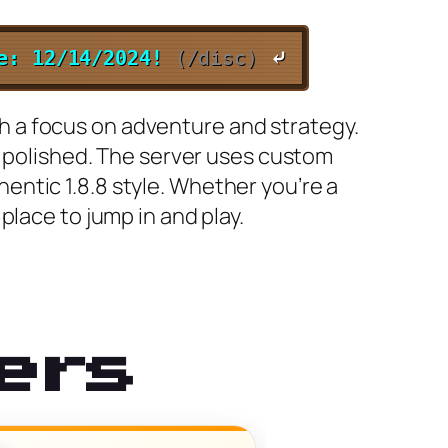
te: 12/14/2024!
(/disc)
⤶
ith a focus on adventure and strategy.
d polished. The server uses custom
ntic 1.8.8 style. Whether you’re a
place to jump in and play.
ers