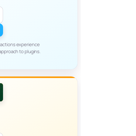
factions experience
approach to plugins.