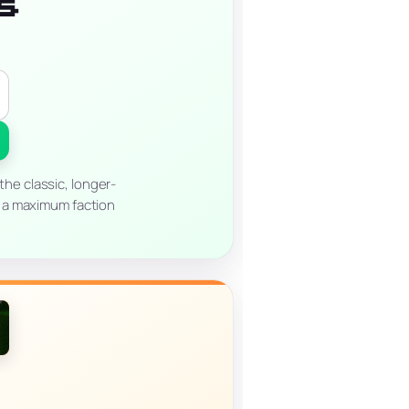
s
he classic, longer-
th a maximum faction