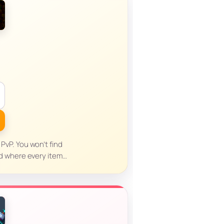
 PvP. You won’t find
d where every item…