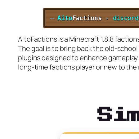
—
Aito
Factions
▸
discord
AitoFactions is a Minecraft 1.8.8 faction
The goal is to bring back the old-schoo
plugins designed to enhance gameplay a
long-time factions player or new to the 
Si