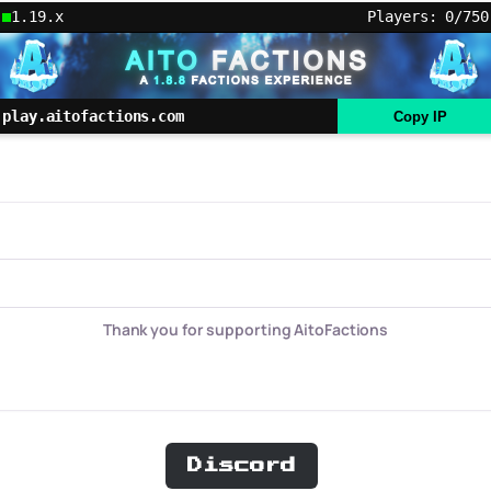
1.19.x
Players: 0/750
play.aitofactions.com
Copy IP
Thank you for supporting AitoFactions
Discord