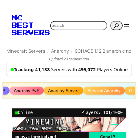
Skip
to
MC
content
Search
BEST
SERVERS
/
/
Minecraft Servers
Anarchy
9CHAOS 1.12.2 anarchic no
Updated 23 seconds ago
Tracking 41,138
Servers with
495,072
Players Online
PvP
Anarchy PvP
Anarchy Server
Survival Anarchy
Old 
Online
Players: 101/1000
mcbs.minewind.net
Copy IP