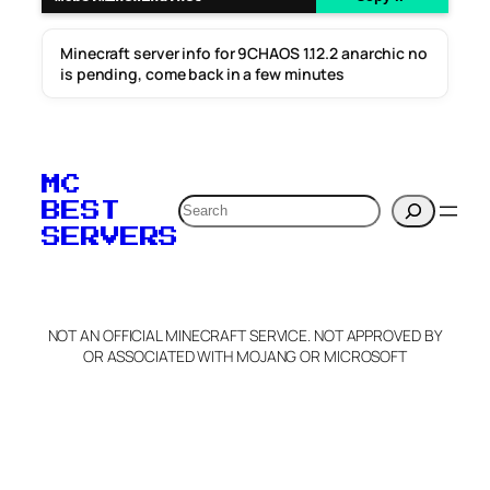
Minecraft server info for 9CHAOS 1.12.2 anarchic no
is pending, come back in a few minutes
MC
Search
BEST
SERVERS
NOT AN OFFICIAL MINECRAFT SERVICE. NOT APPROVED BY
OR ASSOCIATED WITH MOJANG OR MICROSOFT