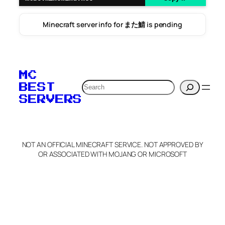
Minecraft server info for また鯖 is pending
MC
Search
BEST
SERVERS
NOT AN OFFICIAL MINECRAFT SERVICE. NOT APPROVED BY
OR ASSOCIATED WITH MOJANG OR MICROSOFT