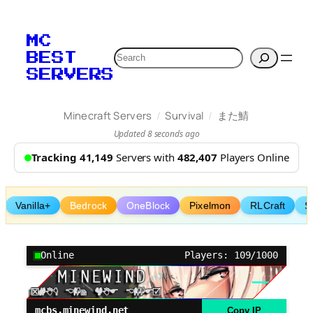
Skip
to
MC
content
Search
BEST
SERVERS
/
/
Minecraft Servers
Survival
また鯖
Updated 8 seconds ago
Tracking 41,149
Servers with
482,407
Players Online
Vanilla+
Bedrock
OneBlock
Pixelmon
RLCraft
S
Online
Players: 109/1000
mcbs.minewind.net
Copy IP