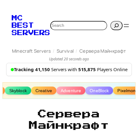
Skip
to
MC
content
Search
BEST
SERVERS
/
/
Minecraft Servers
Survival
Сервера Майнкрафт
Updated 20 seconds ago
Tracking 41,150
Servers with
515,875
Players Online
a
Skyblock
Creative
Adventure
OneBlock
Pixelmon
Сервера
Майнкрафт