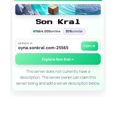
Son Kral
156/4,000
online
30%
similar
SERVER IP
COPY IP
oyna.sonkral.com:25565
Explore Son Kral
→
This server does not currently have a
description. The server owner can claim this
server listing and add a server description below.