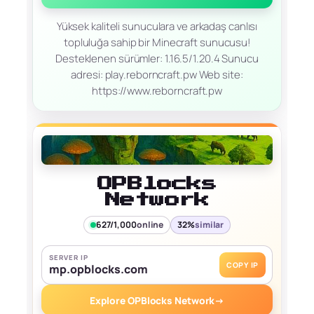
Yüksek kaliteli sunuculara ve arkadaş canlısı
topluluğa sahip bir Minecraft sunucusu!
Desteklenen sürümler: 1.16.5/1.20.4 Sunucu
adresi: play.reborncraft.pw Web site:
https://www.reborncraft.pw
OPBlocks
Network
627/1,000
online
32%
similar
SERVER IP
COPY IP
mp.opblocks.com
Explore OPBlocks Network
→