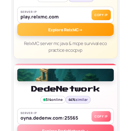
SERVER IP
COPY IP
play.relxmc.com
Explore RelxMC
→
RelxMC server mc java & mcpe survival eco
practice ecocpvp
DedeNetwork
3/4
online
44%
similar
SERVER IP
COPY IP
oyna.dedenw.com:25565
Explore DedeNetwork
→