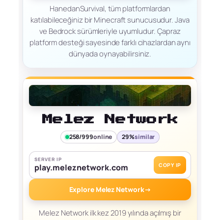
HanedanSurvival, tüm platformlardan
katılabileceğiniz bir Minecraft sunucusudur. Java
ve Bedrock sürümleriyle uyumludur. Çapraz
platform desteği sayesinde farklı cihazlardan aynı
dünyada oynayabilirsiniz.
Melez Network
258/999
online
29%
similar
SERVER IP
COPY IP
play.meleznetwork.com
Explore Melez Network
→
Melez Network ilk kez 2019 yılında açılmış bir