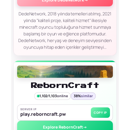
DedeNetwork, 2018 yılında temelleri atılmış, 2021
yılında “kaliteli proje, kaliteli hizmet” ilkesiyle
minecraft oyuncu topluluğuna hizmet sunmaya
başlamış bir oyun ve eğlence platformudur.
DedeNetwork, her yaş ve deneyim seviyesinden
oyuncuya hitap eden içerikler geliştirmeyi…
RebornCraft
1,102/1,103
online
38%
similar
SERVER IP
COPY IP
play.reborncraft.pw
Explore RebornCraft
→