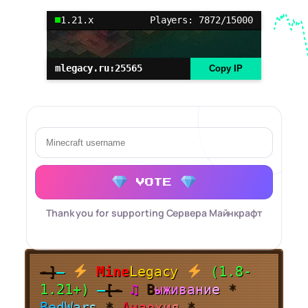
1.21.x
Players: 7872/15000
mlegacy.ru:25565
Copy IP
VOTE
Thank you for supporting Сервера Майнкрафт
-]
—
Mine
Legacy
(1.8-
1.21+)
—
[-
♫
В
ы
ж
и
в
а
н
и
е
*
B
e
d
W
a
r
s
*
А
н
а
р
х
и
я
*