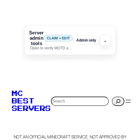
Server
admin
CLAIM + EDIT
⌄
Admin only
tools
Open to verify MOTD and unlock editing for this listing
To edit this server, set
your MOTD
MC
verification to:
Search
BEST
SERVERS
C
o
p
y
NOT AN OFFICIAL MINECRAFT SERVICE. NOT APPROVED BY
Claim Server and Edit