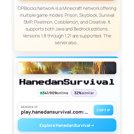
OPBlocks Network is a Minecraft network offering
multiple game modes: Prison, Skyblock, Survival
SMP, Pixelmon, Cobblemon, and Creative. It
supports both Java and Bedrock editions.
Versions 1.8 through 1.21 are supported. The
server also…
HanedanSurvival
341/909
online
32%
similar
SERVER IP
COPY IP
play.hanedansurvival.com:25565
Explore HanedanSurvival
→