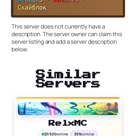
С
к
а
й
б
л
о
к
This server does not currently have a
description. The server owner can claim this
server listing and add a server description
below.
Similar
Servers
RelxMC
23/500
online
39%
similar