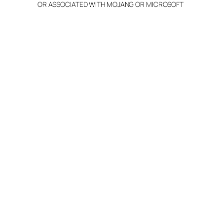
OR ASSOCIATED WITH MOJANG OR MICROSOFT
Info