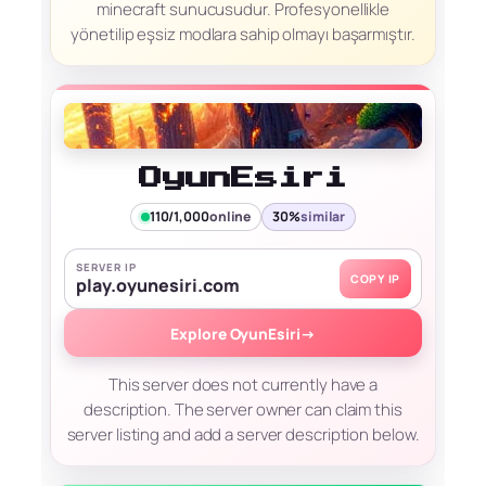
minecraft sunucusudur. Profesyonellikle
yönetilip eşsiz modlara sahip olmayı başarmıştır.
OyunEsiri
110/1,000
online
30%
similar
SERVER IP
COPY IP
play.oyunesiri.com
Explore OyunEsiri
→
This server does not currently have a
description. The server owner can claim this
server listing and add a server description below.