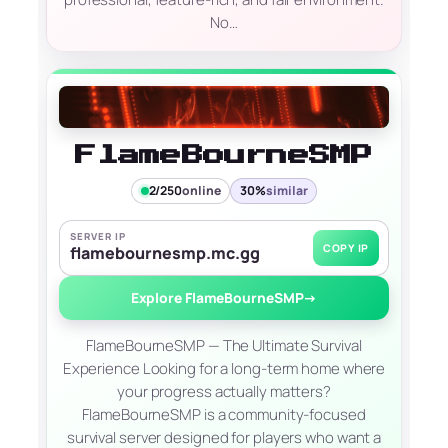
No…
FlameBourneSMP
2/250
online
30%
similar
SERVER IP
COPY IP
flamebournesmp.mc.gg
Explore FlameBourneSMP
→
FlameBourneSMP — The Ultimate Survival
Experience Looking for a long-term home where
your progress actually matters?
FlameBourneSMP is a community-focused
survival server designed for players who want a