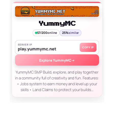
YummyMC
57/200
online
25%
similar
SERVER IP
COPY IP
play.yummymc.net
Explore YummyMC
→
YummyMC SMP Build, explore, and play together
in a community full of creativity and fun. Features:
• Jobs system to earn money and level up your
skills • Land Claims to protect your builds…