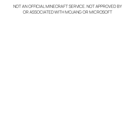
NOT AN OFFICIAL MINECRAFT SERVICE. NOT APPROVED BY
Claim Server and Edit
OR ASSOCIATED WITH MOJANG OR MICROSOFT
Info