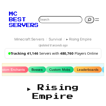
Skip
to
MC
content
Search
BEST
SERVERS
/
/
Minecraft Servers
Survival
▸ Rising Empire
Updated 8 seconds ago
Tracking 41,146
Servers with
480,760
Players Online
ustom Enchants
Bosses
Custom Mobs
Leaderboards
▸ Rising
Empire