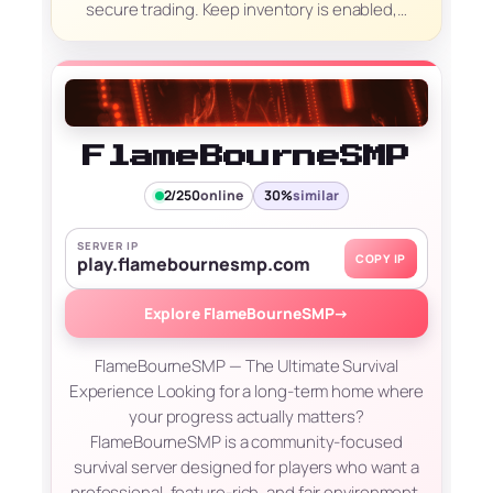
secure trading. Keep inventory is enabled,…
FlameBourneSMP
2/250
online
30%
similar
SERVER IP
COPY IP
play.flamebournesmp.com
Explore FlameBourneSMP
→
FlameBourneSMP — The Ultimate Survival
Experience Looking for a long-term home where
your progress actually matters?
FlameBourneSMP is a community-focused
survival server designed for players who want a
professional, feature-rich, and fair environment.