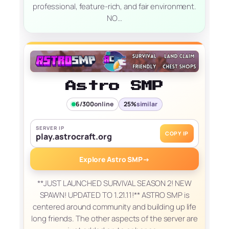
professional, feature-rich, and fair environment.
NO…
Astro SMP
6/300
online
25%
similar
SERVER IP
COPY IP
play.astrocraft.org
Explore Astro SMP
→
**JUST LAUNCHED SURVIVAL SEASON 2! NEW
SPAWN! UPDATED TO 1.21.11!** ASTRO SMP is
centered around community and building up life
long friends. The other aspects of the server are