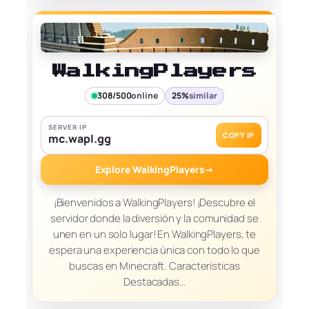
WalkingPlayers
308/500
online
25%
similar
SERVER IP
COPY IP
mc.wapl.gg
Explore WalkingPlayers
→
¡Bienvenidos a WalkingPlayers! ¡Descubre el
servidor donde la diversión y la comunidad se
unen en un solo lugar! En WalkingPlayers, te
espera una experiencia única con todo lo que
buscas en Minecraft. Características
Destacadas…