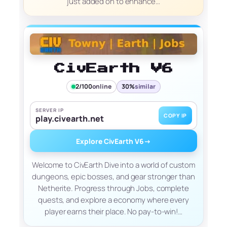
just added on to enhance…
CivEarth V6
2/100
online
30%
similar
SERVER IP
COPY IP
play.civearth.net
Explore CivEarth V6
→
Welcome to CivEarth Dive into a world of custom
dungeons, epic bosses, and gear stronger than
Netherite. Progress through Jobs, complete
quests, and explore a economy where every
player earns their place. No pay-to-win!…