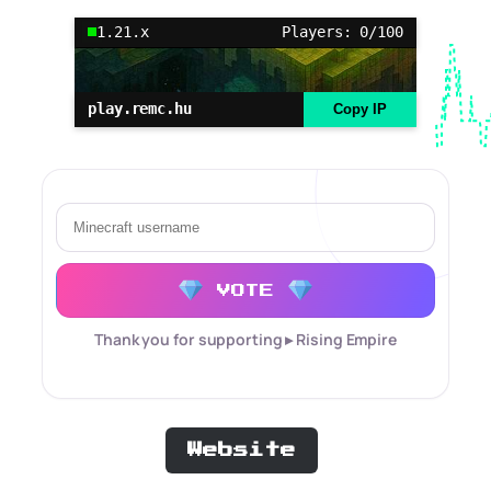
1.21.x
Players: 0/100
play.remc.hu
Copy IP
VOTE
Thank you for supporting ▸ Rising Empire
Website