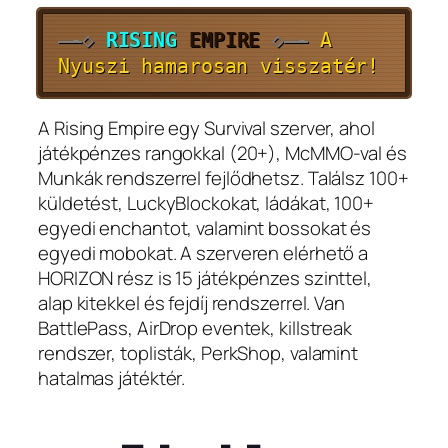
—-
◇
RISING
EMPIRE
◇
—-
A
Nyuszi hamarosan visszatér!
A Rising Empire egy Survival szerver, ahol
játékpénzes rangokkal (20+), McMMO-val és
Munkák rendszerrel fejlődhetsz. Találsz 100+
küldetést, LuckyBlockokat, ládákat, 100+
egyedi enchantot, valamint bossokat és
egyedi mobokat. A szerveren elérhető a
HORIZON rész is 15 játékpénzes szinttel,
alap kitekkel és fejdíj rendszerrel. Van
BattlePass, AirDrop eventek, killstreak
rendszer, toplisták, PerkShop, valamint
hatalmas játéktér.