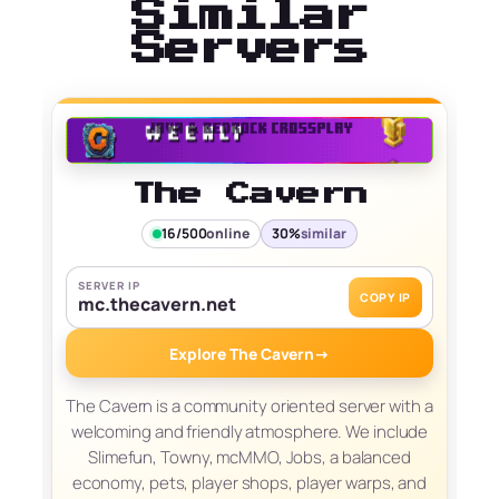
Similar
Servers
The Cavern
16/500
online
30%
similar
SERVER IP
COPY IP
mc.thecavern.net
Explore The Cavern
→
The Cavern is a community oriented server with a
welcoming and friendly atmosphere. We include
Slimefun, Towny, mcMMO, Jobs, a balanced
economy, pets, player shops, player warps, and